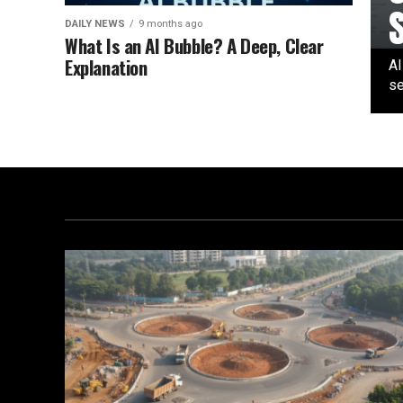
DAILY NEWS
9 months ago
What Is an AI Bubble? A Deep, Clear
Explanation
AI
se