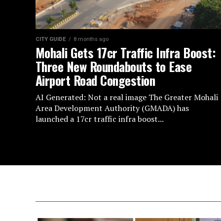
CITY GUIDE
8 months ago
Mohali Gets 17cr Traffic Infra Boost:
Three New Roundabouts to Ease
Airport Road Congestion
AI Generated: Not a real image The Greater Mohali
Area Development Authority (GMADA) has
launched a 17cr traffic infra boost...