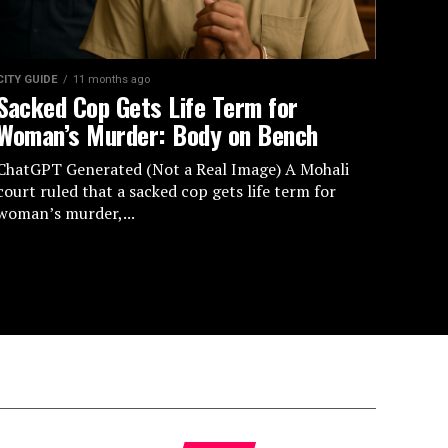
CITY GUIDE
11 months ago
Sacked Cop Gets Life Term for
Woman’s Murder: Body on Bench
ChatGPT Generated (Not a Real Image) A Mohali
court ruled that a sacked cop gets life term for
woman’s murder,...