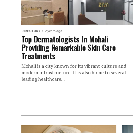
DIRECTORY
2 years ago
Top Dermatologists In Mohali
Providing Remarkable Skin Care
Treatments
Mohali is a city known for its vibrant culture and
modern infrastructure. It is also home to several
leading healthcare...