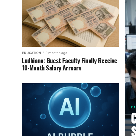
EDUCATION
9 months ago
Ludhiana: Guest Faculty Finally Receive
10-Month Salary Arrears
DA