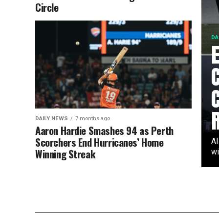
Circle
DA
DAILY NEWS
7 months ago
Aaron Hardie Smashes 94 as Perth
Scorchers End Hurricanes’ Home
AI
Winning Streak
wi