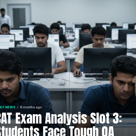
ILY NEWS
8 months ago
CAT Exam Analysis Slot 3:
Students Face Tough QA