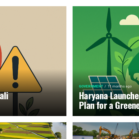
GOVERNMENT
11 months ago
ali
Haryana Launche
Plan for a Green