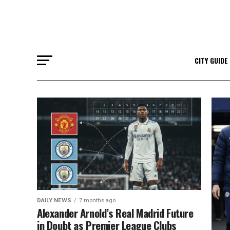
CITY GUIDE
DAILY NEWS
7 months ago
Alexander Arnold’s Real Madrid Future
in Doubt as Premier League Clubs