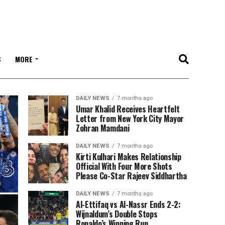
S
MORE
DAILY NEWS
7 months ago
Umar Khalid Receives Heartfelt
Letter from New York City Mayor
Zohran Mamdani
DAILY NEWS
7 months ago
Kirti Kulhari Makes Relationship
Official With Four More Shots
Please Co-Star Rajeev Siddhartha
DAILY NEWS
7 months ago
Al-Ettifaq vs Al-Nassr Ends 2-2:
Wijnaldum’s Double Stops
Ronaldo’s Winning Run