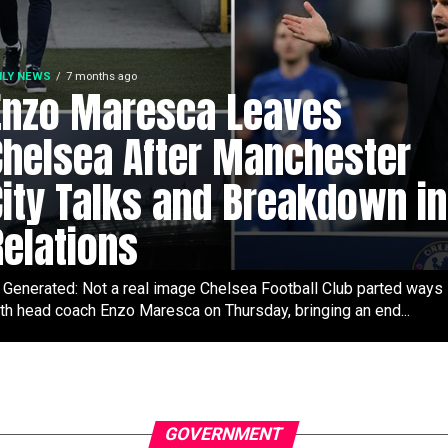
ILY NEWS
7 months ago
Enzo Maresca Leaves
Chelsea After Manchester
City Talks and Breakdown in
Relations
 Generated: Not a real image Chelsea Football Club parted ways
th head coach Enzo Maresca on Thursday, bringing an end...
GOVERNMENT