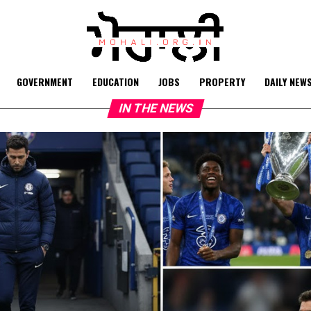
GOVERNMENT
EDUCATION
JOBS
PROPERTY
DAILY NEW
IN THE NEWS