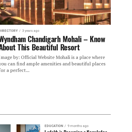
DIRECTORY
3 years ago
Wyndham Chandigarh Mohali – Know
About This Beautiful Resort
Image by: Official Website Mohali is a place where
you can find ample amenities and beautiful places
for a perfect...
EDUCATION
9 months ago