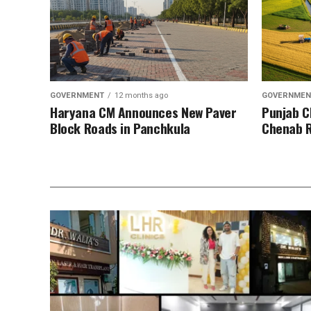
GOVERNMENT
12 months ago
GOVERNMEN
Haryana CM Announces New Paver
Punjab C
Block Roads in Panchkula
Chenab R