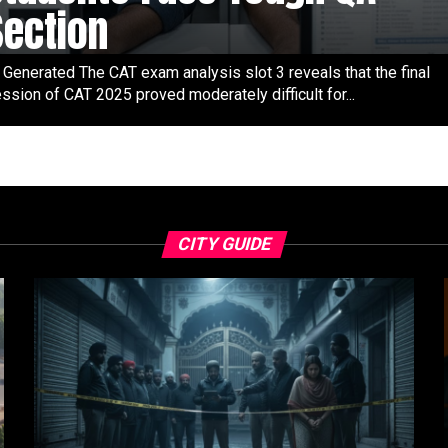
Section
 Generated The CAT exam analysis slot 3 reveals that the final
ssion of CAT 2025 proved moderately difficult for...
CITY GUIDE