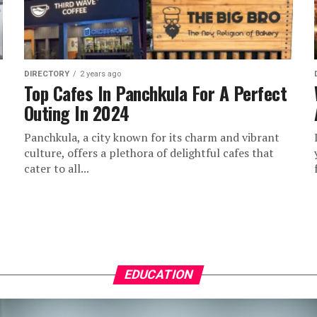
DIRECTORY
2 years ago
Top Cafes In Panchkula For A Perfect
Outing In 2024
Panchkula, a city known for its charm and vibrant
culture, offers a plethora of delightful cafes that
cater to all...
EDUCATION