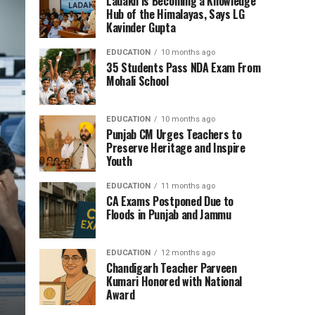
Ladakh is Becoming a Knowledge
Hub of the Himalayas, Says LG
Kavinder Gupta
EDUCATION
10 months ago
35 Students Pass NDA Exam From
Mohali School
EDUCATION
10 months ago
Punjab CM Urges Teachers to
Preserve Heritage and Inspire
Youth
EDUCATION
11 months ago
CA Exams Postponed Due to
Floods in Punjab and Jammu
EDUCATION
12 months ago
Chandigarh Teacher Parveen
Kumari Honored with National
Award