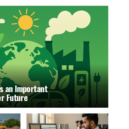
s an Important
er Future