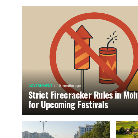
GOVERNMENT
10 months ago
Strict Firecracker Rules in Moh
for Upcoming Festivals