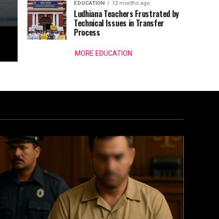
EDUCATION
12 months ago
Ludhiana Teachers Frustrated by
Technical Issues in Transfer
Process
MORE EDUCATION