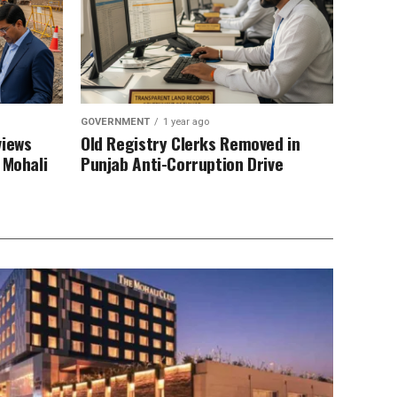
GOVERNMENT
1 year ago
views
Old Registry Clerks Removed in
 Mohali
Punjab Anti-Corruption Drive