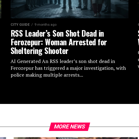
CITY GUIDE
9 months ago
RSS Leader’s Son Shot Dead in
Ferozepur: Woman Arrested for
Sheltering Shooter
AI Generated An RSS leader’s son shot dead in
Ferozepur has triggered a major investigation, with
police making multiple arrests...
MORE NEWS