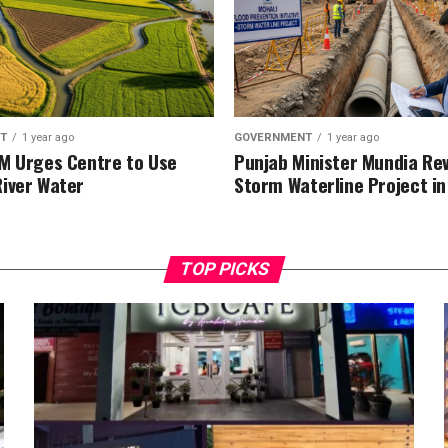
T
1 year ago
GOVERNMENT
1 year ago
M Urges Centre to Use
Punjab Minister Mundia Re
iver Water
Storm Waterline Project in
TOP PICKS