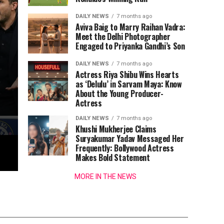
DAILY NEWS
7 months ago
Aviva Baig to Marry Raihan Vadra:
Meet the Delhi Photographer
Engaged to Priyanka Gandhi’s Son
DAILY NEWS
7 months ago
Actress Riya Shibu Wins Hearts
as ‘Delulu’ in Sarvam Maya: Know
About the Young Producer-
Actress
DAILY NEWS
7 months ago
Khushi Mukherjee Claims
Suryakumar Yadav Messaged Her
Frequently: Bollywood Actress
Makes Bold Statement
MORE IN THE NEWS