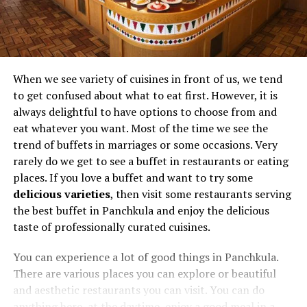
When we see variety of cuisines in front of us, we tend
to get confused about what to eat first. However, it is
always delightful to have options to choose from and
eat whatever you want. Most of the time we see the
trend of buffets in marriages or some occasions. Very
rarely do we get to see a buffet in restaurants or eating
places. If you love a buffet and want to try some
delicious varieties
, then visit some restaurants serving
the best buffet in Panchkula and enjoy the delicious
taste of professionally curated cuisines.
You can experience a lot of good things in Panchkula.
There are various places you can explore or beautiful
and aesthetic restaurants you can visit. You can do
anything here, at the daytime, enjoy a good meal in a