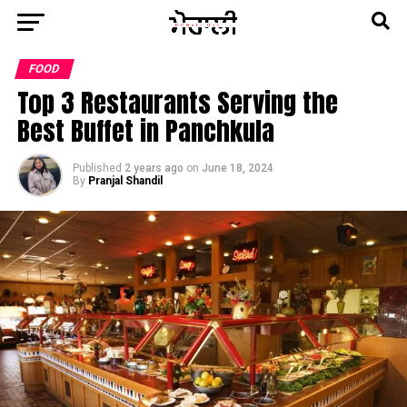
FOOD
Top 3 Restaurants Serving the
Best Buffet in Panchkula
Published
2 years ago
on
June 18, 2024
By
Pranjal Shandil