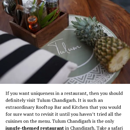
Final note
Restaurants Serving the Best
Buffets
I’m sure many of you are buffet fans and it is actually a
good choice if you love varieties in your food. However,
not many restaurants serve buffet. So, it is time to
reveal some of the
best restaurants
serving the most
amazing buffet in Panchkula. Some of these restaurants
are:
If you want uniqueness in a restaurant, then you should
definitely visit Tulum Chandigarh. It is such an
The Cove
extraordinary Rooftop Bar and Kitchen that you would
Cafe G
for sure want to revisit it until you haven’t tried all the
Lamhe Restaurant
cuisines on the menu. Tulum Chandigarh is the only
jungle-themed restaurant
in Chandigarh. Take a safari