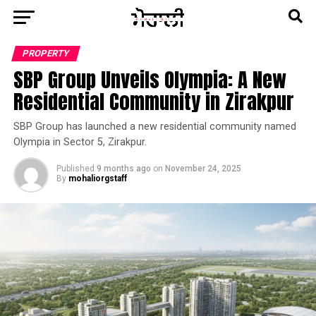
PROPERTY
SBP Group Unveils Olympia: A New
Residential Community in Zirakpur
SBP Group has launched a new residential community named
Olympia in Sector 5, Zirakpur.
Published
9 months ago
on
November 24, 2025
By
mohaliorgstaff