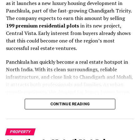
as it launches a new luxury housing development in
demonstrates the region’s commitment to urban
Panchkula, part of the fast-growing Chandigarh Tricity.
cleanliness and high living standards. Olympia aligns
The company expects to earn this amount by selling
perfectly with these values by offering eco-friendly
199 premium residential plots
in its new project,
features and green spaces.
Central Vista. Early interest from buyers already shows
that this could become one of the region’s most
The sports facilities include swimming pools, tennis
successful real estate ventures.
courts, and fitness centers. Additionally, residents can
enjoy jogging tracks, yoga areas, and indoor game
Panchkula has quickly become a real estate hotspot in
rooms. These amenities encourage active lifestyles and
North India. With its clean surroundings, reliable
regular physical activity among all age groups.
infrastructure, and close link to Chandigarh and Mohali,
it attracts both professionals and families. As urban
The Active Senior Living section provides specialized
growth continues, the demand for luxury homes keeps
care and comfort. Seniors receive access to healthcare
rising. Therefore,
Trident Realty
, known for its timely
services, recreational activities, and social programs.
CONTINUE READING
work and construction quality, aims to meet this
Moreover, safety features and accessibility designs
demand with a modern and sustainable township.
ensure comfortable living for elderly residents.
The
Central Vista
project is being built in collaboration
Punjab’s real estate market continues to expand rapidly.
PROPERTY
with
DLF Ltd
, one of India’s most respected real estate
Zirakpur particularly attracts investors due to its