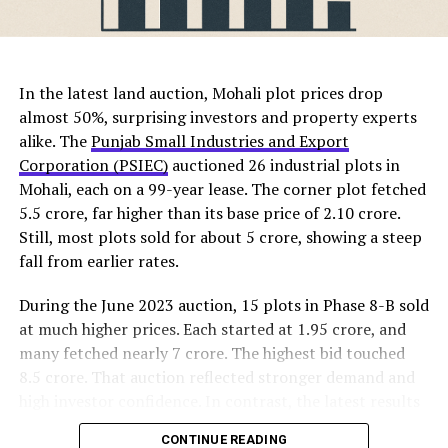
comfort, creating homes where families can truly
RELATED TOPICS:
belong.
ChatGPT Generated (Not a Real Image)
DON'T MISS
The new
Central Vista plots
will be surrounded by
Trident Realty Aims for Rs 1200 Crore from New Project
In the latest land auction, Mohali plot prices drop
greenery, parks, and walking tracks. Additionally, the
in Panchkula
almost 50%, surprising investors and property experts
township will feature schools, shopping areas, fitness
alike. The
Punjab Small Industries and Export
centers, and a modern clubhouse. These features ensure
Corporation (PSIEC)
auctioned 26 industrial plots in
that residents enjoy convenience, comfort, and an
mohaliorgstaff
Mohali, each on a 99-year lease. The corner plot fetched
active lifestyle within their community.
₹5.5 crore, far higher than its base price of ₹2.10 crore.
Still, most plots sold for about ₹5 crore, showing a steep
Experts believe Panchkula’s proximity to IT parks and
fall from earlier rates.
business zones in Chandigarh and Mohali makes it ideal
for professionals. Furthermore, its good road
During the June 2023 auction, 15 plots in Phase 8-B sold
connectivity, reputed schools, and advanced healthcare
at much higher prices. Each started at ₹1.95 crore, and
facilities attract families. As a result, the launch of this
many fetched nearly ₹7 crore. The highest bid touched
project is expected to boost property demand across
₹8.5 crore. That auction reflected stronger demand and
the region.
high investor confidence. In contrast, the latest results
show shifting buyer sentiment and changing market
Property analysts note that real estate prices in
CONTINUE READING