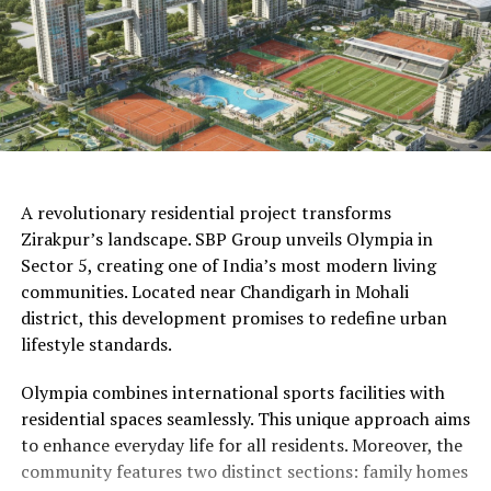
AI Generated
A revolutionary residential project transforms
Zirakpur’s landscape. SBP Group unveils Olympia in
Sector 5, creating one of India’s most modern living
communities. Located near Chandigarh in Mohali
district, this development promises to redefine urban
lifestyle standards.
Olympia combines international sports facilities with
residential spaces seamlessly. This unique approach aims
to enhance everyday life for all residents. Moreover, the
community features two distinct sections: family homes