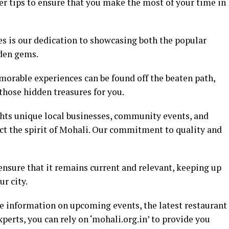
er tips to ensure that you make the most of your time in
es is our dedication to showcasing both the popular
dden gems.
orable experiences can be found off the beaten path,
hose hidden treasures for you.
ghts unique local businesses, community events, and
lect the spirit of Mohali. Our commitment to quality and
ensure that it remains current and relevant, keeping up
ur city.
e information on upcoming events, the latest restaurant
xperts, you can rely on ‘mohali.org.in’ to provide you