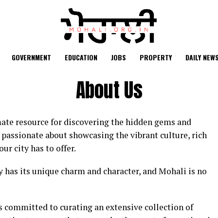
GOVERNMENT
EDUCATION
JOBS
PROPERTY
DAILY NEW
About Us
ate resource for discovering the hidden gems and
 passionate about showcasing the vibrant culture, rich
ur city has to offer.
ty has its unique charm and character, and Mohali is no
s committed to curating an extensive collection of