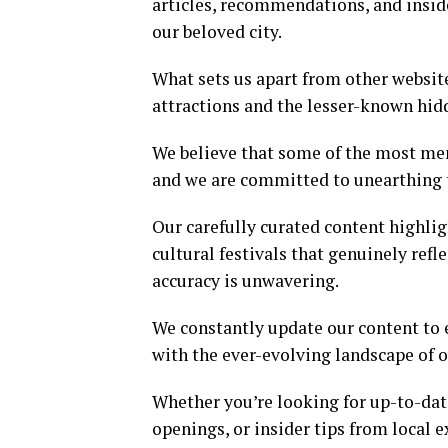
articles, recommendations, and insid
our beloved city.
What sets us apart from other websit
attractions and the lesser-known hi
We believe that some of the most mem
and we are committed to unearthing t
Our carefully curated content highli
cultural festivals that genuinely ref
accuracy is unwavering.
We constantly update our content to 
with the ever-evolving landscape of o
Whether you’re looking for up-to-dat
openings, or insider tips from local e