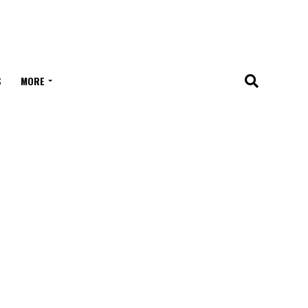
S
MORE