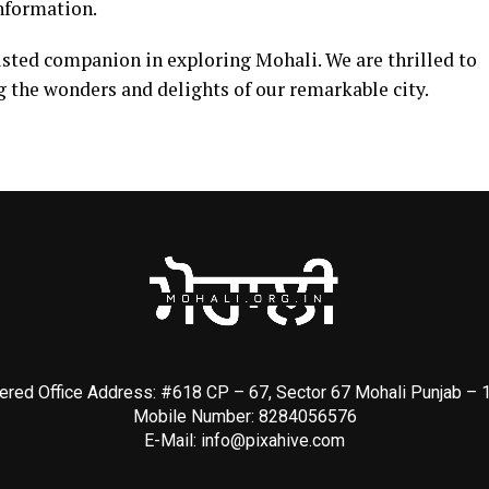
information.
usted companion in exploring Mohali. We are thrilled to
g the wonders and delights of our remarkable city.
ered Office Address: #618 CP – 67, Sector 67 Mohali Punjab –
Mobile Number: 8284056576
E-Mail:
info@pixahive.com