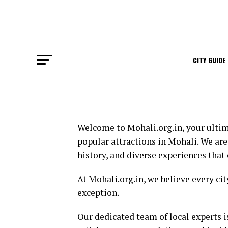
CITY GUIDE
Welcome to Mohali.org.in, your ultim
popular attractions in Mohali. We are
history, and diverse experiences that o
At Mohali.org.in, we believe every ci
exception.
Our dedicated team of local experts i