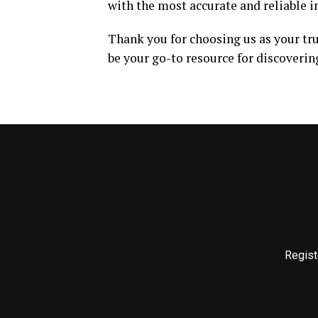
with the most accurate and reliable 
Thank you for choosing us as your tr
be your go-to resource for discoverin
Regist