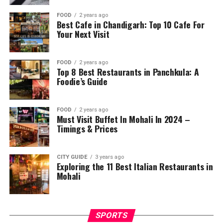
FOOD
2 years ago
Best Cafe in Chandigarh: Top 10 Cafe For
Your Next Visit
FOOD
2 years ago
Top 8 Best Restaurants in Panchkula: A
Foodie’s Guide
FOOD
2 years ago
Must Visit Buffet In Mohali In 2024 –
Timings & Prices
CITY GUIDE
3 years ago
Exploring the 11 Best Italian Restaurants in
Mohali
SPORTS