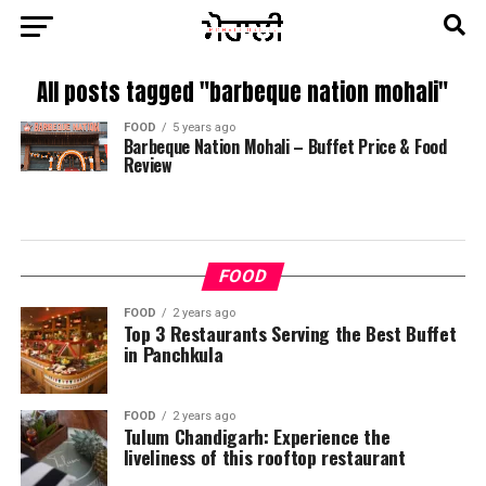
All posts tagged "barbeque nation mohali"
FOOD
5 years ago
Barbeque Nation Mohali – Buffet Price & Food
Review
FOOD
FOOD
2 years ago
Top 3 Restaurants Serving the Best Buffet
in Panchkula
FOOD
2 years ago
Tulum Chandigarh: Experience the
liveliness of this rooftop restaurant