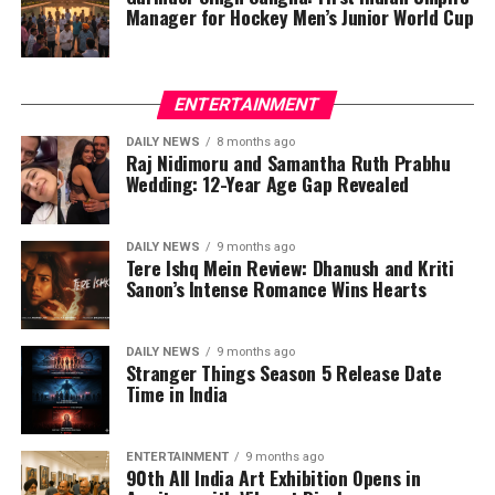
Manager for Hockey Men’s Junior World Cup
ENTERTAINMENT
DAILY NEWS
8 months ago
Raj Nidimoru and Samantha Ruth Prabhu
Wedding: 12-Year Age Gap Revealed
DAILY NEWS
9 months ago
Tere Ishq Mein Review: Dhanush and Kriti
Sanon’s Intense Romance Wins Hearts
DAILY NEWS
9 months ago
Stranger Things Season 5 Release Date
Time in India
ENTERTAINMENT
9 months ago
90th All India Art Exhibition Opens in