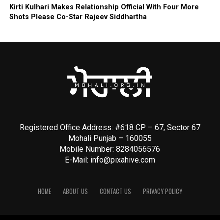
Kirti Kulhari Makes Relationship Official With Four More
Shots Please Co-Star Rajeev Siddhartha
Registered Office Address: #618 CP – 67, Sector 67
Mohali Punjab – 160055
Mobile Number: 8284056576
E-Mail:
info@pixahive.com
HOME
ABOUT US
CONTACT US
PRIVACY POLICY