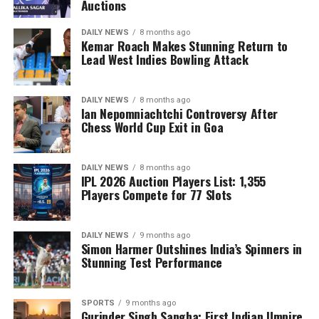
Auctions
DAILY NEWS
8 months ago
Kemar Roach Makes Stunning Return to
Lead West Indies Bowling Attack
DAILY NEWS
8 months ago
Ian Nepomniachtchi Controversy After
Chess World Cup Exit in Goa
DAILY NEWS
8 months ago
IPL 2026 Auction Players List: 1,355
Players Compete for 77 Slots
DAILY NEWS
9 months ago
Simon Harmer Outshines India’s Spinners in
Stunning Test Performance
SPORTS
9 months ago
Gurinder Singh Sangha: First Indian Umpire