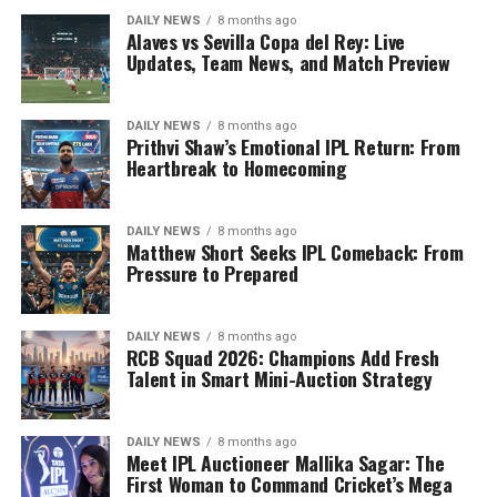
DAILY NEWS
8 months ago
Alaves vs Sevilla Copa del Rey: Live
Updates, Team News, and Match Preview
DAILY NEWS
8 months ago
Prithvi Shaw’s Emotional IPL Return: From
Heartbreak to Homecoming
DAILY NEWS
8 months ago
Matthew Short Seeks IPL Comeback: From
Pressure to Prepared
DAILY NEWS
8 months ago
RCB Squad 2026: Champions Add Fresh
Talent in Smart Mini-Auction Strategy
DAILY NEWS
8 months ago
Meet IPL Auctioneer Mallika Sagar: The
First Woman to Command Cricket’s Mega