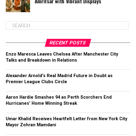
Amritsar with Vibrant Displays
RECENT POSTS
Enzo Maresca Leaves Chelsea After Manchester City
Talks and Breakdown in Relations
Alexander Arnold’s Real Madrid Future in Doubt as
Premier League Clubs Circle
Aaron Hardie Smashes 94 as Perth Scorchers End
Hurricanes’ Home Winning Streak
Umar Khalid Receives Heartfelt Letter from New York City
Mayor Zohran Mamdani