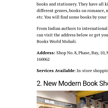
books and stationery. They have all 
different genres, books on romance, m
etc. You will find some books by your 
From Indian authors to international 
can visit the address below or get yo
Books World Mohali.
Address:
Shop No. 8, Phase, Bay, 10,
160062
Services Available
: In-store shoppi
2. New Modern Book Sh