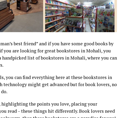
 man’s best friend” and if you have some good books by
 if you are looking for great bookstores in Mohali, you
a handpicked list of bookstores in Mohali, where you can
s.
s, you can find everything here at these bookstores in
 technology might get advanced but for book lovers, no
 do.
, highlighting the points you love, placing your
ou read – these things hit differently. Book lovers need