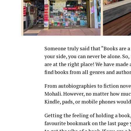
Someone truly said that “Books are a
your side, you can never be alone. So,
are at the right place! We have made 
find books from all genres and author
From autobiographies to fiction novel
Mohali. However, no matter how much
Kindle, pads, or mobile phones would
Getting the feeling of holding a book
favourite bookmark on the last page y