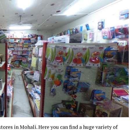
tores in Mohali. Here you can find a huge variety of