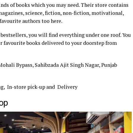
kinds of books which you may need. Their store contains
agazines, science, fiction, non-fiction, motivational,
favourite authors too here.
bestsellers, you will find everything under one roof. You
ur favourite books delivered to your doorstep from
 Mohali Bypass, Sahibzada Ajit Singh Nagar, Punjab
ng, In-store pick-up and Delivery
op