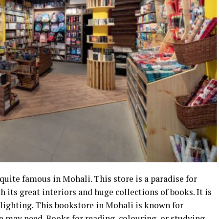
quite famous in Mohali. This store is a paradise for
 its great interiors and huge collections of books. It is
y lighting. This bookstore in Mohali is known for
ne may need.
Books for reading
, colouring, or studying