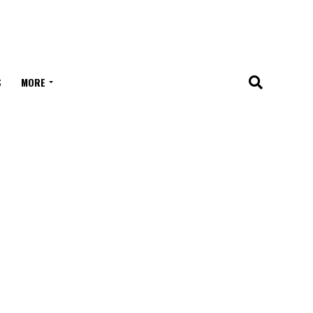
S
MORE