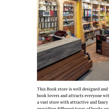
This Book store is well designed and 
book lovers and attracts everyone with
a vast store with attractive and fanc
providing different types of books o