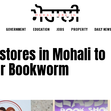
GOVERNMENT
EDUCATION
JOBS
PROPERTY
DAILY NEW
kstores in Mohali to
ner Bookworm