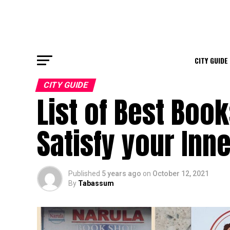
CITY GUIDE
CITY GUIDE
List of Best Boo
Satisfy your In
Published
5 years ago
on
October 12, 2021
By
Tabassum