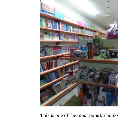
This is one of the most popular books