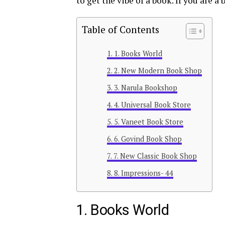
to get the vibe of a book. If you are 
Table of Contents
1. Books World
2. New Modern Book Shop
3. Narula Bookshop
4. Universal Book Store
5. Vaneet Book Store
6. Govind Book Shop
7. New Classic Book Shop
8. Impressions- 44
1. Books World