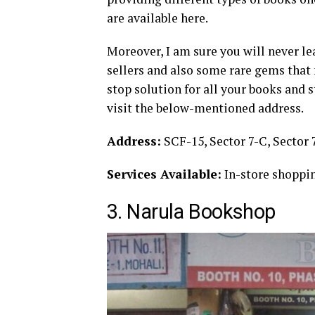
are available here.
Moreover, I am sure you will never l
sellers and also some rare gems that 
stop solution for all your books and 
visit the below-mentioned address.
Address:
SCF-15, Sector 7-C, Sector 
Services Available:
In-store shoppin
3. Narula Bookshop