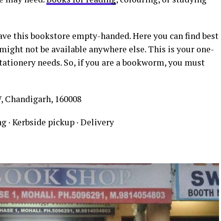
eave this bookstore empty-handed. Here you can find best
might not be available anywhere else. This is your one-
stationery needs. So, if you are a bookworm, you must
7, Chandigarh, 160008
g · Kerbside pickup · Delivery