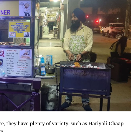
e, they have plenty of variety, such as Hariyali Chaap
e.