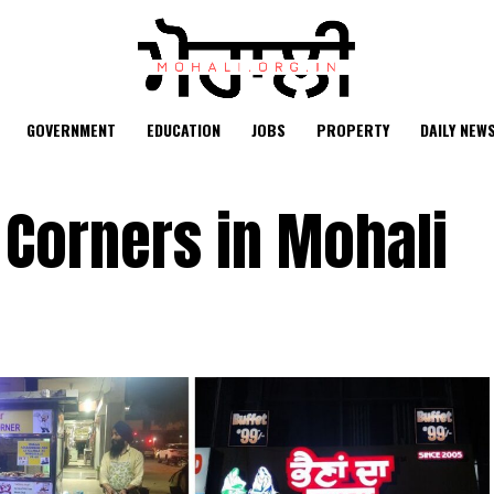
GOVERNMENT
EDUCATION
JOBS
PROPERTY
DAILY NEW
 Corners in Mohali