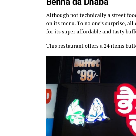
Behna da Dhaba
Although not technically a street foo
on its menu. To no one’s surprise, a
for its super affordable and tasty buff
This restaurant offers a 24 items buff