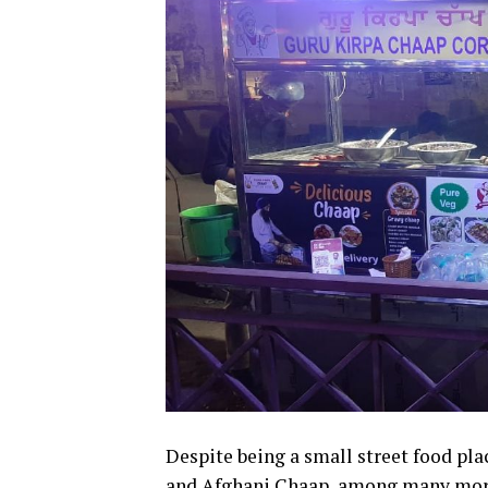
Despite being a small street food plac
and Afghani Chaap, among many mor