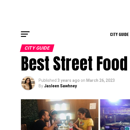
CITY GUIDE
CITY GUIDE
Best Street Food
Published
3 years ago
on
March 26, 2023
By
Jasleen Sawhney