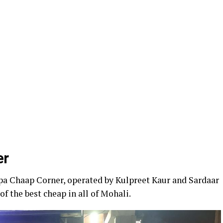
er
pa Chaap Corner, operated by Kulpreet Kaur and Sardaar
f the best cheap in all of Mohali.