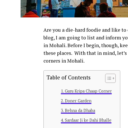
Are you a die-hard foodie and like to
blog, I am going to list and inform 
in Mohali. Before I begin, though, keep
these places.
With that in mind, let’s
corners in Mohali.
Table of Contents
Guru Kripa Chaap Corner
Doner Garden
Behna da Dhaba
Sardaar Ji ke Dahi Bhalle