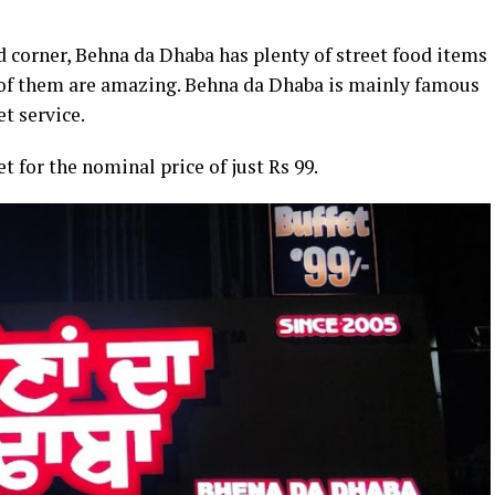
d corner, Behna da Dhaba has plenty of street food items
ll of them are amazing. Behna da Dhaba is mainly famous
et service.
et for the nominal price of just Rs 99.