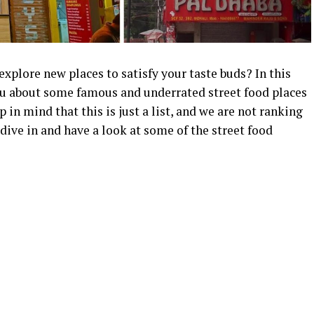
 explore new places to satisfy your taste buds?
In this
you about some famous and underrated street food places
 in mind that this is just a list, and we are not ranking
 dive in and have a look at some of the street food