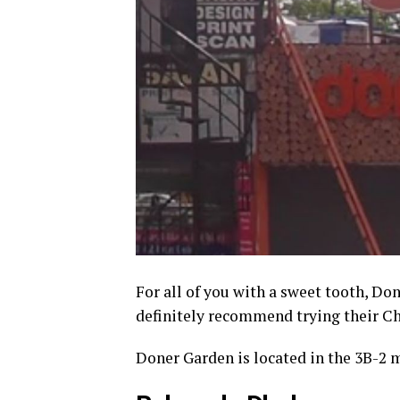
For all of you with a sweet tooth, Do
definitely recommend trying their C
Doner Garden is located in the 3B-2 