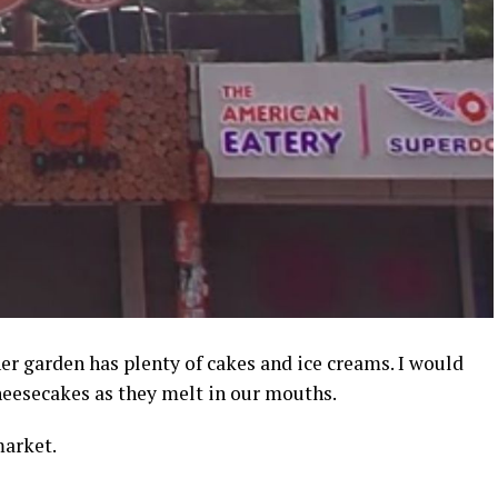
ner garden has plenty of cakes and ice creams. I would
heesecakes as they melt in our mouths.
market.