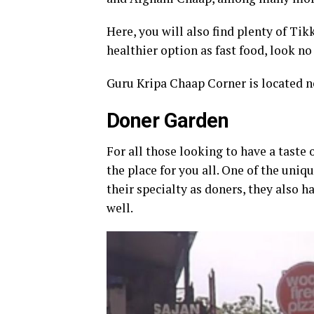
Here, you will also find plenty of Tik
healthier option as fast food, look n
Guru Kripa Chaap Corner is located ne
Doner Garden
For all those looking to have a taste
the place for you all. One of the uniq
their specialty as doners, they also 
well.