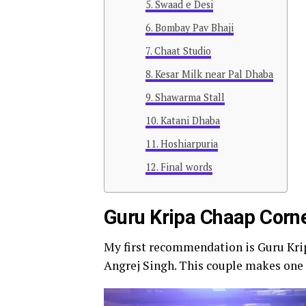
Swaad e Desi
Bombay Pav Bhaji
Chaat Studio
Kesar Milk near Pal Dhaba
Shawarma Stall
Katani Dhaba
Hoshiarpuria
Final words
Guru Kripa Chaap Corn
My first recommendation is Guru Kri
Angrej Singh. This couple makes one o