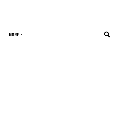
S
MORE