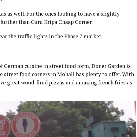
kas as well. For the ones looking to have a slightly
o further than Guru Kripa Chaap Corner.
ar the traffic lights in the Phase 7 market.
 of German cuisine in street food form, Doner Garden is
ue street food corners in Mohali has plenty to offer. With
have great wood-fired pizzas and amazing french fries as