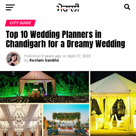
CITY GUIDE
Top 10 Wedding Planners in
Chandigarh for a Dreamy Wedding
Published
3 years ago
on
April 27, 2023
By
Resham Gambhir