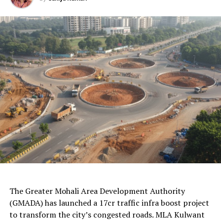
Final words
1. Pearl The Organizer
AI Generated: Not a real image
source:
Facebook
The Greater Mohali Area Development Authority
Pearl the organizer is an event planner team based in
(GMADA) has launched a 17cr traffic infra boost project
Chandigarh; they have significant experience in
to transform the city’s congested roads. MLA Kulwant