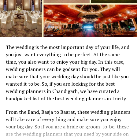
The wedding is the most important day of your life, and
you just want everything to be perfect. At the same
time, you also want to enjoy your big day. In this case,
wedding planners can be godsent for you. They will
make sure that your wedding day should be just like you
wanted it to be. So, if you are looking for the best
wedding planners in Chandigarh, we have curated a
handpicked list of the best wedding planners in tricity.
From the Band, Baaja to Baarat, these wedding planners
will take care of everything and make sure you enjoy
your big day. So if you are a bride or groom-to-be, these
are the wedding planners that you need by your side on