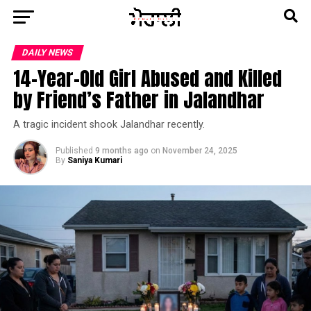
DAILY NEWS
14-Year-Old Girl Abused and Killed
by Friend’s Father in Jalandhar
A tragic incident shook Jalandhar recently.
Published
9 months ago
on
November 24, 2025
By
Saniya Kumari