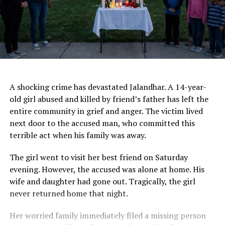
AI Generated
A shocking crime has devastated Jalandhar. A 14-year-
old girl abused and killed by friend’s father has left the
entire community in grief and anger. The victim lived
next door to the accused man, who committed this
terrible act when his family was away.
The girl went to visit her best friend on Saturday
evening. However, the accused was alone at home. His
wife and daughter had gone out. Tragically, the girl
never returned home that night.
Her worried family immediately filed a missing person