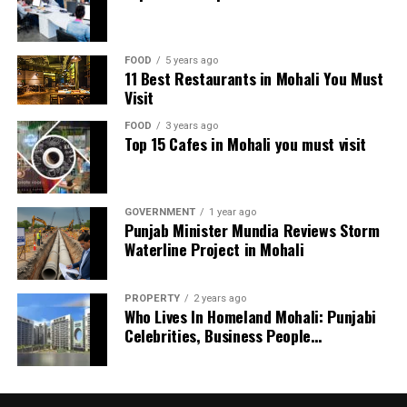
His innings included five massive sixes and showcased
his ability to accelerate when needed most.
FOOD
5 years ago
11 Best Restaurants in Mohali You Must
Mitchell Marsh praised Hardie after the match, saying
Visit
he deserved the player of the match award. However,
Marsh himself received the honor for his century.
FOOD
3 years ago
Top 15 Cafes in Mohali you must visit
Hurricanes’ Chase Falls Short
Despite a strong effort, Hobart Hurricanes couldn’t
GOVERNMENT
1 year ago
keep up with the required run rate. They lost opener
Punjab Minister Mundia Reviews Storm
Mitchell Owen cheaply once again. Subsequently, they
Waterline Project in Mohali
lost both openers during the powerplay, putting them
under immediate pressure.
PROPERTY
2 years ago
Who Lives In Homeland Mohali: Punjabi
Nikhil Chaudhary scored 31 off 15 balls, while captain
Celebrities, Business People…
Matthew Wade added 29 from 14 deliveries. The pair put
together a fighting 56-run partnership. Nevertheless,
their dismissals in quick succession ended any hopes of a