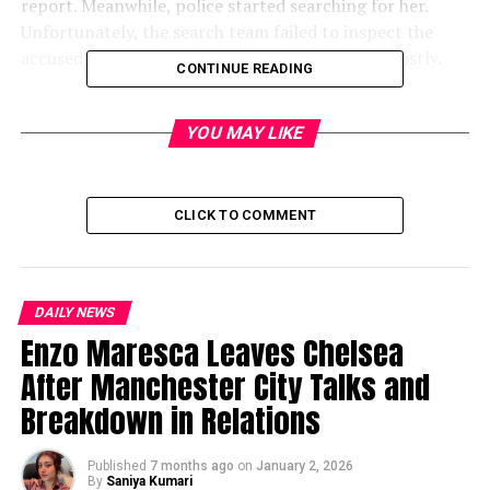
report. Meanwhile, police started searching for her.
Unfortunately, the search team failed to inspect the
accused’s house thoroughly. This delay proved costly.
CONTINUE READING
As hours passed, concerned neighbors
checked CCTV
footage
. The video showed the girl entering the
YOU MAY LIKE
accused’s house around 4 PM. Surprisingly,
she never
came out
. Therefore, locals became suspicious and
confronted the man.
CLICK TO COMMENT
The accused gave confusing answers. Furthermore, he
refused to let anyone search his home. Consequently,
angry residents forced their way inside. They discovered
DAILY NEWS
the girl’s
body hidden in a washroom
.
Enzo Maresca Leaves Chelsea
After Manchester City Talks and
Police Commissioner
Dhanpreet Kaur Randhawa
Breakdown in Relations
confirmed that strangulation likely caused the death.
Additionally, an autopsy will be conducted and filmed
for legal purposes. The accused is currently hospitalized
Published
7 months ago
on
January 2, 2026
By
Saniya Kumari