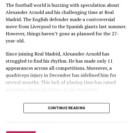
The football world is buzzing with speculation about
Several problems contributed to Maresca’s exit:
Alexander Arnold and his challenging time at Real
Madrid. The English defender made a controversial
Medical Department Clashes
: Maresca wanted
move from Liverpool to the Spanish giants last summer.
more freedom to ignore medical advice on player
However, things haven’t gone as planned for the 27-
workloads. Chelsea, however, protects players
year-old.
through strict rotation policies to prevent injuries.
Since joining Real Madrid, Alexander-Arnold has
Public Criticism
: He made cryptic comments about
struggled to find his rhythm. He has made only 11
experiencing his “worst 48 hours” at the club after
appearances across all competitions. Moreover, a
beating Everton in December. These remarks
quadriceps injury in December has sidelined him for
surprised his own staff members.
several months. This lack of playing time has raised
Player Management
: The club became concerned
questions about his future at the Bernabéu.
when captain Reece James played three full
Current Situation at Real Madrid
games in one week despite his injury history.
CONTINUE READING
Fan Reaction
: Supporters chanted “You don’t know
Several factors are contributing to the uncertainty:
what you’re doing” when he substituted Cole
Palmer against Bournemouth.
Limited game time with just 11 matches played