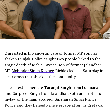
ChatGPT Generated (Not a Real Image)
2 arrested in hit-and-run case of former MP son has
shaken Punjab. Police caught two people linked to the
tragic death of Richie Kaypee, son of former Jalandhar
MP
Mohinder Singh Kaypee
. Richie died last Saturday in
a car crash that shocked the community.
The arrested men are
Taranjit Singh
from Ludhiana
and Gurpreet Singh from Jalandhar. Both are brothers-
in-law of the main accused, Gursharan Singh Prince.
Police said they helped Prince escape after his Creta car