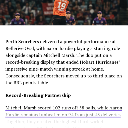
The club needs to act quickly as they still compete in
For Manchester United, this move would be particularly
four competitions. Consequently, they may appoint an
controversial. Alexander-Arnold spent his entire career
interim manager while searching for a long-term
at Liverpool before joining Madrid. A transfer to United
solution.
AI Generated: Not a real image
would cross one of football’s biggest rivalries.
Enzo Maresca becomes Chelsea’s fifth permanent head
Meanwhile, Newcastle United sees him as a valuable
Perth Scorchers delivered a powerful performance at
coach to leave since Todd Boehly and Clearlake Capital
addition to their squad. They currently sit tenth in the
Bellerive Oval, with aaron hardie playing a starring role
bought the club in May 2022. His departure highlights
Premier League and want to strengthen their defense.
alongside captain Mitchell Marsh. The duo put on a
ongoing instability at Stamford Bridge despite recent
record-breaking display that ended Hobart Hurricanes’
trophy success.
Real Madrid’s Position
impressive nine-match winning streak at home.
Consequently, the Scorchers moved up to third place on
Club Stance
Details
the BBL points table.
Current valuation
€40 million offers considered insufficient
Record-Breaking Partnership
Contract length
Runs until summer 2031
Mitchell Marsh scored 102 runs off 58 balls, while Aaron
Selling intention
No plans to let him leave
Hardie remained unbeaten on 94 from just 43 deliveries
.
Club confidence
Believes in his potential
Together, they created the highest third-wicket