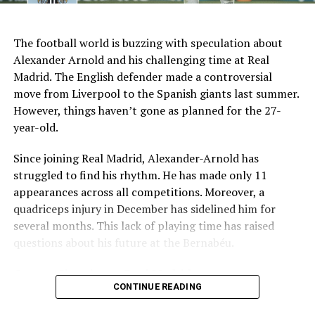
AI Generated: Not a real image
Key Issues Behind the Scenes
The football world is buzzing with speculation about
Several problems contributed to Maresca’s exit:
Alexander Arnold and his challenging time at Real
Madrid. The English defender made a controversial
Medical Department Clashes
: Maresca wanted
move from Liverpool to the Spanish giants last summer.
more freedom to ignore medical advice on player
However, things haven’t gone as planned for the 27-
workloads. Chelsea, however, protects players
year-old.
through strict rotation policies to prevent injuries.
Since joining Real Madrid, Alexander-Arnold has
Public Criticism
: He made cryptic comments about
struggled to find his rhythm. He has made only 11
experiencing his “worst 48 hours” at the club after
appearances across all competitions. Moreover, a
beating Everton in December. These remarks
quadriceps injury in December has sidelined him for
surprised his own staff members.
several months. This lack of playing time has raised
Player Management
: The club became concerned
questions about his future at the Bernabéu.
when captain Reece James played three full
Current Situation at Real Madrid
games in one week despite his injury history.
CONTINUE READING
Fan Reaction
: Supporters chanted “You don’t know
Several factors are contributing to the uncertainty:
what you’re doing” when he substituted Cole