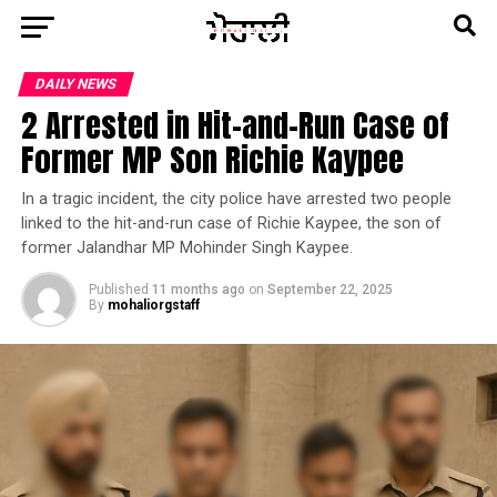
DAILY NEWS
2 Arrested in Hit-and-Run Case of
Former MP Son Richie Kaypee
In a tragic incident, the city police have arrested two people
linked to the hit-and-run case of Richie Kaypee, the son of
former Jalandhar MP Mohinder Singh Kaypee.
Published
11 months ago
on
September 22, 2025
By
mohaliorgstaff