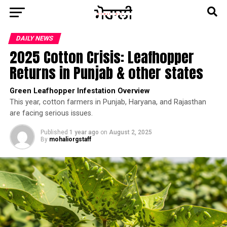
DAILY NEWS
2025 Cotton Crisis: Leafhopper
Returns in Punjab & other states
Green Leafhopper Infestation Overview
This year, cotton farmers in Punjab, Haryana, and Rajasthan
are facing serious issues.
Published
1 year ago
on
August 2, 2025
By
mohaliorgstaff