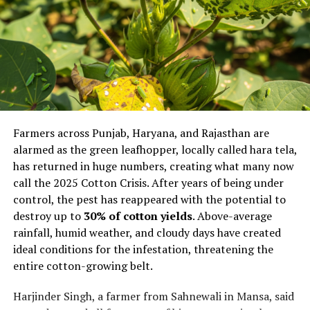
Farmers across Punjab, Haryana, and Rajasthan are
alarmed as the green leafhopper, locally called hara tela,
has returned in huge numbers, creating what many now
call the 2025 Cotton Crisis. After years of being under
control, the pest has reappeared with the potential to
destroy up to
30% of cotton yields
. Above-average
rainfall, humid weather, and cloudy days have created
ideal conditions for the infestation, threatening the
entire cotton-growing belt.
Harjinder Singh, a farmer from Sahnewali in Mansa, said