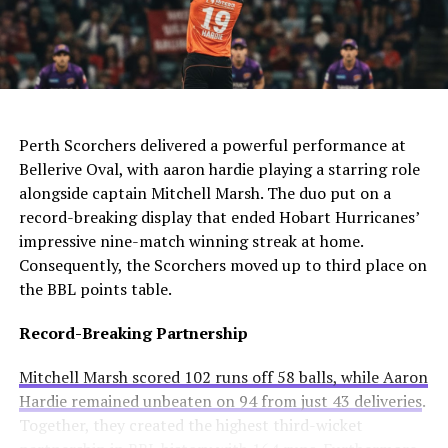
The club needs to act quickly as they still compete in
For Manchester United, this move would be particularly
four competitions. Consequently, they may appoint an
controversial. Alexander-Arnold spent his entire career
interim manager while searching for a long-term
at Liverpool before joining Madrid. A transfer to United
solution.
AI Generated: Not a real image
would cross one of football’s biggest rivalries.
Enzo Maresca becomes Chelsea’s fifth permanent head
Meanwhile, Newcastle United sees him as a valuable
Perth Scorchers delivered a powerful performance at
coach to leave since Todd Boehly and Clearlake Capital
addition to their squad. They currently sit tenth in the
Bellerive Oval, with aaron hardie playing a starring role
bought the club in May 2022. His departure highlights
Premier League and want to strengthen their defense.
alongside captain Mitchell Marsh. The duo put on a
ongoing instability at Stamford Bridge despite recent
record-breaking display that ended Hobart Hurricanes’
trophy success.
Real Madrid’s Position
impressive nine-match winning streak at home.
Consequently, the Scorchers moved up to third place on
Club Stance
Details
the BBL points table.
Current valuation
€40 million offers considered insufficient
Record-Breaking Partnership
Contract length
Runs until summer 2031
Mitchell Marsh scored 102 runs off 58 balls, while Aaron
Selling intention
No plans to let him leave
Hardie remained unbeaten on 94 from just 43 deliveries
.
Club confidence
Believes in his potential
Together, they created the highest third-wicket