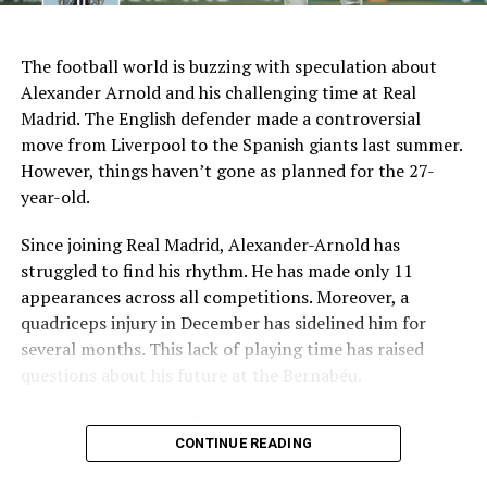
AI Generated: Not a real image
Key Issues Behind the Scenes
The football world is buzzing with speculation about
Several problems contributed to Maresca’s exit:
Alexander Arnold and his challenging time at Real
Madrid. The English defender made a controversial
Medical Department Clashes
: Maresca wanted
move from Liverpool to the Spanish giants last summer.
more freedom to ignore medical advice on player
However, things haven’t gone as planned for the 27-
workloads. Chelsea, however, protects players
year-old.
through strict rotation policies to prevent injuries.
Since joining Real Madrid, Alexander-Arnold has
Public Criticism
: He made cryptic comments about
struggled to find his rhythm. He has made only 11
experiencing his “worst 48 hours” at the club after
appearances across all competitions. Moreover, a
beating Everton in December. These remarks
quadriceps injury in December has sidelined him for
surprised his own staff members.
several months. This lack of playing time has raised
Player Management
: The club became concerned
questions about his future at the Bernabéu.
when captain Reece James played three full
Current Situation at Real Madrid
games in one week despite his injury history.
CONTINUE READING
Fan Reaction
: Supporters chanted “You don’t know
Several factors are contributing to the uncertainty:
what you’re doing” when he substituted Cole