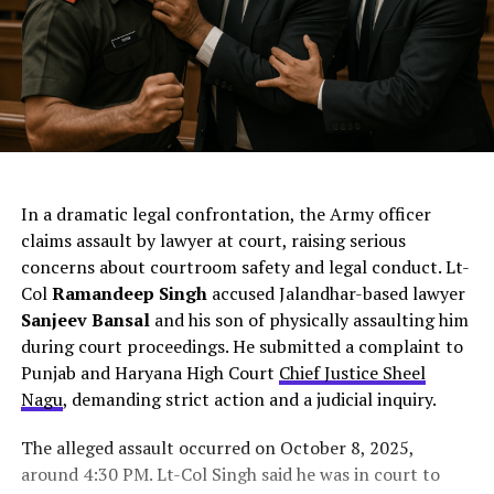
ChatGPT Generated (Not a Real Image)
In a dramatic legal confrontation, the Army officer
claims assault by lawyer at court, raising serious
concerns about courtroom safety and legal conduct. Lt-
Col
Ramandeep Singh
accused Jalandhar-based lawyer
Sanjeev Bansal
and his son of physically assaulting him
during court proceedings. He submitted a complaint to
Punjab and Haryana High Court
Chief Justice Sheel
Nagu
, demanding strict action and a judicial inquiry.
The alleged assault occurred on October 8, 2025,
around 4:30 PM. Lt-Col Singh said he was in court to