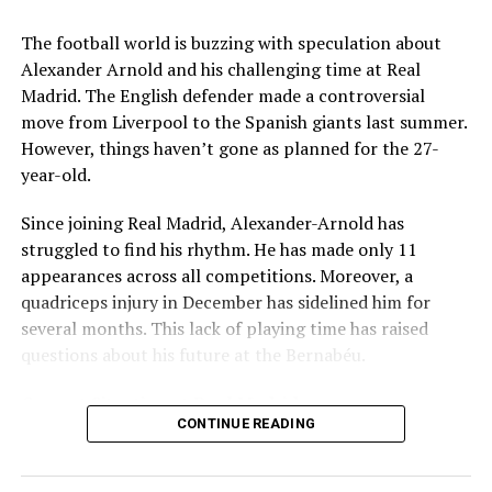
Raid
Key Issues Behind the Scenes
The football world is buzzing with speculation about
Several problems contributed to Maresca’s exit:
Alexander Arnold and his challenging time at Real
mohaliorgstaff
Madrid. The English defender made a controversial
Medical Department Clashes
: Maresca wanted
move from Liverpool to the Spanish giants last summer.
more freedom to ignore medical advice on player
However, things haven’t gone as planned for the 27-
workloads. Chelsea, however, protects players
year-old.
through strict rotation policies to prevent injuries.
Since joining Real Madrid, Alexander-Arnold has
Public Criticism
: He made cryptic comments about
struggled to find his rhythm. He has made only 11
experiencing his “worst 48 hours” at the club after
appearances across all competitions. Moreover, a
beating Everton in December. These remarks
quadriceps injury in December has sidelined him for
surprised his own staff members.
several months. This lack of playing time has raised
Player Management
: The club became concerned
questions about his future at the Bernabéu.
when captain Reece James played three full
Current Situation at Real Madrid
games in one week despite his injury history.
CONTINUE READING
Fan Reaction
: Supporters chanted “You don’t know
Several factors are contributing to the uncertainty:
what you’re doing” when he substituted Cole
Palmer against Bournemouth.