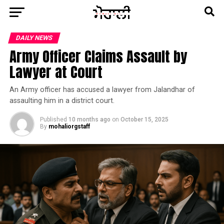
DAILY NEWS
Army Officer Claims Assault by
Lawyer at Court
An Army officer has accused a lawyer from Jalandhar of
assaulting him in a district court.
Published
10 months ago
on
October 15, 2025
By
mohaliorgstaff