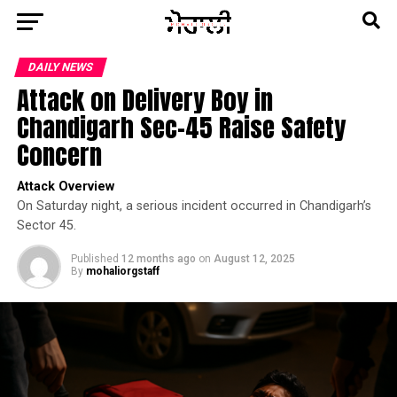
DAILY NEWS
Attack on Delivery Boy in
Chandigarh Sec-45 Raise Safety
Concern
Attack Overview
On Saturday night, a serious incident occurred in Chandigarh’s
Sector 45.
Published
12 months ago
on
August 12, 2025
By
mohaliorgstaff