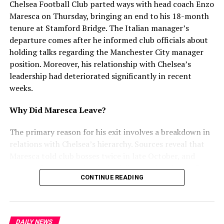
efforts to protect Chandigarh’s citizens and ensure
Chelsea Football Club parted ways with head coach Enzo
safer streets.
Maresca on Thursday, bringing an end to his 18-month
tenure at Stamford Bridge. The Italian manager’s
departure comes after he informed club officials about
RELATED TOPICS:
holding talks regarding the Manchester City manager
UP NEXT
position. Moreover, his relationship with Chelsea’s
Daily Digest: SC on Bihar voter list, Zelensky call PM,
leadership had deteriorated significantly in recent
Dharali flood
weeks.
DON'T MISS
Punjab Music Stars Karan Aujla and Honey Singh Miss
Why Did Maresca Leave?
Meeting
The primary reason for his exit involves a breakdown in
relations with Chelsea’s hierarchy. Sources reveal that
mohaliorgstaff
Maresca told club bosses twice in late October, and
again in December, that he had discussed replacing Pep
CONTINUE READING
Guardiola at Manchester City. Furthermore, he
attempted to use interest from Juventus and City as
leverage for a new contract. However, Chelsea rejected
this approach and refused to enter negotiations.
DAILY NEWS