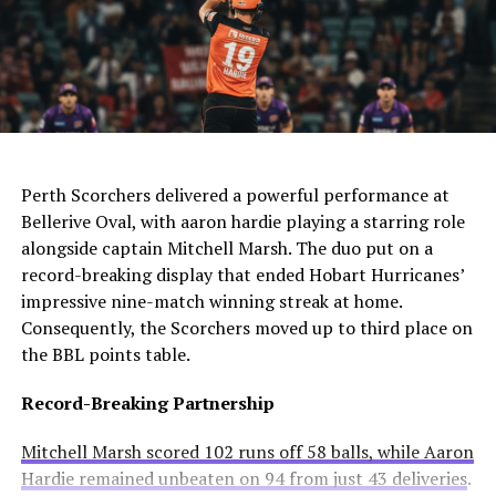
the defender.
The club needs to act quickly as they still compete in
For Manchester United, this move would be particularly
four competitions. Consequently, they may appoint an
controversial. Alexander-Arnold spent his entire career
interim manager while searching for a long-term
at Liverpool before joining Madrid. A transfer to United
solution.
AI Generated: Not a real image
would cross one of football’s biggest rivalries.
Enzo Maresca becomes Chelsea’s fifth permanent head
Meanwhile, Newcastle United sees him as a valuable
Perth Scorchers delivered a powerful performance at
coach to leave since Todd Boehly and Clearlake Capital
addition to their squad. They currently sit tenth in the
Bellerive Oval, with aaron hardie playing a starring role
bought the club in May 2022. His departure highlights
Premier League and want to strengthen their defense.
alongside captain Mitchell Marsh. The duo put on a
ongoing instability at Stamford Bridge despite recent
record-breaking display that ended Hobart Hurricanes’
trophy success.
Real Madrid’s Position
impressive nine-match winning streak at home.
Consequently, the Scorchers moved up to third place on
Club Stance
Details
the BBL points table.
Current valuation
€40 million offers considered insufficient
Record-Breaking Partnership
Contract length
Runs until summer 2031
Mitchell Marsh scored 102 runs off 58 balls, while Aaron
Selling intention
No plans to let him leave
Hardie remained unbeaten on 94 from just 43 deliveries
.
Club confidence
Believes in his potential