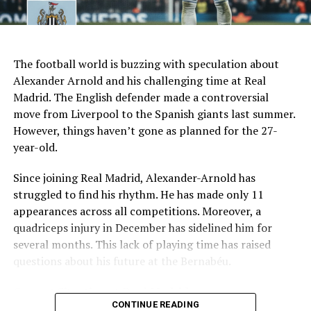
Recent form
1 win in last 7 games
AI Generated: Not a real image
Key Issues Behind the Scenes
The football world is buzzing with speculation about
Several problems contributed to Maresca’s exit:
Alexander Arnold and his challenging time at Real
Madrid. The English defender made a controversial
Medical Department Clashes
: Maresca wanted
move from Liverpool to the Spanish giants last summer.
more freedom to ignore medical advice on player
However, things haven’t gone as planned for the 27-
workloads. Chelsea, however, protects players
year-old.
through strict rotation policies to prevent injuries.
Since joining Real Madrid, Alexander-Arnold has
Public Criticism
: He made cryptic comments about
struggled to find his rhythm. He has made only 11
experiencing his “worst 48 hours” at the club after
appearances across all competitions. Moreover, a
beating Everton in December. These remarks
quadriceps injury in December has sidelined him for
surprised his own staff members.
several months. This lack of playing time has raised
Player Management
: The club became concerned
questions about his future at the Bernabéu.
when captain Reece James played three full
Current Situation at Real Madrid
games in one week despite his injury history.
CONTINUE READING