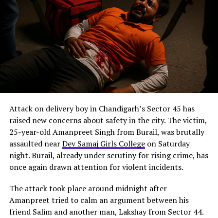
Attack on delivery boy in Chandigarh’s Sector 45 has
raised new concerns about safety in the city. The victim,
25-year-old Amanpreet Singh from Burail, was brutally
assaulted near
Dev Samaj Girls College
on Saturday
night. Burail, already under scrutiny for rising crime, has
once again drawn attention for violent incidents.
The attack took place around midnight after
Amanpreet tried to calm an argument between his
friend Salim and another man, Lakshay from Sector 44.