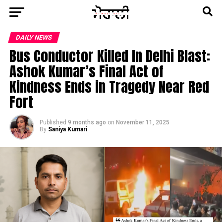
DAILY NEWS
Bus Conductor Killed In Delhi Blast:
Ashok Kumar’s Final Act of
Kindness Ends in Tragedy Near Red
Fort
Published
9 months ago
on
November 11, 2025
By
Saniya Kumari