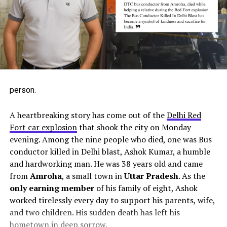
AI-generated image- not real, but similar to the actual
person.
A heartbreaking story has come out of the
Delhi Red
Fort car explosion
that shook the city on Monday
evening. Among the nine people who died, one was Bus
conductor killed in Delhi blast, Ashok Kumar, a humble
and hardworking man. He was 38 years old and came
from
Amroha
, a small town in
Uttar Pradesh
. As the
only earning member
of his family of eight, Ashok
worked tirelessly every day to support his parents, wife,
and two children. His sudden death has left his
hometown in deep sorrow.