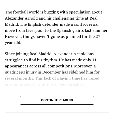
Key Issues Behind the Scenes
RELATED TOPICS:
The football world is buzzing with speculation about
Several problems contributed to Maresca’s exit:
Alexander Arnold and his challenging time at Real
UP NEXT
Jalandhar Man Claims Indians Forced to Join Russian
Madrid. The English defender made a controversial
Army
Medical Department Clashes
: Maresca wanted
move from Liverpool to the Spanish giants last summer.
more freedom to ignore medical advice on player
However, things haven’t gone as planned for the 27-
DON'T MISS
workloads. Chelsea, however, protects players
Delhi Car Explosion Near Red Fort Metro Station: India
year-old.
through strict rotation policies to prevent injuries.
on Edge After This Incident
Since joining Real Madrid, Alexander-Arnold has
Public Criticism
: He made cryptic comments about
struggled to find his rhythm. He has made only 11
experiencing his “worst 48 hours” at the club after
appearances across all competitions. Moreover, a
Saniya Kumari
beating Everton in December. These remarks
quadriceps injury in December has sidelined him for
surprised his own staff members.
several months. This lack of playing time has raised
Player Management
: The club became concerned
questions about his future at the Bernabéu.
when captain Reece James played three full
Current Situation at Real Madrid
games in one week despite his injury history.
CONTINUE READING
Fan Reaction
: Supporters chanted “You don’t know
Several factors are contributing to the uncertainty:
what you’re doing” when he substituted Cole