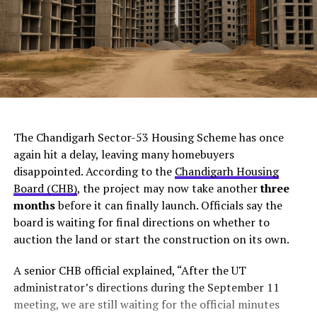
ChatGPT Generated (Not a Real Image)
The Chandigarh Sector-53 Housing Scheme has once
again hit a delay, leaving many homebuyers
disappointed. According to the
Chandigarh Housing
Board (CHB)
, the project may now take another
three
months
before it can finally launch. Officials say the
board is waiting for final directions on whether to
auction the land or start the construction on its own.
A senior CHB official explained, “After the UT
administrator’s directions during the September 11
meeting, we are still waiting for the official minutes