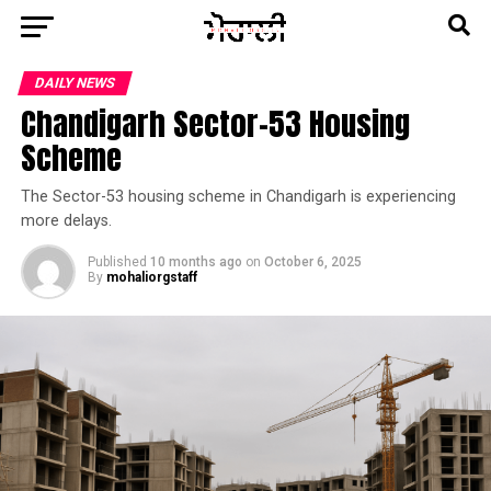
DAILY NEWS
Chandigarh Sector-53 Housing
Scheme
The Sector-53 housing scheme in Chandigarh is experiencing
more delays.
Published
10 months ago
on
October 6, 2025
By
mohaliorgstaff