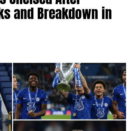
lks and Breakdown in