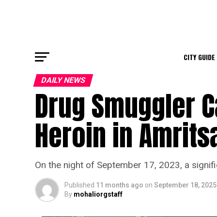
CITY GUIDE
DAILY NEWS
Drug Smuggler C
Heroin in Amrits
On the night of September 17, 2023, a signifi
Published
11 months ago
on
September 18, 2025
By
mohaliorgstaff