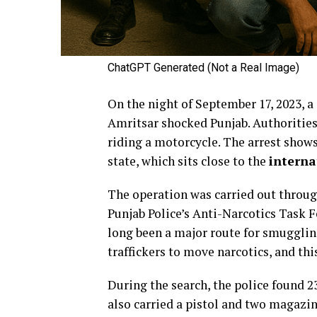
ChatGPT Generated (Not a Real Image)
On the night of September 17, 2023, a
Amritsar shocked Punjab. Authorities
riding a motorcycle. The arrest shows
state, which sits close to the
interna
The operation was carried out throug
Punjab Police’s Anti-Narcotics Task 
long been a major route for smuggling
traffickers to move narcotics, and thi
During the search, the police found 2
also carried a pistol and two magazin