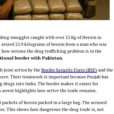
 drug smuggler caught with over 25 Kg of Heroin in
 seized 25.9 kilograms of heroin from a man who was
 how serious the drug trafficking problem is in the
tional border with Pakistan
.
h joint action by the
Border Security Force (BSF)
and the
Force. Their teamwork is important because Punjab has
 drugs into India. The border makes it easier for
s arrest highlights how active the trade remains.
3 packets of heroin packed in a large bag. The accused
es. This shows how dangerous the drug trade is, not