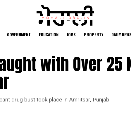
GOVERNMENT
EDUCATION
JOBS
PROPERTY
DAILY NEW
aught with Over 25 
ar
cant drug bust took place in Amritsar, Punjab.