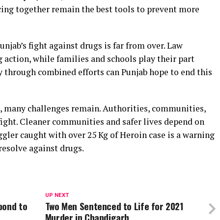
cing together remain the best tools to prevent more
unjab’s fight against drugs is far from over. Law
action, while families and schools play their part
 through combined efforts can Punjab hope to end this
rd, many challenges remain. Authorities, communities,
fight. Cleaner communities and safer lives depend on
ler caught with over 25 Kg of Heroin case is a warning
 resolve against drugs.
UP NEXT
pond to
Two Men Sentenced to Life for 2021
Murder in Chandigarh