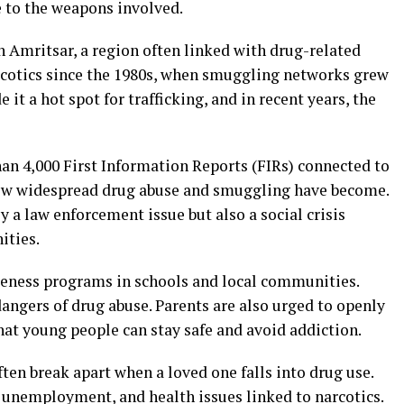
e to the weapons involved.
n Amritsar, a region often linked with drug-related
rcotics since the 1980s, when smuggling networks grew
it a hot spot for trafficking, and in recent years, the
han 4,000 First Information Reports (FIRs) connected to
how widespread drug abuse and smuggling have become.
ly a law enforcement issue but also a social crisis
ities.
eness programs in schools and local communities.
angers of drug abuse. Parents are also urged to openly
that young people can stay safe and avoid addiction.
ften break apart when a loved one falls into drug use.
unemployment, and health issues linked to narcotics.