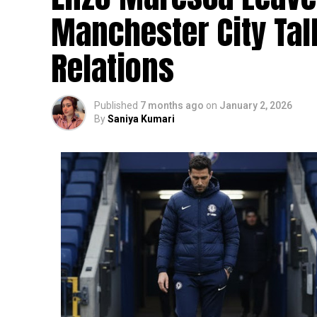
Manchester City Ta
Relations
Published
7 months ago
on
January 2, 2026
By
Saniya Kumari