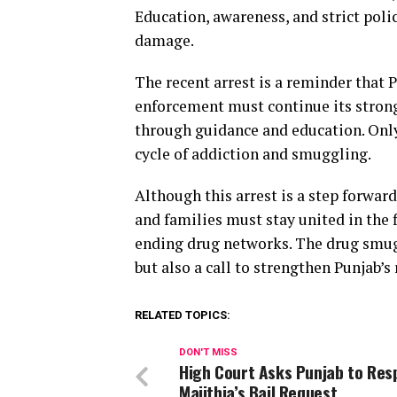
Education, awareness, and strict poli
damage.
The recent arrest is a reminder that P
enforcement must continue its strong 
through guidance and education. Only
cycle of addiction and smuggling.
Although this arrest is a step forwa
and families must stay united in the 
ending drug networks. The drug smugg
but also a call to strengthen Punjab’s
RELATED TOPICS:
DON'T MISS
High Court Asks Punjab to Res
Majithia’s Bail Request