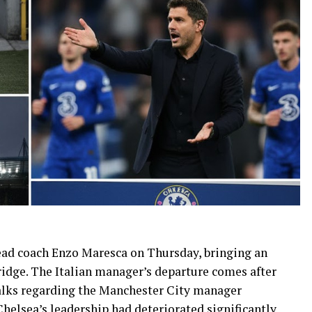
ead coach Enzo Maresca on Thursday, bringing an
idge. The Italian manager’s departure comes after
talks regarding the Manchester City manager
Chelsea’s leadership had deteriorated significantly