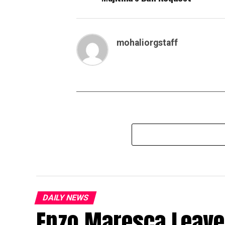
mohaliorgstaff
DAILY NEWS
Enzo Maresca Leave