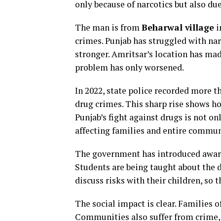
only because of narcotics but also du
The man is from
Beharwal village
i
crimes. Punjab has struggled with na
stronger. Amritsar’s location has made 
problem has only worsened.
In 2022, state police recorded more t
drug crimes. This sharp rise shows 
Punjab’s fight against drugs is not on
affecting families and entire commun
The government has introduced awar
Students are being taught about the d
discuss risks with their children, so 
The social impact is clear. Families o
Communities also suffer from crime, 