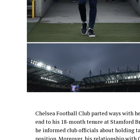
AI Generated: Not a real image
Chelsea Football Club parted ways with h
end to his 18-month tenure at Stamford Br
he informed club officials about holding 
position. Moreover, his relationship with 