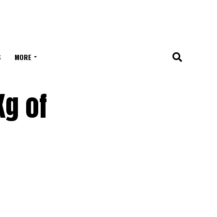
S
MORE
Kg of