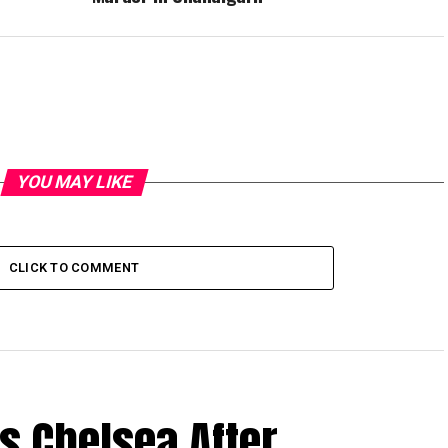
YOU MAY LIKE
CLICK TO COMMENT
s Chelsea After