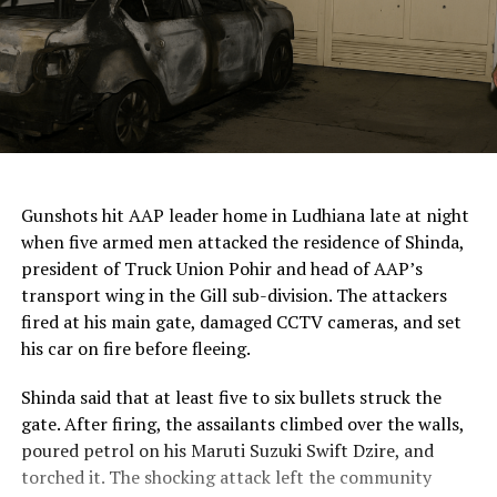
ChatGPT Generated (Not a Real Image)
Gunshots hit AAP leader home in Ludhiana late at night
when five armed men attacked the residence of Shinda,
president of Truck Union Pohir and head of AAP’s
transport wing in the Gill sub-division. The attackers
fired at his main gate, damaged CCTV cameras, and set
his car on fire before fleeing.
Shinda said that at least five to six bullets struck the
gate. After firing, the assailants climbed over the walls,
poured petrol on his Maruti Suzuki Swift Dzire, and
torched it. The shocking attack left the community