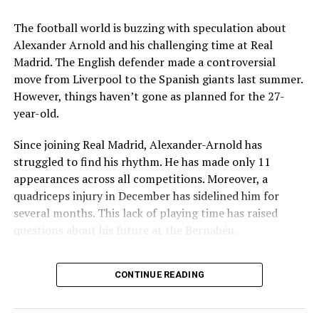
Key Issues Behind the Scenes
The football world is buzzing with speculation about
Several problems contributed to Maresca’s exit:
Alexander Arnold and his challenging time at Real
Madrid. The English defender made a controversial
Medical Department Clashes
: Maresca wanted
move from Liverpool to the Spanish giants last summer.
more freedom to ignore medical advice on player
However, things haven’t gone as planned for the 27-
workloads. Chelsea, however, protects players
year-old.
through strict rotation policies to prevent injuries.
Since joining Real Madrid, Alexander-Arnold has
Public Criticism
: He made cryptic comments about
struggled to find his rhythm. He has made only 11
experiencing his “worst 48 hours” at the club after
appearances across all competitions. Moreover, a
beating Everton in December. These remarks
quadriceps injury in December has sidelined him for
surprised his own staff members.
several months. This lack of playing time has raised
Player Management
: The club became concerned
questions about his future at the Bernabéu.
when captain Reece James played three full
Current Situation at Real Madrid
games in one week despite his injury history.
CONTINUE READING
Fan Reaction
: Supporters chanted “You don’t know
Several factors are contributing to the uncertainty:
what you’re doing” when he substituted Cole
Palmer against Bournemouth.