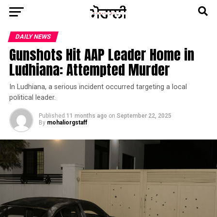
DAILY NEWS
Gunshots Hit AAP Leader Home in
Ludhiana: Attempted Murder
In Ludhiana, a serious incident occurred targeting a local
political leader.
Published
11 months ago
on
September 22, 2025
By
mohaliorgstaff