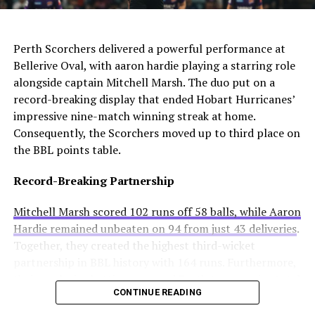
solution.
AI Generated: Not a real image
would cross one of football’s biggest rivalries.
Enzo Maresca becomes Chelsea’s fifth permanent head
Meanwhile, Newcastle United sees him as a valuable
Perth Scorchers delivered a powerful performance at
coach to leave since Todd Boehly and Clearlake Capital
addition to their squad. They currently sit tenth in the
Bellerive Oval, with aaron hardie playing a starring role
bought the club in May 2022. His departure highlights
Premier League and want to strengthen their defense.
alongside captain Mitchell Marsh. The duo put on a
ongoing instability at Stamford Bridge despite recent
record-breaking display that ended Hobart Hurricanes’
trophy success.
Real Madrid’s Position
impressive nine-match winning streak at home.
Consequently, the Scorchers moved up to third place on
Club Stance
Details
the BBL points table.
Current valuation
€40 million offers considered insufficient
Record-Breaking Partnership
Contract length
Runs until summer 2031
Mitchell Marsh scored 102 runs off 58 balls, while Aaron
Selling intention
No plans to let him leave
Hardie remained unbeaten on 94 from just 43 deliveries
.
Club confidence
Believes in his potential
Together, they created the highest third-wicket
partnership in BBL history with 164 runs. Furthermore,
Real Madrid paid a small transfer fee to Liverpool last
their explosive batting powered Perth to a massive total
summer. Any sale would generate significant profit for
CONTINUE READING
of 229 for 3 wickets.
them. However, they have no intention of selling at this