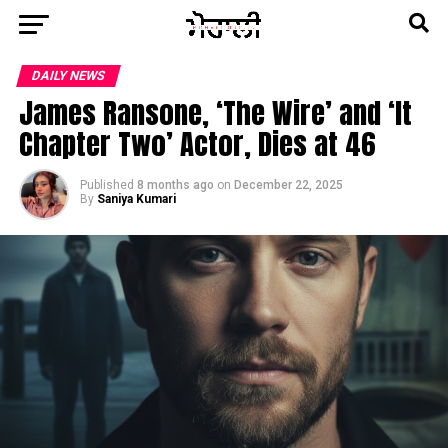
DAILY NEWS
James Ransone, ‘The Wire’ and ‘It
Chapter Two’ Actor, Dies at 46
Published
8 months ago
on
December 22, 2025
By
Saniya Kumari