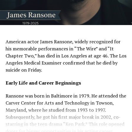
AI Generated: Not a real image
American actor James Ransone, widely recognized for
his memorable performances in “The Wire” and “It
Chapter Two,” has died in Los Angeles at age 46. The Los
Angeles Medical Examiner confirmed that he died by
suicide on Friday.
Early Life and Career Beginnings
Ransone was born in Baltimore in 1979. He attended the
Carver Center for Arts and Technology in Towson,
Maryland, where he studied from 1993 to 1997.
Subsequently, he got his first major break in 2002, co-
starring in the teen drama “Ken Park.” This role opened
doors for bigger opportunities in his acting career.