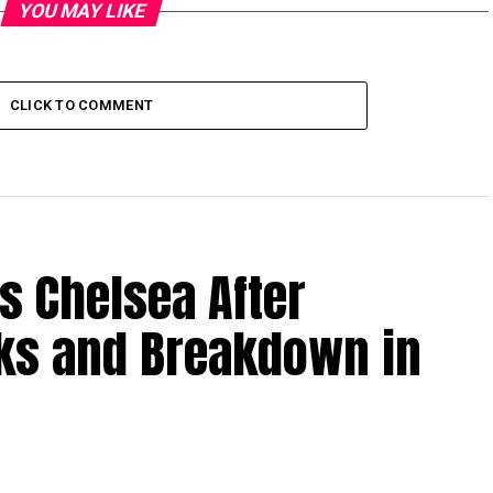
YOU MAY LIKE
CLICK TO COMMENT
s Chelsea After
lks and Breakdown in