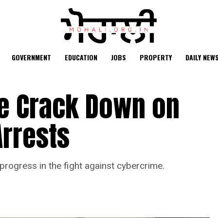
GOVERNMENT
EDUCATION
JOBS
PROPERTY
DAILY NEW
ce Crack Down on
Arrests
progress in the fight against cybercrime.