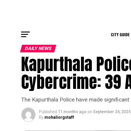
CITY GUIDE
DAILY NEWS
Kapurthala Poli
Cybercrime: 39 
The Kapurthala Police have made significant 
Published
11 months ago
on
September 24, 2025
By
mohaliorgstaff