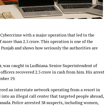
Cybercrime with a major operation that led to the
f more than ₹2.5 crore. This operation is one of the
n Punjab and shows how seriously the authorities are
, was caught in Ludhiana. Senior Superintendent of
fficers recovered ₹2.5 crore in cash from him. His arrest
mber 19.
vered an interstate network operating from a resort in
into an illegal call center that targeted people abroad,
anada. Police arrested 38 suspects, including women,