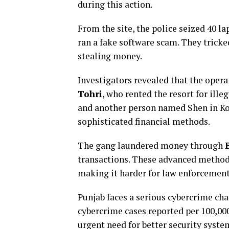
during this action.
From the site, the police seized 40 la
ran a fake software scam. They tricke
stealing money.
Investigators revealed that the oper
Tohri
, who rented the resort for ill
and another person named Shen in Kol
sophisticated financial methods.
The gang laundered money through
transactions. These advanced method
making it harder for law enforcement
Punjab faces a serious cybercrime cha
cybercrime cases reported per 100,000
urgent need for better security syst