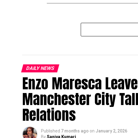
DAILY NEWS
Enzo Maresca Leave
Manchester City Ta
Relations
Published
7 months ago
on
January 2, 2026
By
Saniya Kumari