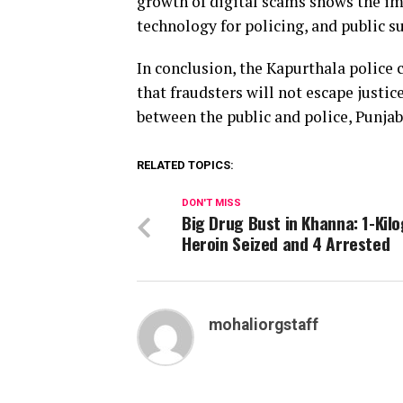
growth of digital scams shows the i
technology for policing, and public s
In conclusion, the Kapurthala police
that fraudsters will not escape justi
between the public and police, Punjab
RELATED TOPICS:
DON'T MISS
Big Drug Bust in Khanna: 1-Kil
Heroin Seized and 4 Arrested
mohaliorgstaff