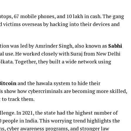
ptops, 67 mobile phones, and ₹10 lakh in cash. The gang
d victims overseas by hacking into their devices and
ation was led by Amrinder Singh, also known as
Sabhi
egal use. He worked closely with Suraj from New Delhi
kata. Together, they built a wide network using
Bitcoin
and the hawala system to hide their
s show how cybercriminals are becoming more skilled,
 to track them.
llenge. In 2021, the state had the highest number of
 people in India. This worrying trend highlights the
ems, cyber awareness programs, and stronger law