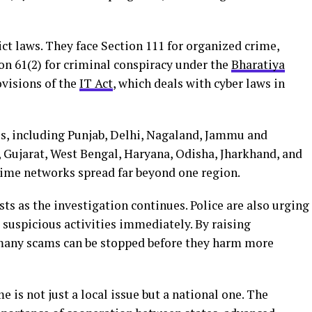
ict laws. They face Section 111 for organized crime,
ion 61(2) for criminal conspiracy under the
Bharatiya
ovisions of the
IT Act
, which deals with cyber laws in
s, including Punjab, Delhi, Nagaland, Jammu and
 Gujarat, West Bengal, Haryana, Odisha, Jharkhand, and
ime networks spread far beyond one region.
s as the investigation continues. Police are also urging
t suspicious activities immediately. By raising
many scams can be stopped before they harm more
e is not just a local issue but a national one. The