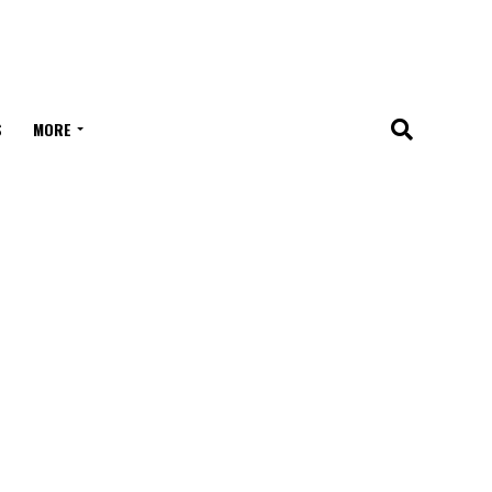
S
MORE