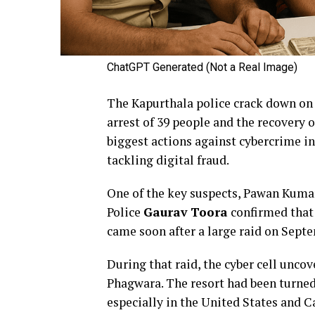
ChatGPT Generated (Not a Real Image)
The Kapurthala police crack down on 
arrest of 39 people and the recovery o
biggest actions against cybercrime i
tackling digital fraud.
One of the key suspects, Pawan Kumar
Police
Gaurav Toora
confirmed that o
came soon after a large raid on Septe
During that raid, the cyber cell unco
Phagwara. The resort had been turned 
especially in the United States and C