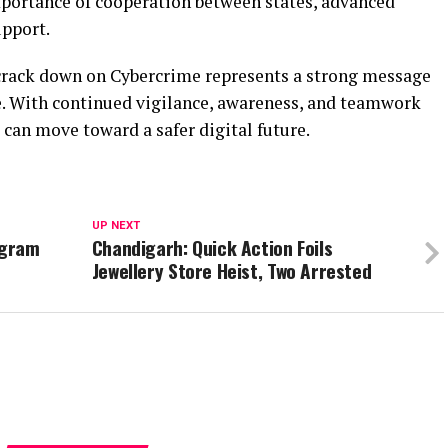
mportance of cooperation between states, advanced
upport.
 crack down on Cybercrime represents a strong message
ce. With continued vigilance, awareness, and teamwork
 can move toward a safer digital future.
UP NEXT
ogram
Chandigarh: Quick Action Foils
Jewellery Store Heist, Two Arrested