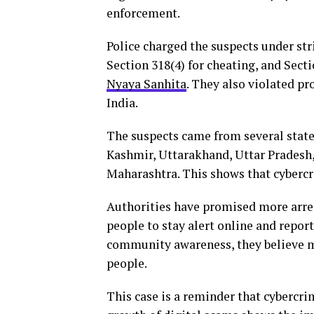
enforcement.
Police charged the suspects under str
Section 318(4) for cheating, and Sect
Nyaya Sanhita
. They also violated pr
India.
The suspects came from several state
Kashmir, Uttarakhand, Uttar Pradesh,
Maharashtra. This shows that cybercr
Authorities have promised more arrest
people to stay alert online and repor
community awareness, they believe 
people.
This case is a reminder that cybercrim