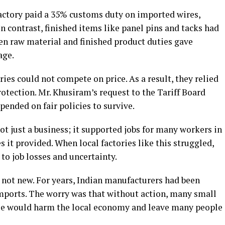
factory paid a 35% customs duty on imported wires,
n contrast, finished items like panel pins and tacks had
en raw material and finished product duties gave
age.
ries could not compete on price. As a result, they relied
otection. Mr. Khusiram’s request to the Tariff Board
ended on fair policies to survive.
t just a business; it supported jobs for many workers in
 it provided. When local factories like this struggled,
to job losses and uncertainty.
 not new. For years, Indian manufacturers had been
imports. The worry was that without action, many small
pse would harm the local economy and leave many people