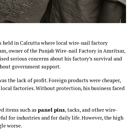
held in Calcutta where local wire-nail factory
am, owner of the Punjab Wire-nail Factory in Amritsar,
aised serious concerns about his factory’s survival and
ithout government support.
s the lack of profit. Foreign products were cheaper,
local factories. Without protection, his business faced
ed items such as
panel pins
, tacks, and other wire-
ul for industries and for daily life. However, the high
gle worse.