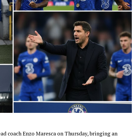
ead coach Enzo Maresca on Thursday, bringing an