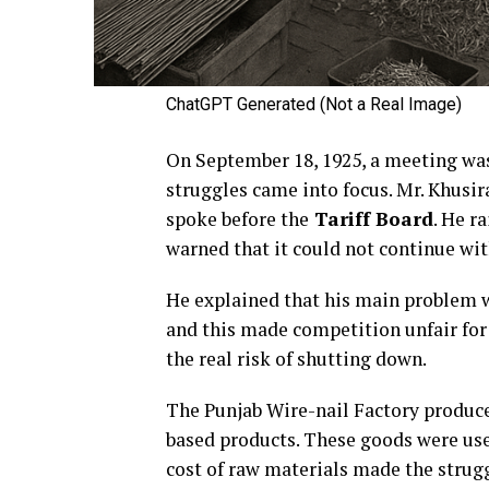
ChatGPT Generated (Not a Real Image)
On September 18, 1925, a meeting was 
struggles came into focus. Mr. Khusir
spoke before the
Tariff Board
. He r
warned that it could not continue w
He explained that his main problem wa
and this made competition unfair for 
the real risk of shutting down.
The Punjab Wire-nail Factory produc
based products. These goods were usef
cost of raw materials made the strug