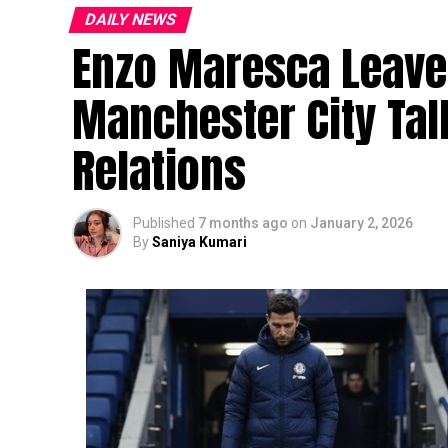
DAILY NEWS
Enzo Maresca Leave
Manchester City Ta
Relations
Published
7 months ago
on
January 2, 2026
By
Saniya Kumari