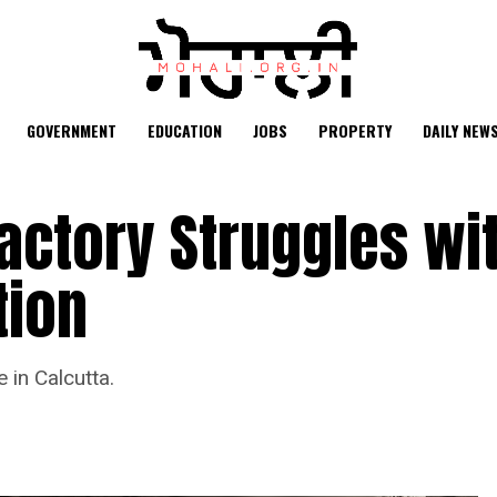
GOVERNMENT
EDUCATION
JOBS
PROPERTY
DAILY NEW
Factory Struggles wi
tion
 in Calcutta.