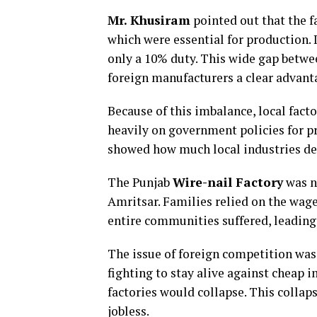
Mr. Khusiram
pointed out that the 
which were essential for production. I
only a 10% duty. This wide gap betwe
foreign manufacturers a clear advant
Because of this imbalance, local facto
heavily on government policies for pr
showed how much local industries dep
The Punjab
Wire-nail Factory
was no
Amritsar. Families relied on the wages
entire communities suffered, leading 
The issue of foreign competition was
fighting to stay alive against cheap 
factories would collapse. This colla
jobless.