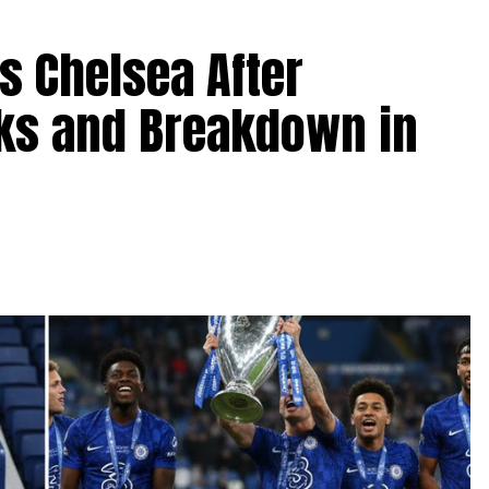
s Chelsea After
lks and Breakdown in