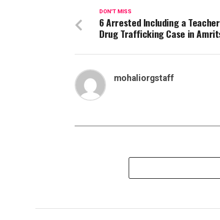
DON'T MISS
6 Arrested Including a Teacher
Drug Trafficking Case in Amrit
mohaliorgstaff