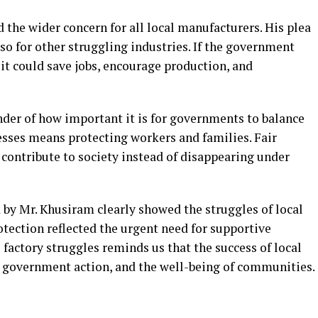
the wider concern for all local manufacturers. His plea
lso for other struggling industries. If the government
it could save jobs, encourage production, and
der of how important it is for governments to balance
nesses means protecting workers and families. Fair
 contribute to society instead of disappearing under
 by Mr. Khusiram clearly showed the struggles of local
rotection reflected the urgent need for supportive
l factory struggles reminds us that the success of local
de, government action, and the well-being of communities.