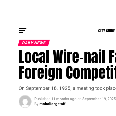
CITY GUIDE
DAILY NEWS
Local Wire-nail 
Foreign Competi
On September 18, 1925, a meeting took place
Published
11 months ago
on
September 19, 2025
By
mohaliorgstaff