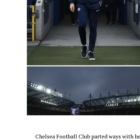
AI Generated: Not a real image
Chelsea Football Club parted ways with h