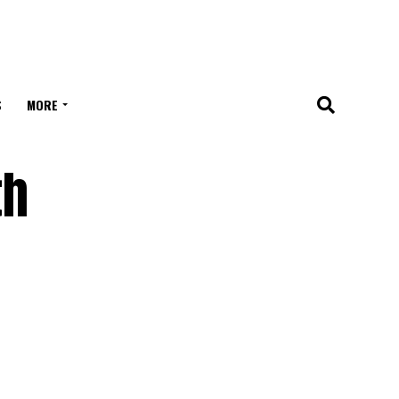
S
MORE
th