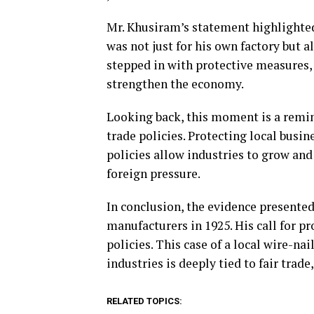
Mr. Khusiram’s statement highlighted 
was not just for his own factory but a
stepped in with protective measures, 
strengthen the economy.
Looking back, this moment is a remin
trade policies. Protecting local busi
policies allow industries to grow and
foreign pressure.
In conclusion, the evidence presented
manufacturers in 1925. His call for p
policies. This case of a local wire-nai
industries is deeply tied to fair tra
RELATED TOPICS: