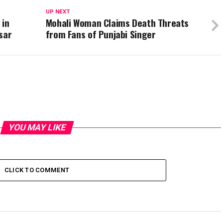
UP NEXT
 in
Mohali Woman Claims Death Threats
sar
from Fans of Punjabi Singer
YOU MAY LIKE
CLICK TO COMMENT