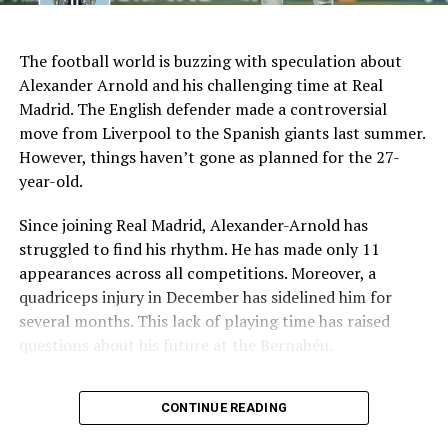
AI Generated: Not a real image
Key Issues Behind the Scenes
The football world is buzzing with speculation about
Several problems contributed to Maresca’s exit:
Alexander Arnold and his challenging time at Real
Madrid. The English defender made a controversial
Medical Department Clashes
: Maresca wanted
move from Liverpool to the Spanish giants last summer.
more freedom to ignore medical advice on player
However, things haven’t gone as planned for the 27-
workloads. Chelsea, however, protects players
year-old.
through strict rotation policies to prevent injuries.
Since joining Real Madrid, Alexander-Arnold has
Public Criticism
: He made cryptic comments about
struggled to find his rhythm. He has made only 11
experiencing his “worst 48 hours” at the club after
appearances across all competitions. Moreover, a
beating Everton in December. These remarks
quadriceps injury in December has sidelined him for
surprised his own staff members.
several months. This lack of playing time has raised
Player Management
: The club became concerned
questions about his future at the Bernabéu.
when captain Reece James played three full
Current Situation at Real Madrid
games in one week despite his injury history.
CONTINUE READING
Fan Reaction
: Supporters chanted “You don’t know
Several factors are contributing to the uncertainty:
what you’re doing” when he substituted Cole