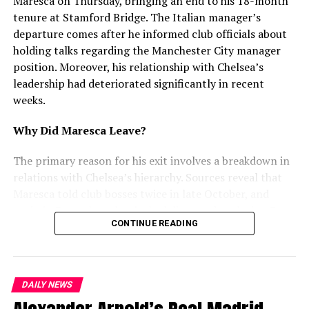
Maresca on Thursday, bringing an end to his 18-month
UP NEXT
tenure at Stamford Bridge. The Italian manager’s
Carpenter Arrested for Threatening Punjabi Singer
departure comes after he informed club officials about
Mankirat Aulakh
holding talks regarding the Manchester City manager
DON'T MISS
position. Moreover, his relationship with Chelsea’s
Amritsar Police Arrest Suspect with 5 Glock Pistols in
leadership had deteriorated significantly in recent
Arms Bust
weeks.
Why Did Maresca Leave?
mohaliorgstaff
The primary reason for his exit involves a breakdown in
relations with Chelsea’s hierarchy. Sources reveal that
Maresca told club bosses twice in late October, and
again in December, that he had discussed replacing Pep
CONTINUE READING
Guardiola at Manchester City. Furthermore, he
attempted to use interest from Juventus and City as
leverage for a new contract. However, Chelsea rejected
this approach and refused to enter negotiations.
DAILY NEWS
Recent Struggles and Tensions