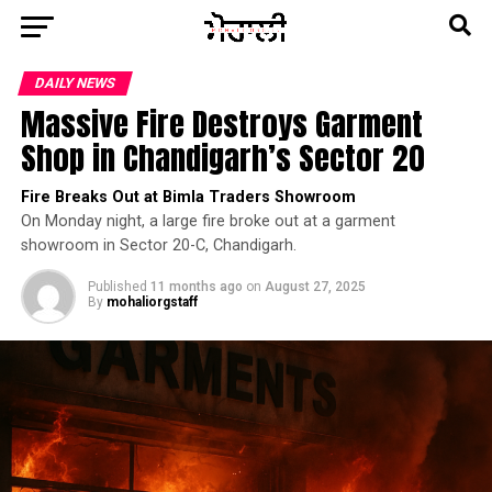
DAILY NEWS
Massive Fire Destroys Garment
Shop in Chandigarh’s Sector 20
Fire Breaks Out at Bimla Traders Showroom
On Monday night, a large fire broke out at a garment
showroom in Sector 20-C, Chandigarh.
Published
11 months ago
on
August 27, 2025
By
mohaliorgstaff