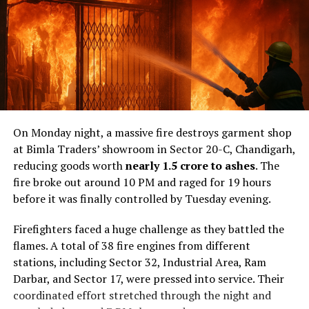
On Monday night, a massive fire destroys garment shop
at Bimla Traders’ showroom in Sector 20-C, Chandigarh,
reducing goods worth
nearly ₹1.5 crore to ashes
. The
fire broke out around 10 PM and raged for 19 hours
before it was finally controlled by Tuesday evening.
Firefighters faced a huge challenge as they battled the
flames. A total of 38 fire engines from different
stations, including Sector 32, Industrial Area, Ram
Darbar, and Sector 17, were pressed into service. Their
coordinated effort stretched through the night and