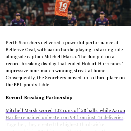
The club needs to act quickly as they still compete in
For Manchester United, this move would be particularly
four competitions. Consequently, they may appoint an
controversial. Alexander-Arnold spent his entire career
interim manager while searching for a long-term
at Liverpool before joining Madrid. A transfer to United
solution.
AI Generated: Not a real image
would cross one of football’s biggest rivalries.
Enzo Maresca becomes Chelsea’s fifth permanent head
Meanwhile, Newcastle United sees him as a valuable
Perth Scorchers delivered a powerful performance at
coach to leave since Todd Boehly and Clearlake Capital
addition to their squad. They currently sit tenth in the
Bellerive Oval, with aaron hardie playing a starring role
bought the club in May 2022. His departure highlights
Premier League and want to strengthen their defense.
alongside captain Mitchell Marsh. The duo put on a
ongoing instability at Stamford Bridge despite recent
record-breaking display that ended Hobart Hurricanes’
trophy success.
Real Madrid’s Position
impressive nine-match winning streak at home.
Consequently, the Scorchers moved up to third place on
Club Stance
Details
the BBL points table.
Current valuation
€40 million offers considered insufficient
Record-Breaking Partnership
Contract length
Runs until summer 2031
Mitchell Marsh scored 102 runs off 58 balls, while Aaron
Selling intention
No plans to let him leave
Hardie remained unbeaten on 94 from just 43 deliveries
.
Club confidence
Believes in his potential
Together, they created the highest third-wicket