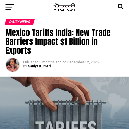
DAILY NEWS
Mexico Tariffs India: New Trade
Barriers Impact $1 Billion in
Exports
Published
8 months ago
on
December 12, 2025
By
Saniya Kumari