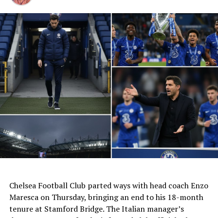
Auto Parts, Textiles, Steel,
Cars, Machinery,
Electronics, Chemicals,
Aluminum—all Hammered.
India’s $8.9B Exports to
#Mexico
in 2024 now face
a $11.7B Trade Meltdown,
Wiping Out Our $6.1B…
pic.twitter.com/W6W5gS7nLZ
AI Generated: Not a real image
Chelsea Football Club parted ways with head coach Enzo
— তন্ময় l T͞anmoy l
Maresca on Thursday, bringing an end to his 18-month
(@tanmoyofc)
December
tenure at Stamford Bridge. The Italian manager’s