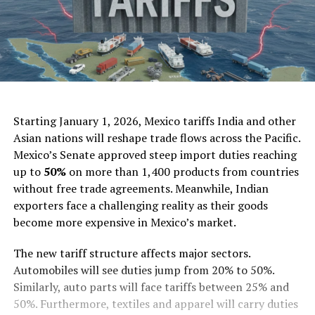
AI Generated
Starting January 1, 2026, Mexico tariffs India and other
Asian nations will reshape trade flows across the Pacific.
Mexico’s Senate approved steep import duties reaching
up to
50%
on more than 1,400 products from countries
without free trade agreements. Meanwhile, Indian
exporters face a challenging reality as their goods
become more expensive in Mexico’s market.
The new tariff structure affects major sectors.
Automobiles will see duties jump from 20% to 50%.
Similarly, auto parts will face tariffs between 25% and
50%. Furthermore, textiles and apparel will carry duties