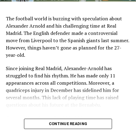
AI Generated: Not a real image
Key Issues Behind the Scenes
The football world is buzzing with speculation about
Several problems contributed to Maresca’s exit:
Alexander Arnold and his challenging time at Real
Madrid. The English defender made a controversial
Medical Department Clashes
: Maresca wanted
move from Liverpool to the Spanish giants last summer.
more freedom to ignore medical advice on player
However, things haven’t gone as planned for the 27-
workloads. Chelsea, however, protects players
year-old.
through strict rotation policies to prevent injuries.
Since joining Real Madrid, Alexander-Arnold has
Public Criticism
: He made cryptic comments about
struggled to find his rhythm. He has made only 11
experiencing his “worst 48 hours” at the club after
appearances across all competitions. Moreover, a
beating Everton in December. These remarks
quadriceps injury in December has sidelined him for
surprised his own staff members.
several months. This lack of playing time has raised
Player Management
: The club became concerned
questions about his future at the Bernabéu.
when captain Reece James played three full
Current Situation at Real Madrid
games in one week despite his injury history.
CONTINUE READING
Fan Reaction
: Supporters chanted “You don’t know
Several factors are contributing to the uncertainty:
what you’re doing” when he substituted Cole