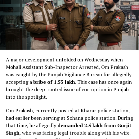
A major development unfolded on Wednesday when
Mohali Assistant Sub-Inspector Arrested, Om Prakash
was caught by the Punjab Vigilance Bureau for allegedly
accepting a
bribe of ₹1.55 lakh
. This case has once again
brought the deep-rooted issue of corruption in Punjab
into the spotlight.
Om Prakash, currently posted at Kharar police station,
had earlier been serving at Sohana police station. During
that time, he allegedly
demanded ₹2.5 lakh from Gurjit
Singh
, who was facing legal trouble along with his wife.