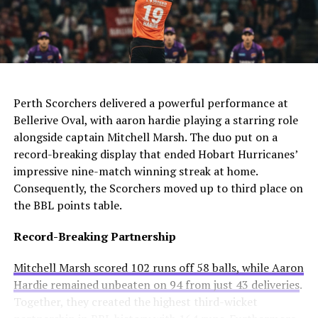
The club needs to act quickly as they still compete in
For Manchester United, this move would be particularly
four competitions. Consequently, they may appoint an
controversial. Alexander-Arnold spent his entire career
interim manager while searching for a long-term
at Liverpool before joining Madrid. A transfer to United
solution.
AI Generated: Not a real image
would cross one of football’s biggest rivalries.
Enzo Maresca becomes Chelsea’s fifth permanent head
Meanwhile, Newcastle United sees him as a valuable
Perth Scorchers delivered a powerful performance at
coach to leave since Todd Boehly and Clearlake Capital
addition to their squad. They currently sit tenth in the
Bellerive Oval, with aaron hardie playing a starring role
bought the club in May 2022. His departure highlights
Premier League and want to strengthen their defense.
alongside captain Mitchell Marsh. The duo put on a
ongoing instability at Stamford Bridge despite recent
record-breaking display that ended Hobart Hurricanes’
trophy success.
Real Madrid’s Position
impressive nine-match winning streak at home.
Consequently, the Scorchers moved up to third place on
Club Stance
Details
the BBL points table.
Current valuation
€40 million offers considered insufficient
Record-Breaking Partnership
Contract length
Runs until summer 2031
Mitchell Marsh scored 102 runs off 58 balls, while Aaron
Selling intention
No plans to let him leave
Hardie remained unbeaten on 94 from just 43 deliveries
.
Club confidence
Believes in his potential
Together, they created the highest third-wicket