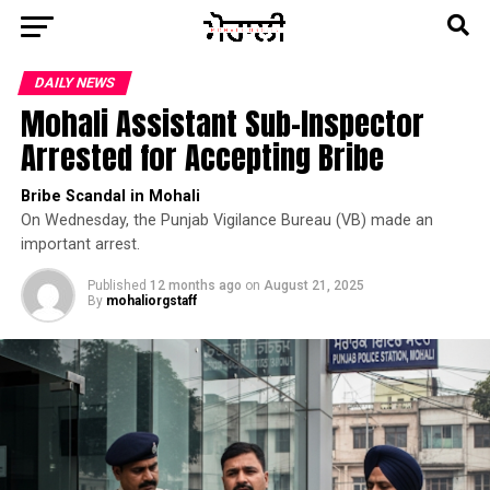
DAILY NEWS
Mohali Assistant Sub-Inspector
Arrested for Accepting Bribe
Bribe Scandal in Mohali
On Wednesday, the Punjab Vigilance Bureau (VB) made an
important arrest.
Published
12 months ago
on
August 21, 2025
By
mohaliorgstaff