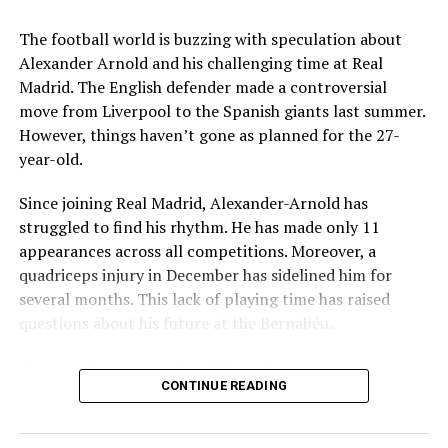
Ludhiana Police Capture Two Snatchers and Recover
Key Issues Behind the Scenes
Stolen Items
The football world is buzzing with speculation about
Several problems contributed to Maresca’s exit:
Alexander Arnold and his challenging time at Real
Madrid. The English defender made a controversial
mohaliorgstaff
Medical Department Clashes
: Maresca wanted
move from Liverpool to the Spanish giants last summer.
more freedom to ignore medical advice on player
However, things haven’t gone as planned for the 27-
workloads. Chelsea, however, protects players
year-old.
through strict rotation policies to prevent injuries.
Since joining Real Madrid, Alexander-Arnold has
Public Criticism
: He made cryptic comments about
struggled to find his rhythm. He has made only 11
experiencing his “worst 48 hours” at the club after
appearances across all competitions. Moreover, a
beating Everton in December. These remarks
quadriceps injury in December has sidelined him for
surprised his own staff members.
several months. This lack of playing time has raised
Player Management
: The club became concerned
questions about his future at the Bernabéu.
when captain Reece James played three full
Current Situation at Real Madrid
games in one week despite his injury history.
CONTINUE READING
Fan Reaction
: Supporters chanted “You don’t know
Several factors are contributing to the uncertainty:
what you’re doing” when he substituted Cole
Palmer against Bournemouth.