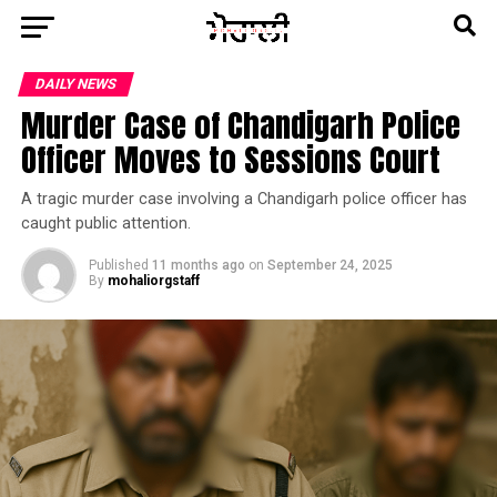
DAILY NEWS
Murder Case of Chandigarh Police
Officer Moves to Sessions Court
A tragic murder case involving a Chandigarh police officer has
caught public attention.
Published
11 months ago
on
September 24, 2025
By
mohaliorgstaff