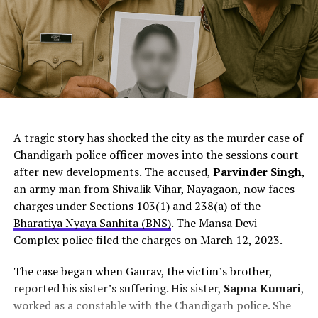
ChatGPT Generated (Not a Real Image)
A tragic story has shocked the city as the murder case of
Chandigarh police officer moves into the sessions court
after new developments. The accused,
Parvinder Singh
,
an army man from Shivalik Vihar, Nayagaon, now faces
charges under Sections 103(1) and 238(a) of the
Bharatiya Nyaya Sanhita (BNS)
. The Mansa Devi
Complex police filed the charges on March 12, 2023.
The case began when Gaurav, the victim’s brother,
reported his sister’s suffering. His sister,
Sapna Kumari
,
worked as a constable with the Chandigarh police. She