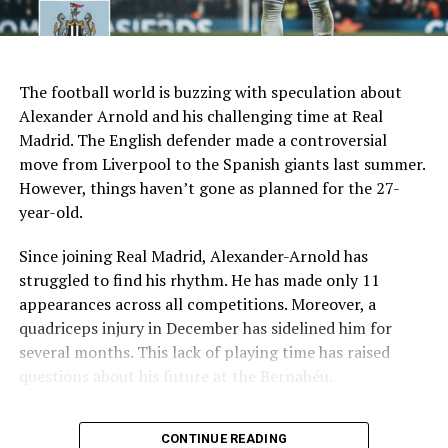
Recent form
1 win in last 7 games
AI Generated: Not a real image
Key Issues Behind the Scenes
The football world is buzzing with speculation about
Several problems contributed to Maresca’s exit:
Alexander Arnold and his challenging time at Real
Madrid. The English defender made a controversial
Medical Department Clashes
: Maresca wanted
move from Liverpool to the Spanish giants last summer.
more freedom to ignore medical advice on player
However, things haven’t gone as planned for the 27-
workloads. Chelsea, however, protects players
year-old.
through strict rotation policies to prevent injuries.
Since joining Real Madrid, Alexander-Arnold has
Public Criticism
: He made cryptic comments about
struggled to find his rhythm. He has made only 11
experiencing his “worst 48 hours” at the club after
appearances across all competitions. Moreover, a
beating Everton in December. These remarks
quadriceps injury in December has sidelined him for
surprised his own staff members.
several months. This lack of playing time has raised
Player Management
: The club became concerned
questions about his future at the Bernabéu.
when captain Reece James played three full
Current Situation at Real Madrid
games in one week despite his injury history.
CONTINUE READING