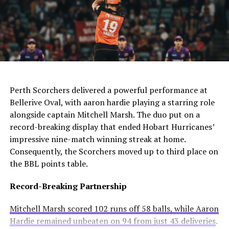
the defender.
The club needs to act quickly as they still compete in
For Manchester United, this move would be particularly
four competitions. Consequently, they may appoint an
controversial. Alexander-Arnold spent his entire career
interim manager while searching for a long-term
at Liverpool before joining Madrid. A transfer to United
solution.
AI Generated: Not a real image
would cross one of football’s biggest rivalries.
Enzo Maresca becomes Chelsea’s fifth permanent head
Meanwhile, Newcastle United sees him as a valuable
Perth Scorchers delivered a powerful performance at
coach to leave since Todd Boehly and Clearlake Capital
addition to their squad. They currently sit tenth in the
Bellerive Oval, with aaron hardie playing a starring role
bought the club in May 2022. His departure highlights
Premier League and want to strengthen their defense.
alongside captain Mitchell Marsh. The duo put on a
ongoing instability at Stamford Bridge despite recent
record-breaking display that ended Hobart Hurricanes’
trophy success.
Real Madrid’s Position
impressive nine-match winning streak at home.
Consequently, the Scorchers moved up to third place on
Club Stance
Details
the BBL points table.
Current valuation
€40 million offers considered insufficient
Record-Breaking Partnership
Contract length
Runs until summer 2031
Mitchell Marsh scored 102 runs off 58 balls, while Aaron
Selling intention
No plans to let him leave
Hardie remained unbeaten on 94 from just 43 deliveries
.
Club confidence
Believes in his potential