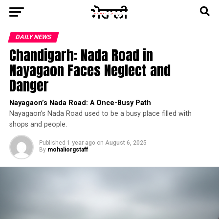
DAILY NEWS
Chandigarh: Nada Road in
Nayagaon Faces Neglect and
Danger
Nayagaon’s Nada Road: A Once-Busy Path
Nayagaon’s Nada Road used to be a busy place filled with
shops and people.
Published
1 year ago
on
August 6, 2025
By
mohaliorgstaff