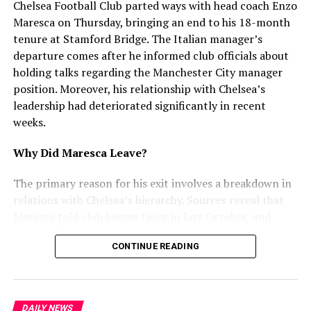
Chelsea Football Club parted ways with head coach Enzo
Chandigarh
Maresca on Thursday, bringing an end to his 18-month
DON'T MISS
tenure at Stamford Bridge. The Italian manager’s
Harbhajan Mann Involved in Minor Car Accident on
departure comes after he informed club officials about
Return Journey
holding talks regarding the Manchester City manager
position. Moreover, his relationship with Chelsea’s
leadership had deteriorated significantly in recent
mohaliorgstaff
weeks.
Why Did Maresca Leave?
The primary reason for his exit involves a breakdown in
relations with Chelsea’s hierarchy. Sources reveal that
Maresca told club bosses twice in late October, and
again in December, that he had discussed replacing Pep
CONTINUE READING
Guardiola at Manchester City. Furthermore, he
attempted to use interest from Juventus and City as
leverage for a new contract. However, Chelsea rejected
this approach and refused to enter negotiations.
DAILY NEWS