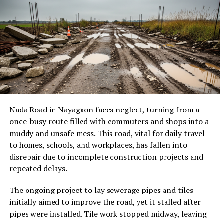
Nada Road
in Nayagaon faces neglect, turning from a
once-busy route filled with commuters and shops into a
muddy and unsafe mess. This road, vital for daily travel
to homes, schools, and workplaces, has fallen into
disrepair due to incomplete construction projects and
repeated delays.
The ongoing project to lay sewerage pipes and tiles
initially aimed to improve the road, yet it stalled after
pipes were installed. Tile work stopped midway, leaving