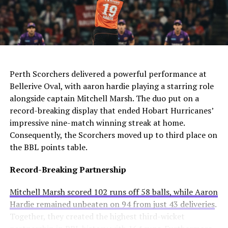
The club needs to act quickly as they still compete in
For Manchester United, this move would be particularly
four competitions. Consequently, they may appoint an
controversial. Alexander-Arnold spent his entire career
interim manager while searching for a long-term
at Liverpool before joining Madrid. A transfer to United
solution.
AI Generated: Not a real image
would cross one of football’s biggest rivalries.
Enzo Maresca becomes Chelsea’s fifth permanent head
Meanwhile, Newcastle United sees him as a valuable
Perth Scorchers delivered a powerful performance at
coach to leave since Todd Boehly and Clearlake Capital
addition to their squad. They currently sit tenth in the
Bellerive Oval, with aaron hardie playing a starring role
bought the club in May 2022. His departure highlights
Premier League and want to strengthen their defense.
alongside captain Mitchell Marsh. The duo put on a
ongoing instability at Stamford Bridge despite recent
record-breaking display that ended Hobart Hurricanes’
trophy success.
Real Madrid’s Position
impressive nine-match winning streak at home.
Consequently, the Scorchers moved up to third place on
Club Stance
Details
the BBL points table.
Current valuation
€40 million offers considered insufficient
Record-Breaking Partnership
Contract length
Runs until summer 2031
Mitchell Marsh scored 102 runs off 58 balls, while Aaron
Selling intention
No plans to let him leave
Hardie remained unbeaten on 94 from just 43 deliveries
.
Club confidence
Believes in his potential
Together, they created the highest third-wicket