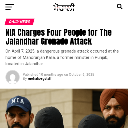
DAILY NEWS
NIA Charges Four People for The
Jalandhar Grenade Attack
On April 7, 2025, a dangerous grenade attack occurred at the
home of Manoranjan Kalia, a former minister in Punjab,
located in Jalandhar.
Published
10 months ago
on
October 6, 2025
By
mohaliorgstaff