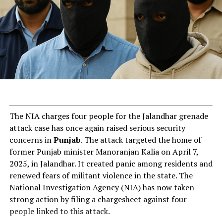
ChatGPT Generated (Not a Real Image)
The NIA charges four people for the Jalandhar grenade
attack case has once again raised serious security
concerns in
Punjab
. The attack targeted the home of
former Punjab minister Manoranjan Kalia on April 7,
2025, in Jalandhar. It created panic among residents and
renewed fears of militant violence in the state. The
National Investigation Agency (NIA) has now taken
strong action by filing a chargesheet against four
people linked to this attack.