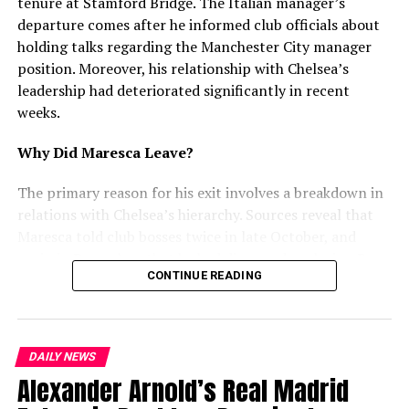
tenure at Stamford Bridge. The Italian manager’s
departure comes after he informed club officials about
mohaliorgstaff
holding talks regarding the Manchester City manager
position. Moreover, his relationship with Chelsea’s
leadership had deteriorated significantly in recent
weeks.
Why Did Maresca Leave?
The primary reason for his exit involves a breakdown in
relations with Chelsea’s hierarchy. Sources reveal that
Maresca told club bosses twice in late October, and
again in December, that he had discussed replacing Pep
CONTINUE READING
Guardiola at Manchester City. Furthermore, he
attempted to use interest from Juventus and City as
leverage for a new contract. However, Chelsea rejected
this approach and refused to enter negotiations.
DAILY NEWS
Alexander Arnold’s Real Madrid
Recent Struggles and Tensions