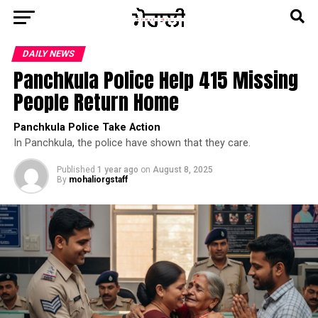
DAILY NEWS
Panchkula Police Help 415 Missing
People Return Home
Panchkula Police Take Action
In Panchkula, the police have shown that they care.
Published
1 year ago
on
August 8, 2025
By
mohaliorgstaff