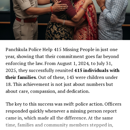
Panchkula Police Help 415 Missing People in just one
year, showing that their commitment goes far beyond
enforcing the law. From August 1, 2024, to July 31,
2025, they successfully reunited
415 individuals with
their families
. Out of these, 143 were children under
18. This achievement is not just about numbers but
about care, compassion, and dedication.
The key to this success was swift police action. Officers
responded quickly whenever a missing person report
came in, which made all the difference. At the same
time, families and community members stepped in,