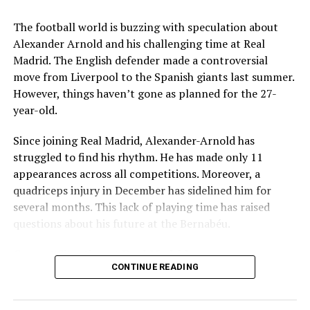
Key Issues Behind the Scenes
The football world is buzzing with speculation about
Several problems contributed to Maresca’s exit:
Alexander Arnold and his challenging time at Real
Madrid. The English defender made a controversial
Medical Department Clashes
: Maresca wanted
move from Liverpool to the Spanish giants last summer.
more freedom to ignore medical advice on player
However, things haven’t gone as planned for the 27-
workloads. Chelsea, however, protects players
year-old.
through strict rotation policies to prevent injuries.
Since joining Real Madrid, Alexander-Arnold has
Public Criticism
: He made cryptic comments about
struggled to find his rhythm. He has made only 11
experiencing his “worst 48 hours” at the club after
appearances across all competitions. Moreover, a
beating Everton in December. These remarks
quadriceps injury in December has sidelined him for
surprised his own staff members.
several months. This lack of playing time has raised
Player Management
: The club became concerned
questions about his future at the Bernabéu.
when captain Reece James played three full
Current Situation at Real Madrid
games in one week despite his injury history.
CONTINUE READING
Fan Reaction
: Supporters chanted “You don’t know
Several factors are contributing to the uncertainty:
what you’re doing” when he substituted Cole
Palmer against Bournemouth.