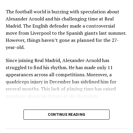
Key Issues Behind the Scenes
The football world is buzzing with speculation about
Several problems contributed to Maresca’s exit:
Alexander Arnold and his challenging time at Real
Madrid. The English defender made a controversial
Medical Department Clashes
: Maresca wanted
move from Liverpool to the Spanish giants last summer.
more freedom to ignore medical advice on player
However, things haven’t gone as planned for the 27-
workloads. Chelsea, however, protects players
year-old.
through strict rotation policies to prevent injuries.
Since joining Real Madrid, Alexander-Arnold has
Public Criticism
: He made cryptic comments about
struggled to find his rhythm. He has made only 11
experiencing his “worst 48 hours” at the club after
appearances across all competitions. Moreover, a
beating Everton in December. These remarks
quadriceps injury in December has sidelined him for
surprised his own staff members.
several months. This lack of playing time has raised
Player Management
: The club became concerned
questions about his future at the Bernabéu.
when captain Reece James played three full
Current Situation at Real Madrid
games in one week despite his injury history.
CONTINUE READING
Fan Reaction
: Supporters chanted “You don’t know
Several factors are contributing to the uncertainty:
what you’re doing” when he substituted Cole
Palmer against Bournemouth.