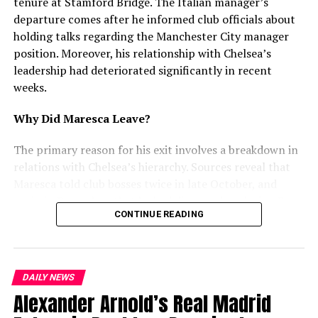
With timely financial support, the ₹600-crore Plan to Fix
tenure at Stamford Bridge. The Italian manager’s
Sewerage Problems can improve infrastructure, reduce
departure comes after he informed club officials about
health risks, and create a cleaner city for residents.
holding talks regarding the Manchester City manager
position. Moreover, his relationship with Chelsea’s
leadership had deteriorated significantly in recent
RELATED TOPICS:
weeks.
UP NEXT
Police Demolish Illegal Property of Drug Trafficker in
Why Did Maresca Leave?
Gawal Mandi
The primary reason for his exit involves a breakdown in
DON'T MISS
Happy Forgings Ltd to Invest ₹1,000 Crore in Ludhiana
relations with Chelsea’s hierarchy. Sources reveal that
Maresca told club bosses twice in late October, and
again in December, that he had discussed replacing Pep
mohaliorgstaff
CONTINUE READING
Guardiola at Manchester City. Furthermore, he
attempted to use interest from Juventus and City as
leverage for a new contract. However, Chelsea rejected
this approach and refused to enter negotiations.
DAILY NEWS
Alexander Arnold’s Real Madrid
Recent Struggles and Tensions