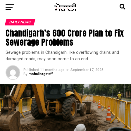
DAILY NEWS
Chandigarh’s ₹600 Crore Plan to Fix
Sewerage Problems
Sewage problems in Chandigarh, like overflowing drains and
damaged roads, may soon come to an end.
Published
11 months ago
on
September 17, 2025
By
mohaliorgstaff