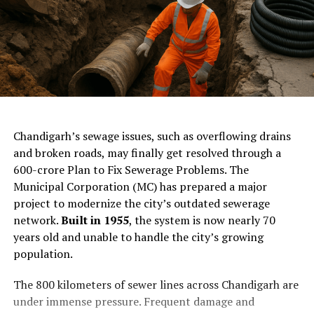
ChatGPT Generated (Not a Real Image)
Chandigarh’s sewage issues, such as overflowing drains
and broken roads, may finally get resolved through a
₹600-crore Plan to Fix Sewerage Problems. The
Municipal Corporation (MC) has prepared a major
project to modernize the city’s outdated sewerage
network.
Built in 1955
, the system is now nearly 70
years old and unable to handle the city’s growing
population.
The 800 kilometers of sewer lines across Chandigarh are
under immense pressure. Frequent damage and