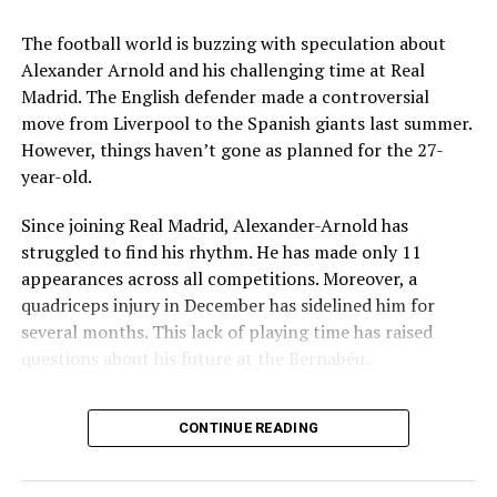
Key Issues Behind the Scenes
The football world is buzzing with speculation about
Several problems contributed to Maresca’s exit:
Alexander Arnold and his challenging time at Real
Madrid. The English defender made a controversial
Medical Department Clashes
: Maresca wanted
move from Liverpool to the Spanish giants last summer.
more freedom to ignore medical advice on player
However, things haven’t gone as planned for the 27-
workloads. Chelsea, however, protects players
year-old.
through strict rotation policies to prevent injuries.
Since joining Real Madrid, Alexander-Arnold has
Public Criticism
: He made cryptic comments about
struggled to find his rhythm. He has made only 11
experiencing his “worst 48 hours” at the club after
appearances across all competitions. Moreover, a
beating Everton in December. These remarks
quadriceps injury in December has sidelined him for
surprised his own staff members.
several months. This lack of playing time has raised
Player Management
: The club became concerned
questions about his future at the Bernabéu.
when captain Reece James played three full
Current Situation at Real Madrid
games in one week despite his injury history.
CONTINUE READING
Fan Reaction
: Supporters chanted “You don’t know
Several factors are contributing to the uncertainty:
what you’re doing” when he substituted Cole
Palmer against Bournemouth.