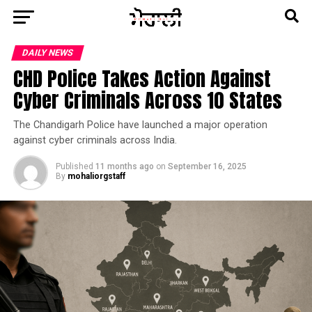
DAILY NEWS
CHD Police Takes Action Against
Cyber Criminals Across 10 States
The Chandigarh Police have launched a major operation
against cyber criminals across India.
Published
11 months ago
on
September 16, 2025
By
mohaliorgstaff