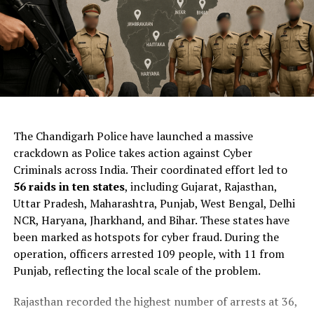
ChatGPT Generated (Not a Real Image)
The Chandigarh Police have launched a massive
crackdown as Police takes action against Cyber
Criminals across India. Their coordinated effort led to
56 raids in ten states
, including Gujarat, Rajasthan,
Uttar Pradesh, Maharashtra, Punjab, West Bengal, Delhi
NCR, Haryana, Jharkhand, and Bihar. These states have
been marked as hotspots for cyber fraud. During the
operation, officers arrested 109 people, with 11 from
Punjab, reflecting the local scale of the problem.
Rajasthan recorded the highest number of arrests at 36,