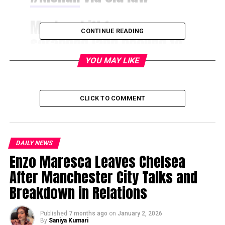
Marks shift from
CONTINUE READING
scrapped land pooling to
full acquisition
YOU MAY LIKE
route
@nitinthetribune
reports
CLICK TO COMMENT
https://t.co/E4ArsmN5Z3
DAILY NEWS
— The Tribune
Enzo Maresca Leaves Chelsea
(@thetribunechd)
After Manchester City Talks and
December 10, 2025
Breakdown in Relations
Published
7 months ago
on
January 2, 2026
The government plans to develop nine new sectors in
By
Saniya Kumari