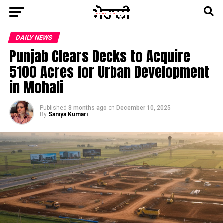
DAILY NEWS
Punjab Clears Decks to Acquire
5100 Acres for Urban Development
in Mohali
Published
8 months ago
on
December 10, 2025
By
Saniya Kumari