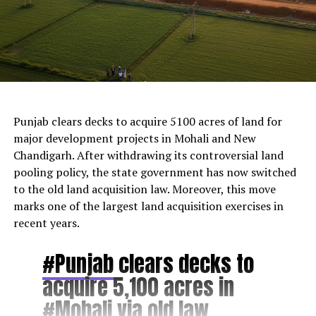
AI Generated
Punjab clears decks to acquire 5100 acres of land for
major development projects in Mohali and New
Chandigarh. After withdrawing its controversial land
pooling policy, the state government has now switched
to the old land acquisition law. Moreover, this move
marks one of the largest land acquisition exercises in
recent years.
#Punjab
clears decks to
acquire 5,100 acres in
#Mohali
via old law