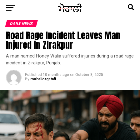
DAILY NEWS
Road Rage Incident Leaves Man
Injured in Zirakpur
A man named Honey Walia suffered injuries during a road rage
incident in Zirakpur, Punjab.
Published
10 months ago
on
October 8, 2025
By
mohaliorgstaff