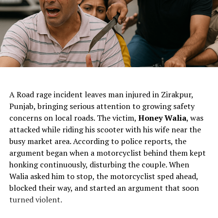
ChatGPT Generated (Not a Real Image)
A Road rage incident leaves man injured in Zirakpur,
Punjab, bringing serious attention to growing safety
concerns on local roads. The victim,
Honey Walia
, was
attacked while riding his scooter with his wife near the
busy market area. According to police reports, the
argument began when a motorcyclist behind them kept
honking continuously, disturbing the couple. When
Walia asked him to stop, the motorcyclist sped ahead,
blocked their way, and started an argument that soon
turned violent.