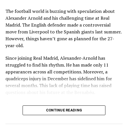
Key Issues Behind the Scenes
The football world is buzzing with speculation about
Several problems contributed to Maresca’s exit:
Alexander Arnold and his challenging time at Real
Madrid. The English defender made a controversial
Medical Department Clashes
: Maresca wanted
move from Liverpool to the Spanish giants last summer.
more freedom to ignore medical advice on player
However, things haven’t gone as planned for the 27-
workloads. Chelsea, however, protects players
year-old.
through strict rotation policies to prevent injuries.
Since joining Real Madrid, Alexander-Arnold has
Public Criticism
: He made cryptic comments about
struggled to find his rhythm. He has made only 11
experiencing his “worst 48 hours” at the club after
appearances across all competitions. Moreover, a
beating Everton in December. These remarks
quadriceps injury in December has sidelined him for
surprised his own staff members.
several months. This lack of playing time has raised
Player Management
: The club became concerned
questions about his future at the Bernabéu.
when captain Reece James played three full
Current Situation at Real Madrid
games in one week despite his injury history.
CONTINUE READING
Fan Reaction
: Supporters chanted “You don’t know
Several factors are contributing to the uncertainty:
what you’re doing” when he substituted Cole
Palmer against Bournemouth.