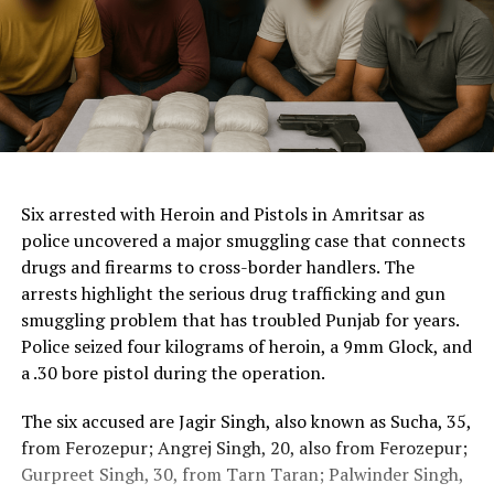
ChatGPT Generated (Not a Real Image)
Six arrested with Heroin and Pistols in Amritsar as
police uncovered a major smuggling case that connects
drugs and firearms to cross-border handlers. The
arrests highlight the serious drug trafficking and gun
smuggling problem that has troubled Punjab for years.
Police seized four kilograms of heroin, a 9mm Glock, and
a .30 bore pistol during the operation.
The six accused are Jagir Singh, also known as Sucha, 35,
from Ferozepur; Angrej Singh, 20, also from Ferozepur;
Gurpreet Singh, 30, from Tarn Taran; Palwinder Singh,