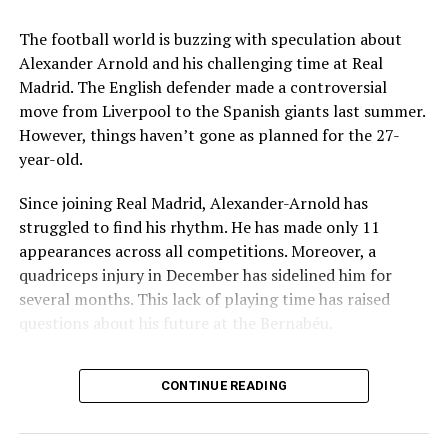
Key Issues Behind the Scenes
The football world is buzzing with speculation about
Several problems contributed to Maresca’s exit:
Alexander Arnold and his challenging time at Real
Madrid. The English defender made a controversial
Medical Department Clashes
: Maresca wanted
move from Liverpool to the Spanish giants last summer.
more freedom to ignore medical advice on player
However, things haven’t gone as planned for the 27-
workloads. Chelsea, however, protects players
year-old.
through strict rotation policies to prevent injuries.
Since joining Real Madrid, Alexander-Arnold has
Public Criticism
: He made cryptic comments about
struggled to find his rhythm. He has made only 11
experiencing his “worst 48 hours” at the club after
appearances across all competitions. Moreover, a
beating Everton in December. These remarks
quadriceps injury in December has sidelined him for
surprised his own staff members.
several months. This lack of playing time has raised
Player Management
: The club became concerned
questions about his future at the Bernabéu.
when captain Reece James played three full
Current Situation at Real Madrid
games in one week despite his injury history.
CONTINUE READING
Fan Reaction
: Supporters chanted “You don’t know
Several factors are contributing to the uncertainty:
what you’re doing” when he substituted Cole
Palmer against Bournemouth.