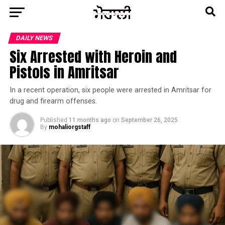
DAILY NEWS
Six Arrested with Heroin and
Pistols in Amritsar
In a recent operation, six people were arrested in Amritsar for
drug and firearm offenses.
Published
11 months ago
on
September 26, 2025
By
mohaliorgstaff