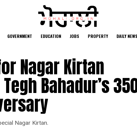
GOVERNMENT
EDUCATION
JOBS
PROPERTY
DAILY NEW
for Nagar Kirtan
u Tegh Bahadur’s 35
versary
ecial Nagar Kirtan.