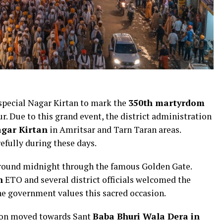
special Nagar Kirtan to mark the
350th martyrdom
. Due to this grand event, the district administration
agar Kirtan
in Amritsar and Tarn Taran areas.
refully during these days.
round midnight through the famous Golden Gate.
h
ETO and several district officials welcomed the
e government values this sacred occasion.
sion moved towards Sant
Baba Bhuri Wala Dera in