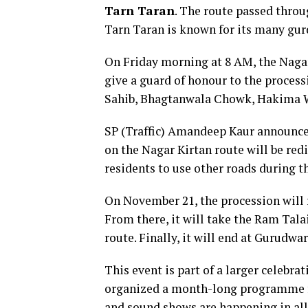
Tarn Taran
. The route passed thr
Tarn Taran is known for its many gur
On Friday morning at 8 AM, the Nagar K
give a guard of honour to the process
Sahib, Bhagtanwala Chowk, Hakima W
SP (Traffic) Amandeep Kaur announced t
on the Nagar Kirtan route will be red
residents to use other roads during t
On November 21, the procession will 
From there, it will take the Ram Ta
route. Finally, it will end at Gurudw
This event is part of a larger celebr
organized a month-long programme fr
and sound shows are happening in all 