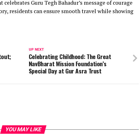
nt celebrates Guru Tegh Bahadur’s message of courage
ory, residents can ensure smooth travel while showing
UP NEXT
tout;
Celebrating Childhood: The Great
NavBharat Mission Foundation’s
Special Day at Gur Asra Trust
YOU MAY LIKE