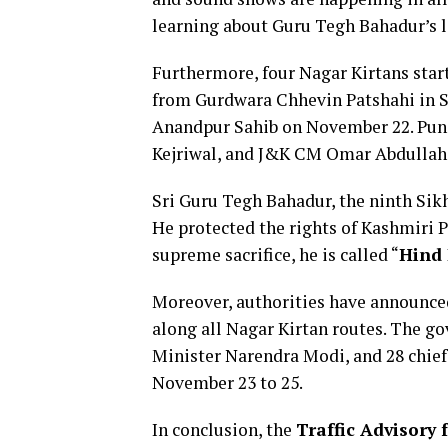
learning about Guru Tegh Bahadur’s li
Furthermore, four Nagar Kirtans star
from Gurdwara Chhevin Patshahi in Sri
Anandpur Sahib on November 22. Pun
Kejriwal, and J&K CM Omar Abdullah j
Sri Guru Tegh Bahadur, the ninth Sikh 
He protected the rights of Kashmiri P
supreme sacrifice, he is called “
Hind 
Moreover, authorities have announced
along all Nagar Kirtan routes. The 
Minister Narendra Modi, and 28 chief
November 23 to 25.
In conclusion, the
Traffic Advisory 