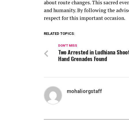
about route changes. This sacred eve
and humanity. By following the advis
respect for this important occasion.
RELATED TOPICS:
DON'T MISS
Two Arrested in Ludhiana Shoo
Hand Grenades Found
mohaliorgstaff