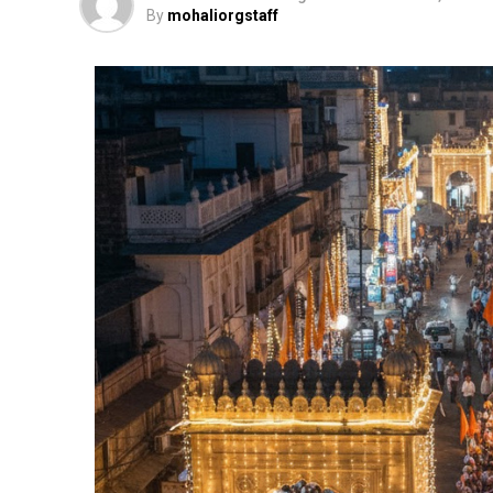
By
mohaliorgstaff