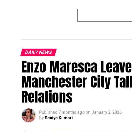
DAILY NEWS
Enzo Maresca Leave
Manchester City Ta
Relations
Published
7 months ago
on
January 2, 2026
By
Saniya Kumari