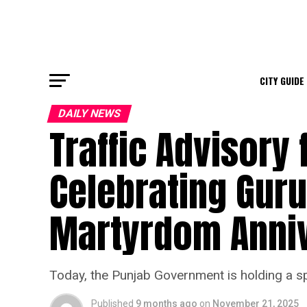
CITY GUIDE
DAILY NEWS
Traffic Advisory 
Celebrating Gur
Martyrdom Anni
Today, the Punjab Government is holding a sp
Published
9 months ago
on
November 21, 2025