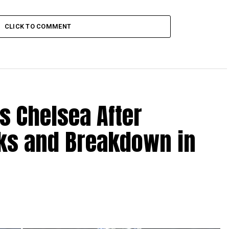
CLICK TO COMMENT
s Chelsea After
lks and Breakdown in