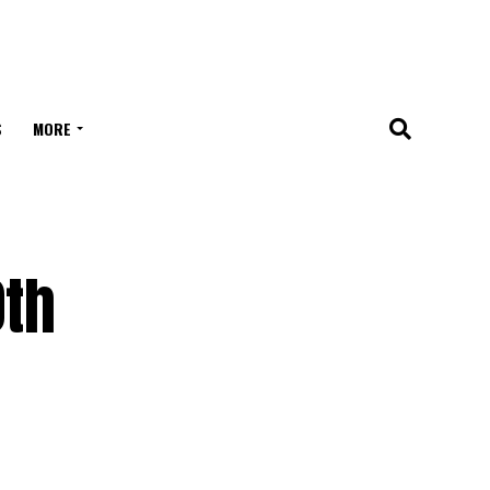
S
MORE
0th