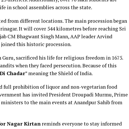
fe in school assemblies across the state.
ted from different locations. The main procession began
nagar. It will cover 544 kilometres before reaching Sri
jab CM Bhagwant Singh Mann, AAP leader Arvind
oined this historic procession.
Guru, sacrificed his life for religious freedom in 1675.
andits when they faced persecution. Because of this
Di Chadar
” meaning the Shield of India.
 full prohibition of liquor and non-vegetarian food
government has invited President Droupadi Murmu, Prime
 ministers to the main events at Anandpur Sahib from
for Nagar Kirtan
reminds everyone to stay informed