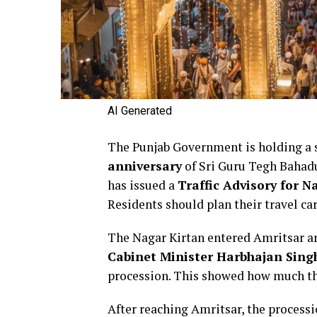
AI Generated
The Punjab Government is holding a 
anniversary
of Sri Guru Tegh Bahadur
has issued a
Traffic Advisory for N
Residents should plan their travel ca
The Nagar Kirtan entered Amritsar a
Cabinet Minister Harbhajan Sing
procession. This showed how much th
After reaching Amritsar, the proces