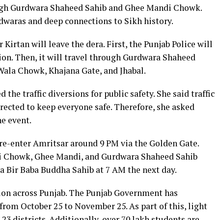
ough Gurdwara Shaheed Sahib and Ghee Mandi Chowk.
dwaras and deep connections to Sikh history.
irtan will leave the dera. First, the Punjab Police will
ion. Then, it will travel through Gurdwara Shaheed
ala Chowk, Khajana Gate, and Jhabal.
he traffic diversions for public safety. She said traffic
irected to keep everyone safe. Therefore, she asked
he event.
re-enter Amritsar around 9 PM via the Golden Gate.
lai Chowk, Ghee Mandi, and Gurdwara Shaheed Sahib
ara Bir Baba Buddha Sahib at 7 AM the next day.
ation across Punjab. The Punjab Government has
om October 25 to November 25. As part of this, light
23 districts. Additionally, over 70 lakh students are