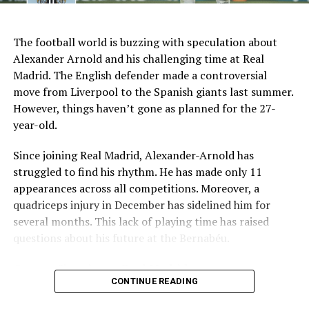
AI Generated: Not a real image
Key Issues Behind the Scenes
The football world is buzzing with speculation about
Several problems contributed to Maresca’s exit:
Alexander Arnold and his challenging time at Real
Madrid. The English defender made a controversial
Medical Department Clashes
: Maresca wanted
move from Liverpool to the Spanish giants last summer.
more freedom to ignore medical advice on player
However, things haven’t gone as planned for the 27-
workloads. Chelsea, however, protects players
year-old.
through strict rotation policies to prevent injuries.
Since joining Real Madrid, Alexander-Arnold has
Public Criticism
: He made cryptic comments about
struggled to find his rhythm. He has made only 11
experiencing his “worst 48 hours” at the club after
appearances across all competitions. Moreover, a
beating Everton in December. These remarks
quadriceps injury in December has sidelined him for
surprised his own staff members.
several months. This lack of playing time has raised
Player Management
: The club became concerned
questions about his future at the Bernabéu.
when captain Reece James played three full
Current Situation at Real Madrid
games in one week despite his injury history.
CONTINUE READING
Fan Reaction
: Supporters chanted “You don’t know
Several factors are contributing to the uncertainty:
what you’re doing” when he substituted Cole