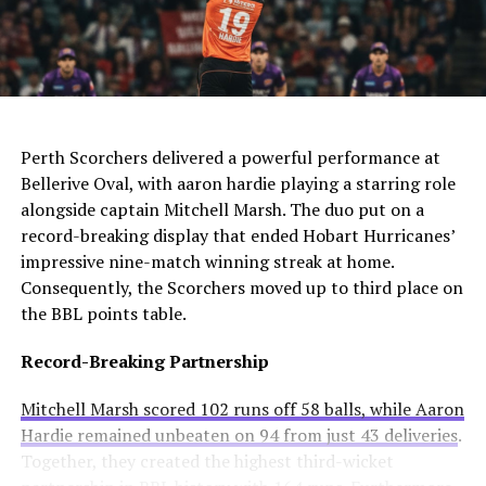
The club needs to act quickly as they still compete in
For Manchester United, this move would be particularly
four competitions. Consequently, they may appoint an
controversial. Alexander-Arnold spent his entire career
interim manager while searching for a long-term
at Liverpool before joining Madrid. A transfer to United
solution.
AI Generated: Not a real image
would cross one of football’s biggest rivalries.
Enzo Maresca becomes Chelsea’s fifth permanent head
Meanwhile, Newcastle United sees him as a valuable
Perth Scorchers delivered a powerful performance at
coach to leave since Todd Boehly and Clearlake Capital
addition to their squad. They currently sit tenth in the
Bellerive Oval, with aaron hardie playing a starring role
bought the club in May 2022. His departure highlights
Premier League and want to strengthen their defense.
alongside captain Mitchell Marsh. The duo put on a
ongoing instability at Stamford Bridge despite recent
record-breaking display that ended Hobart Hurricanes’
trophy success.
Real Madrid’s Position
impressive nine-match winning streak at home.
Consequently, the Scorchers moved up to third place on
Club Stance
Details
the BBL points table.
Current valuation
€40 million offers considered insufficient
Record-Breaking Partnership
Contract length
Runs until summer 2031
Mitchell Marsh scored 102 runs off 58 balls, while Aaron
Selling intention
No plans to let him leave
Hardie remained unbeaten on 94 from just 43 deliveries
.
Club confidence
Believes in his potential
Together, they created the highest third-wicket