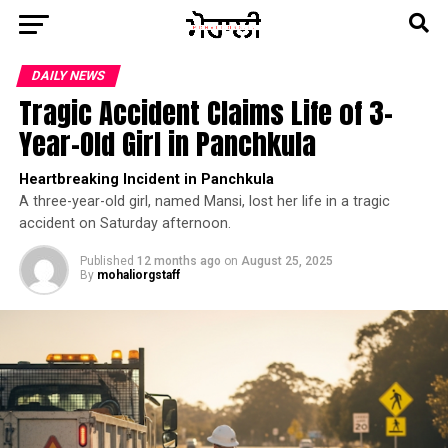
DAILY NEWS
Tragic Accident Claims Life of 3-
Year-Old Girl in Panchkula
Heartbreaking Incident in Panchkula
A three-year-old girl, named Mansi, lost her life in a tragic
accident on Saturday afternoon.
Published
12 months ago
on
August 25, 2025
By
mohaliorgstaff