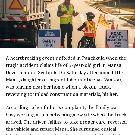
A heartbreaking event unfolded in Panchkula when the
tragic accident claims life of 3-year-old girl in Mansa
Devi Complex, Sector 6. On Saturday afternoon, little
Mansi, daughter of migrant labourer Deepak Vanskar,
was playing near her home when a pickup truck,
reversing to unload construction materials, hit her.
According to her father’s complaint, the family was
busy working at a nearby bungalow site when the truck
arrived. The driver, failing to take proper care, reversed
the vehicle and struck Mansi. She sustained critical