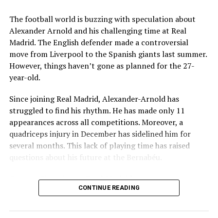
Hydroponic Weed Seized
Key Issues Behind the Scenes
The football world is buzzing with speculation about
Several problems contributed to Maresca’s exit:
Alexander Arnold and his challenging time at Real
mohaliorgstaff
Madrid. The English defender made a controversial
Medical Department Clashes
: Maresca wanted
move from Liverpool to the Spanish giants last summer.
more freedom to ignore medical advice on player
However, things haven’t gone as planned for the 27-
workloads. Chelsea, however, protects players
year-old.
through strict rotation policies to prevent injuries.
Since joining Real Madrid, Alexander-Arnold has
Public Criticism
: He made cryptic comments about
struggled to find his rhythm. He has made only 11
experiencing his “worst 48 hours” at the club after
appearances across all competitions. Moreover, a
beating Everton in December. These remarks
quadriceps injury in December has sidelined him for
surprised his own staff members.
several months. This lack of playing time has raised
Player Management
: The club became concerned
questions about his future at the Bernabéu.
when captain Reece James played three full
Current Situation at Real Madrid
games in one week despite his injury history.
CONTINUE READING
Fan Reaction
: Supporters chanted “You don’t know
Several factors are contributing to the uncertainty:
what you’re doing” when he substituted Cole
Palmer against Bournemouth.