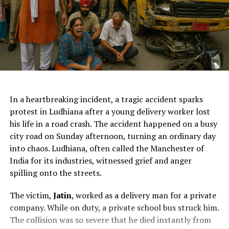
ChatGPT Generated (Not a Real Image)
In a heartbreaking incident, a tragic accident sparks
protest in Ludhiana after a young delivery worker lost
his life in a road crash. The accident happened on a busy
city road on Sunday afternoon, turning an ordinary day
into chaos. Ludhiana, often called the Manchester of
India for its industries, witnessed grief and anger
spilling onto the streets.
The victim,
Jatin
, worked as a delivery man for a private
company. While on duty, a private school bus struck him.
The collision was so severe that he died instantly from