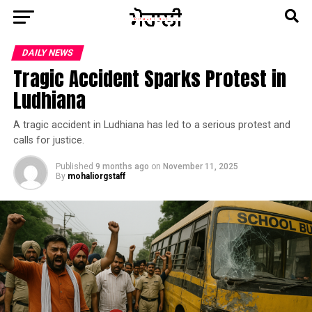
DAILY NEWS
Tragic Accident Sparks Protest in
Ludhiana
A tragic accident in Ludhiana has led to a serious protest and
calls for justice.
Published
9 months ago
on
November 11, 2025
By
mohaliorgstaff