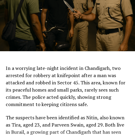
ChatGPT Generated (Not a Real Image)
In a worrying late-night incident in Chandigarh, two
arrested for robbery at knifepoint after a man was
attacked and robbed in Sector 45. This area, known for
its peaceful homes and small parks, rarely sees such
crimes. The police acted quickly, showing strong
commitment to keeping citizens safe.
The suspects have been identified as Nitin, also known
as Tira, aged 23, and Parveen Swain, aged 29. Both live
in Burail, a growing part of Chandigarh that has seen