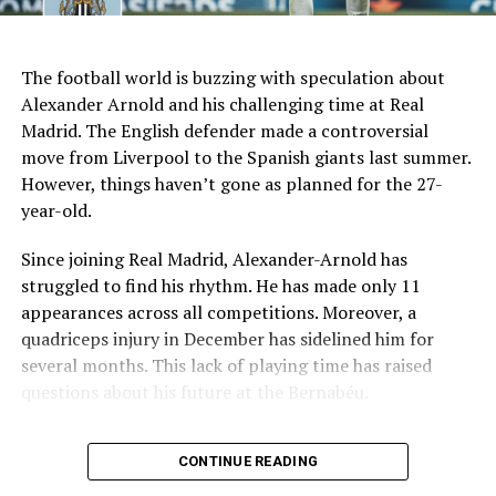
AI Generated: Not a real image
Key Issues Behind the Scenes
The football world is buzzing with speculation about
Several problems contributed to Maresca’s exit:
Alexander Arnold and his challenging time at Real
Madrid. The English defender made a controversial
Medical Department Clashes
: Maresca wanted
move from Liverpool to the Spanish giants last summer.
more freedom to ignore medical advice on player
However, things haven’t gone as planned for the 27-
workloads. Chelsea, however, protects players
year-old.
through strict rotation policies to prevent injuries.
Since joining Real Madrid, Alexander-Arnold has
Public Criticism
: He made cryptic comments about
struggled to find his rhythm. He has made only 11
experiencing his “worst 48 hours” at the club after
appearances across all competitions. Moreover, a
beating Everton in December. These remarks
quadriceps injury in December has sidelined him for
surprised his own staff members.
several months. This lack of playing time has raised
Player Management
: The club became concerned
questions about his future at the Bernabéu.
when captain Reece James played three full
Current Situation at Real Madrid
games in one week despite his injury history.
CONTINUE READING
Fan Reaction
: Supporters chanted “You don’t know
Several factors are contributing to the uncertainty: