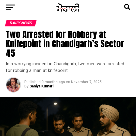
DAILY NEWS
Two Arrested for Robbery at
Knifepoint in Chandigarh’s Sector
45
In a worrying incident in Chandigarh, two men were arrested
for robbing a man at knifepoint.
Published
9 months ago
on
November 7, 2025
By
Saniya Kumari