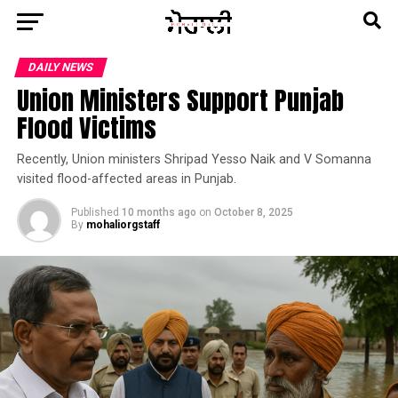
DAILY NEWS
Union Ministers Support Punjab
Flood Victims
Recently, Union ministers Shripad Yesso Naik and V Somanna
visited flood-affected areas in Punjab.
Published
10 months ago
on
October 8, 2025
By
mohaliorgstaff