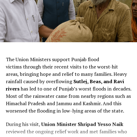
ChatGPT Generated (Not a Real Image)
The Union Ministers support Punjab flood
victims through their recent visits to the worst-hit
areas, bringing hope and relief to many families. Heavy
rainfall caused by overflowing
Sutlej, Beas, and Ravi
rivers
has led to one of Punjab’s worst floods in decades.
Most of the rainwater came from nearby regions such as
Himachal Pradesh and Jammu and Kashmir. And this
worsened the flooding in low-lying areas of the state.
During his visit,
Union Minister Shripad Yesso Naik
reviewed the ongoing relief work and met families who