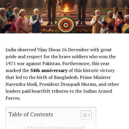
AI Generated: Not a real image
India observed Vijay Diwas 16 December with great
pride and respect for the brave soldiers who won the
1971 war against Pakistan. Furthermore, this year
marked the
54th anniversary
of this historic victory
that led to the birth of Bangladesh. Prime Minister
Narendra Modi, President Droupadi Murmu, and other
leaders paid heartfelt tributes to the Indian Armed
Forces.
Table of Contents
What Vijay Diwas Represents?