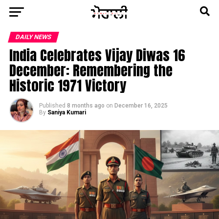
DAILY NEWS
India Celebrates Vijay Diwas 16
December: Remembering the
Historic 1971 Victory
Published
8 months ago
on
December 16, 2025
By
Saniya Kumari