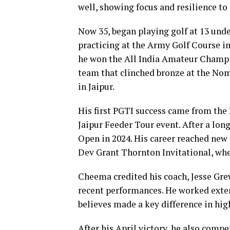
well, showing focus and resilience to
Now 35, began playing golf at 13 unde
practicing at the Army Golf Course 
he won the All India Amateur Champion
team that clinched bronze at the No
in Jaipur.
His first PGTI success came from the
Jaipur Feeder Tour event. After a lon
Open in 2024. His career reached new 
Dev Grant Thornton Invitational, whe
Cheema credited his coach, Jesse Grew
recent performances. He worked exten
believes made a key difference in hi
After his April victory, he also compe