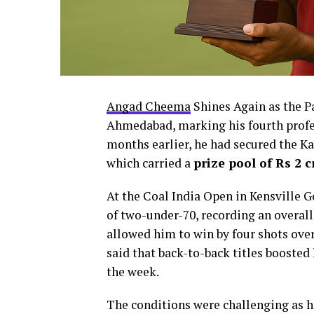
Angad Cheema
Shines Again as the Pa
Ahmedabad, marking his fourth profe
months earlier, he had secured the K
which carried a
prize pool of Rs 2 c
At the Coal India Open in Kensville 
of two-under-70, recording an overal
allowed him to win by four shots ove
said that back-to-back titles boosted
the week.
The conditions were challenging as 