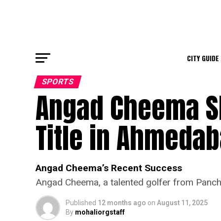
CITY GUIDE
SPORTS
Angad Cheema Sh
Title in Ahmeda
Angad Cheema’s Recent Success
Angad Cheema, a talented golfer from Panchku
Published
12 months ago
on
August 11, 2025
By
mohaliorgstaff