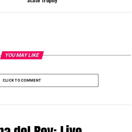
YOU MAY LIKE
CLICK TO COMMENT
pa del Rey: Live