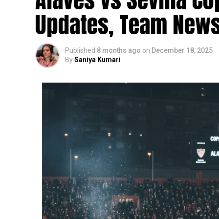
Updates, Team News
Published
8 months ago
on
December 18, 2025
By
Saniya Kumari