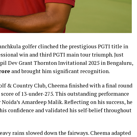
nchkula golfer clinched the prestigious PGTI title in
ssional win and third PGTI main tour triumph. Just
apil Dev Grant Thornton Invitational 2025 in Bengaluru,
rore
and brought him significant recognition.
Golf & Country Club, Cheema finished with a final round
l score of 13-under-275. This outstanding performance
r Noida’s Amardeep Malik. Reflecting on his success, he
 his confidence and validated his self-belief throughout
heavy rains slowed down the fairways. Cheema adapted