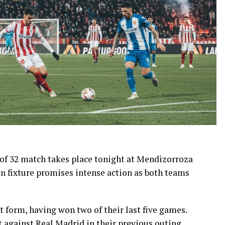
of 32 match takes place tonight at Mendizorroza
on fixture promises intense action as both teams
 form, having won two of their last five games.
 against Real Madrid in their previous outing.