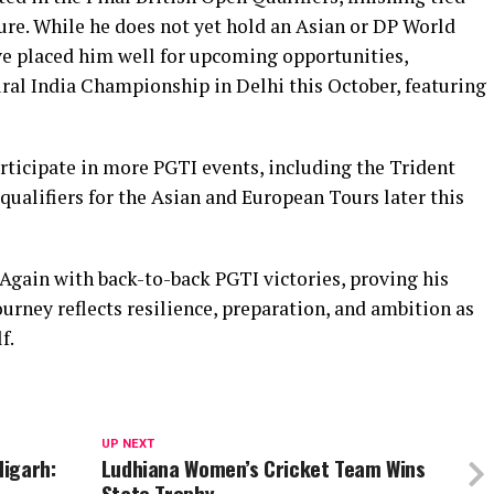
ure. While he does not yet hold an Asian or DP World
e placed him well for upcoming opportunities,
ral India Championship in Delhi this October, featuring
ticipate in more PGTI events, including the Trident
ualifiers for the Asian and European Tours later this
gain with back-to-back PGTI victories, proving his
urney reflects resilience, preparation, and ambition as
f.
UP NEXT
igarh:
Ludhiana Women’s Cricket Team Wins
State Trophy