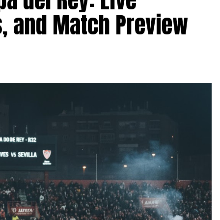
, and Match Preview