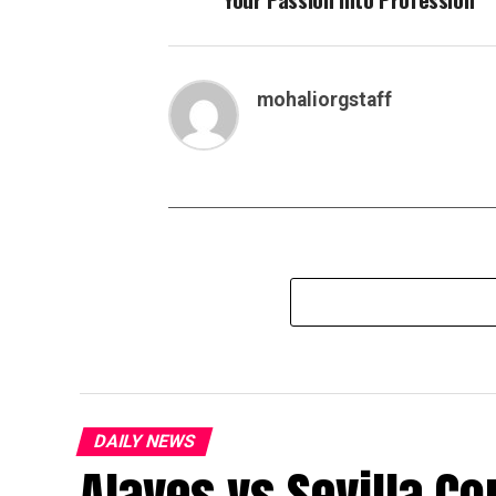
mohaliorgstaff
DAILY NEWS
Alaves vs Sevilla Co