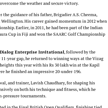
 overcome the weather and secure victory.
r the guidance of his father, Brigadier A.S. Cheema,
in Wellington. His career gained momentum in 2012 when
ship. Earlier, in 2011, he had been part of the Indian
mura Cup in Fiji and won the SAARC Golf Championship
Dialog Enterprise Invitational
, followed by the
g 11-year gap, he returned to winning ways at the Vizag
heights this year with his Rs 30 lakh win at the Kapil
re he finished an impressive 20-under-196.
al, and trainer, Lavish Chaudhary, for shaping his
sively on both his technique and fitness, which he
gh-pressure tournaments.
ted in the Final British Open Qualifiers, finishing tied