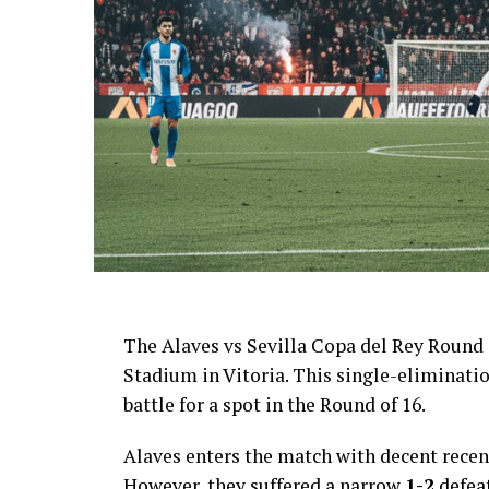
AI Generated: Not a real image
The Alaves vs Sevilla Copa del Rey Round 
Stadium in Vitoria. This single-eliminati
battle for a spot in the Round of 16.
Alaves enters the match with decent recent
However, they suffered a narrow
1-2
defeat