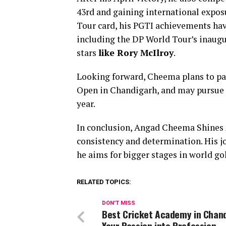
43rd and gaining international expos
Tour card, his PGTI achievements hav
including the DP World Tour’s inaugu
stars
like Rory McIlroy
.
Looking forward, Cheema plans to par
Open in Chandigarh, and may pursue q
year.
In conclusion, Angad Cheema Shines A
consistency and determination. His jo
he aims for bigger stages in world gol
RELATED TOPICS:
DON'T MISS
Best Cricket Academy in Chand
Your Passion into Profession