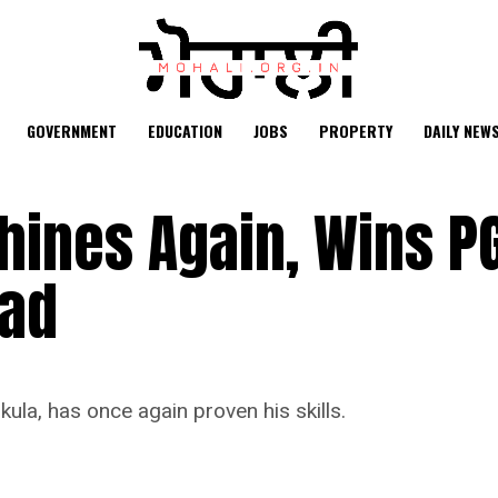
GOVERNMENT
EDUCATION
JOBS
PROPERTY
DAILY NEW
ines Again, Wins PG
bad
la, has once again proven his skills.