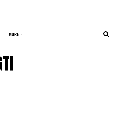
S
MORE
TI