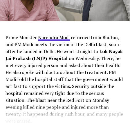
The Chenab River connects the water from the Jhelum
this an isolated failure or part of a deeper pattern?
River, the Ravi River, and the Sutlej River. The total area
covered by this river is around 960 kilometers. Chenab
River culminates in the Arabian Sea.
ChatGPT Generated (Not a Real Image)
Prime Minister
Narendra Modi
returned from Bhutan,
and PM Modi meets the victim of the Delhi blast, soon
after he landed in Delhi. He went straight to
Lok Nayak
Jai Prakash (LNJP) Hospital
on Wednesday. There, he
met every injured person and asked about their health.
He also spoke with doctors about the treatment. PM
Modi told the hospital staff that the government would
act fast to support the victims. Security outside the
hospital remained very tight due to the serious
situation. The blast near the Red Fort on Monday
Source
evening killed nine people and injured more than
twenty. It happened during rush hour, and many people
Jhelum River
were scared.