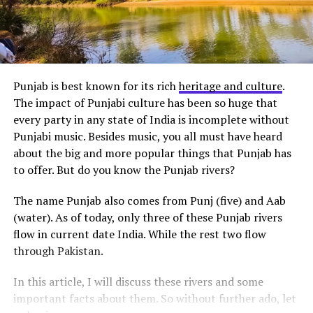
Punjab is best known for its rich
heritage and culture
.
The impact of Punjabi culture has been so huge that
every party in any state of India is incomplete without
Punjabi music. Besides music, you all must have heard
about the big and more popular things that Punjab has
to offer. But do you know the Punjab rivers?
The name Punjab also comes from Punj (five) and Aab
(water). As of today, only three of these Punjab rivers
flow in current date India. While the rest two flow
through Pakistan.
In this article, I will discuss these rivers and some
important facts about them. So without further ado, let