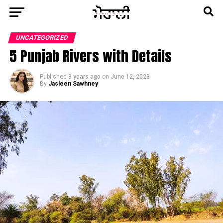
UNCATEGORIZED
5 Punjab Rivers with Details
Published
3 years ago
on
June 12, 2023
By
Jasleen Sawhney