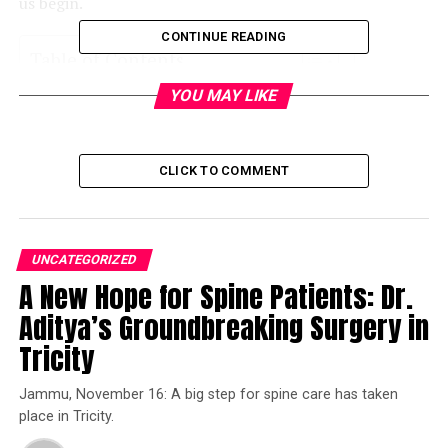
us begin.
CONTINUE READING
Table of Contents
YOU MAY LIKE
Sutlej River
One of the Punjab Rivers: Ravi River
CLICK TO COMMENT
Beas River
Chenab River
Jhelum River
UNCATEGORIZED
Final Words
A New Hope for Spine Patients: Dr.
Aditya’s Groundbreaking Surgery in
Sutlej River
Tricity
Starting off our journey with the largest river in Punjab,
Jammu, November 16: A big step for spine care has taken
the Sutlej River covers a length of approximately 1450
place in Tricity.
kilometers. Moreover, the Sutlej River starts in the