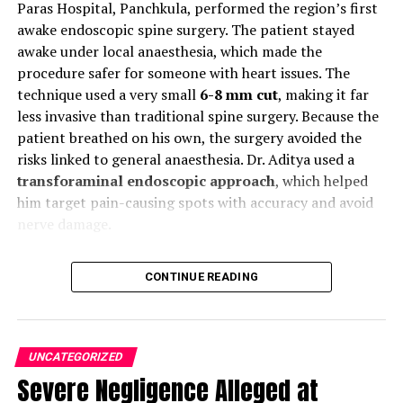
Paras Hospital, Panchkula, performed the region’s first
awake endoscopic spine surgery. The patient stayed
Source
awake under local anaesthesia, which made the
procedure safer for someone with heart issues. The
The Sirhind Canal and the Sutlej Valley projects are also
technique used a very small
6-8 mm cut
, making it far
important irrigation projects that take the water from
less invasive than traditional spine surgery. Because the
the Sutlej River.
The Sutlej Valley Project
involves both
patient breathed on his own, the surgery avoided the
India and Pakistan.
This river collects the water from
risks linked to general anaesthesia. Dr. Aditya used a
the Beas River before culminating in the Arabian Sea.
transforaminal endoscopic approach
, which helped
him target pain-causing spots with accuracy and avoid
One of the Punjab Rivers: Ravi
nerve damage.
River
Moreover, Dr. Aditya said this keyhole method speeds up
CONTINUE READING
Ravi is the second longest river among the rivers of
recovery. Blood loss stays extremely low. Many patients
Punjab. The total area covered in this river is
can walk within an hour of the surgery. This gives
approximately 720 kilometers. Additionally, the Ravi
confidence to people who fear long recovery periods.
River originates in the Chamba district. From there, it
This success also shows how fast medical care is
UNCATEGORIZED
curves around the Dhauladhar Range to enter the state
improving in the Tricity region, including Chandigarh
Severe Negligence Alleged at
of Punjab.
and Mohali.