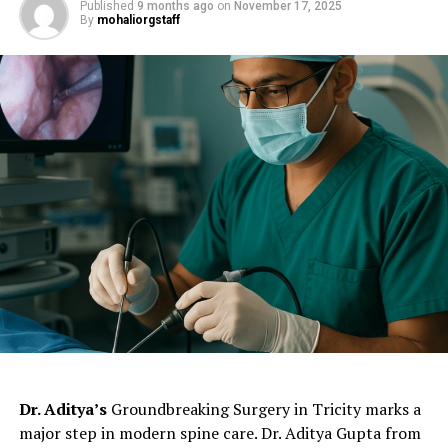
Published
9 months ago
on
November 17, 2025
Himalayas. More specifically, near the Mansarovar Lake
By
mohaliorgstaff
and flows into both India and Pakistan.
Although this river is commonly known as Sutej, its
Vedic name is Shutudri or Zaradros River.
The Sutlej
River is mainly used for irrigation purposes. The famous
Bhakra Dam
in Punjab impounds water for both
irrigation and electricity production from the Sutlej
River.
ChatGPT Generated (Not a Real Image)
Dr. Aditya’s
Groundbreaking Surgery in Tricity marks a
major step in modern spine care. Dr. Aditya Gupta from