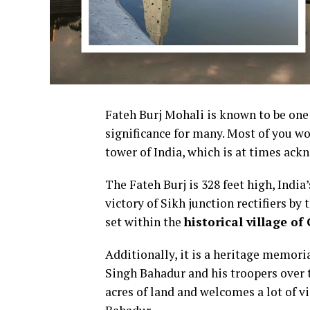
Fateh Burj Mohali is known to be one o
significance for many.
Most of you wo
tower of India, which is at times ack
The Fateh Burj is 328 feet high, India
victory of Sikh junction rectifiers by
set within the
historical village of
Additionally, it is a heritage memor
Singh Bahadur and his troopers over 
acres of land and welcomes a lot of v