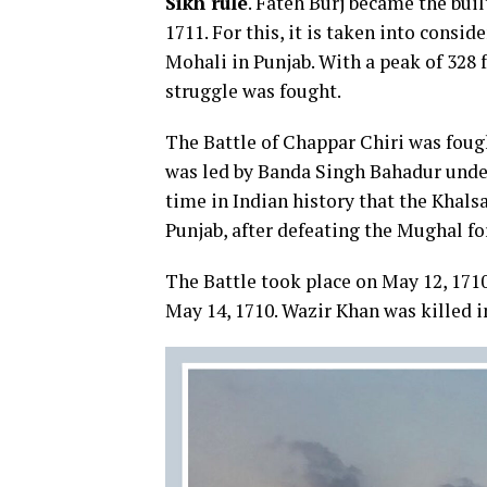
Sikh rule
. Fateh Burj became the buil
1711. For this, it is taken into consid
Mohali in Punjab. With a peak of 328 f
struggle was fought.
The Battle of Chappar Chiri was fou
was led by Banda Singh Bahadur under 
time in Indian history that the Khalsa
Punjab, after defeating the Mughal fo
The Battle took place on May 12, 171
May 14, 1710. Wazir Khan was killed i