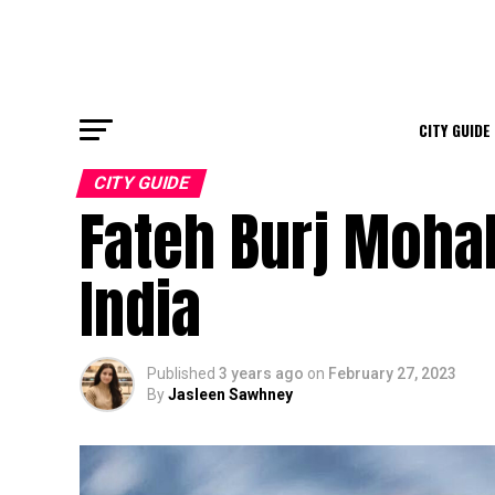
CITY GUIDE
CITY GUIDE
Fateh Burj Mohali
India
Published
3 years ago
on
February 27, 2023
By
Jasleen Sawhney