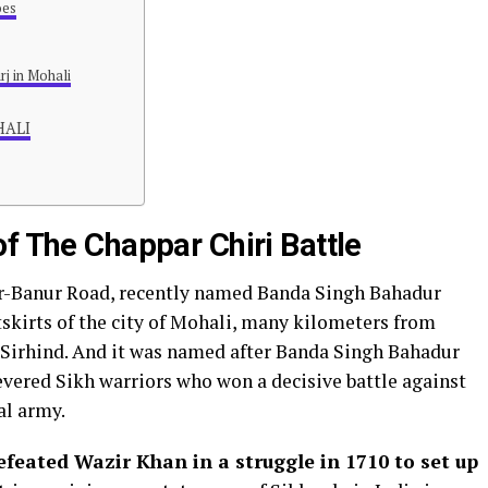
oes
rj in Mohali
OHALI
f The Chappar Chiri Battle
rar-Banur Road, recently named Banda Singh Bahadur
utskirts of the city of Mohali, many kilometers from
Sirhind. And it was named after Banda Singh Bahadur
evered Sikh warriors who won a decisive battle against
l army.
efeated Wazir Khan in a struggle in 1710 to set up