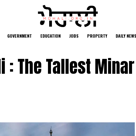
GOVERNMENT
EDUCATION
JOBS
PROPERTY
DAILY NEW
 : The Tallest Minar