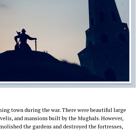
ming town during the war. There were beautiful large
avelis, and mansions built by the Mughals. However,
emolished the gardens and destroyed the fortresses,