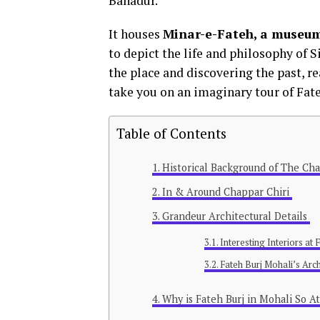
Bahadur.
It houses
Minar-e-Fateh, a museum
to depict the life and philosophy of S
the place and discovering the past, rea
take you on an imaginary tour of Fat
Table of Contents
Historical Background of The Cha
In & Around Chappar Chiri
Grandeur Architectural Details
Interesting Interiors at
Fateh Burj Mohali’s Arch
Why is Fateh Burj in Mohali So At