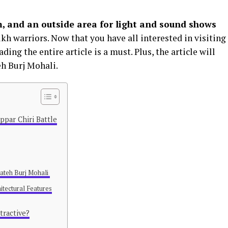
, and an outside area for light and sound shows
ikh warriors. Now that you have all interested in visiting
ding the entire article is a must. Plus, the article will
eh Burj Mohali.
ppar Chiri Battle
 Fateh Burj Mohali
itectural Features
tractive?