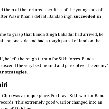
d them of the tortured sacrifices of the young sons of
After Wazir Khan’s defeat, Banda Singh
succeeded in
came to grasp that Banda Singh Bahadur had arrived, he
lain on one side and had a rough parcel of land on the
f, he left the rough terrain for Sikh forces. Banda
to ascend the very best mound and perceptive the enemy’
ar strategies
.
iri
r Chiri was a unique place. For brave Sikh warrior Banda
 records. This extremely good warrior changed into an
 quo of Sikh land.