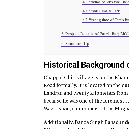
Statues of Sikh War Her
Small Lake & Park
Visiting time of Fateh Bu
Project Details of Fateh Burj M
Summing Up
Historical Background o
Chappar Chiri village is on the Kha
Road formally. It is located on the o
Landran and twenty kilometers from 
because he was one of the foremost r
Wazir Khan, commander of the Mugha
Additionally, Banda Singh Bahadur
d