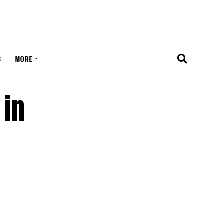
S
MORE
 in