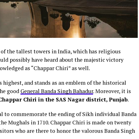
f the tallest towers in India, which has religious
uld possibly have heard about the majestic victory
nowledged as “Chappar Chiri” as well.
’s highest, and stands as an emblem of the historical
 the good
General Banda Singh Bahadur
. Moreover, it is
 Chappar Chiri in the SAS Nagar district, Punjab
.
ial to commemorate the ending of Sikh individual Banda
the Mughals in 1710. Chappar Chiri is made on twenty
isitors who are there to honor the valorous Banda Singh