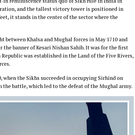
t-in reminiscence status quo of Sikh rule in India in
eration, and the tallest victory tower is positioned in
eet, it stands in the center of the sector where the
ght between Khalsa and Mughal forces in May 1710 and
the banner of Kesari Nishan Sahib. It was for the first
 Republic was established in the Land of the Five Rivers,
rces.
0, when the Sikhs succeeded in occupying Sirhind on
n the battle, which led to the defeat of the Mughal army.