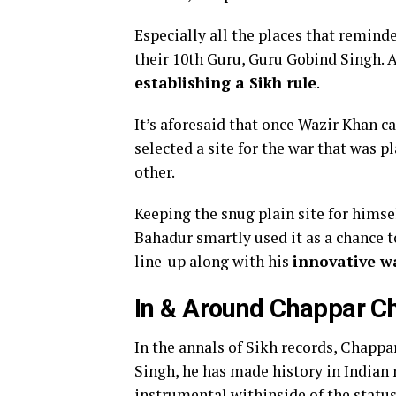
Especially all the places that reminde
their 10th Guru, Guru Gobind Singh. 
establishing a Sikh rule
.
It’s aforesaid that once Wazir Khan 
selected a site for the war that was p
other.
Keeping the snug plain site for himsel
Bahadur smartly used it as a chance 
line-up along with his
innovative w
In & Around Chappar Ch
In the annals of Sikh records, Chappa
Singh, he has made history in Indian
instrumental withinside of the status