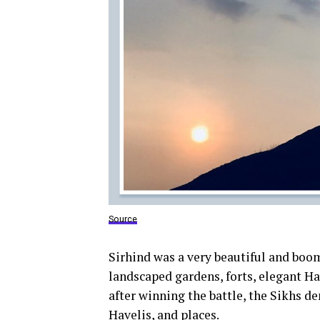
Source
Sirhind was a very beautiful and boo
landscaped gardens, forts, elegant H
after winning the battle, the Sikhs d
Havelis, and places.