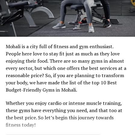
Mohali is a city full of fitness and gym enthusiast.
People here love to stay fit just as much as they love
enjoying their food. There are so many gyms in almost
every sector, but which one offers the best services at a
reasonable price? So, if you are planning to transform
your body, we have made the list of the top 10 Best
Budget-Friendly Gyms in Mohali.
Whether you enjoy cardio or intense muscle training,
these gyms have everything you need, and that too at
the best price. So let’s begin this journey towards
fitness today!