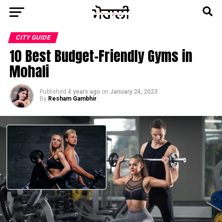
CITY GUIDE
10 Best Budget-Friendly Gyms in
Mohali
Published
4 years ago
on
January 24, 2023
By
Resham Gambhir