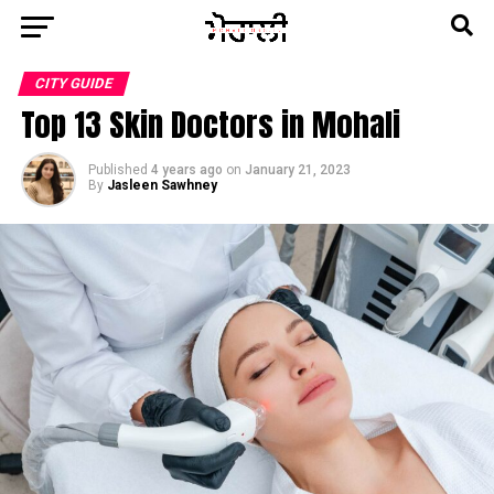
CITY GUIDE
Top 13 Skin Doctors in Mohali
Published
4 years ago
on
January 21, 2023
By
Jasleen Sawhney