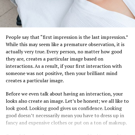
People say that “first impression is the last impression.”
While this may seem like a premature observation, it is
actually very true. Every person, no matter how good
they are, creates a particular image based on
interactions. As a result, if your first interaction with
someone was not positive, then your brilliant mind
creates a particular image.
Before we even talk about having an interaction, your
looks also create an image. Let’s be honest; we all like to
look good. Looking good gives us confidence. Looking
good doesn’t necessarily mean you have to dress up in
fancy and expensive clothes or put on a ton of makeup.