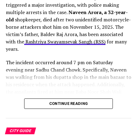
Whenever we see that a doctor has graduated from
triggered a major investigation, with police making
Purva Apartments road, which leads directly to the
PGIMER
, that in itself is a stamp of guarantee that the
multiple arrests in the case.
Naveen Arora, a 32-year-
airport.
doctor is going to be of the highest standard. Dr. Swami
old
shopkeeper, died after two unidentified motorcycle-
Das Mehta provides that in abundance.
borne attackers shot him on November 15, 2025. The
The entire project carries an estimated cost of Rs 17.71
victim’s father, Baldev Raj Arora, has been associated
crore. Moreover, authorities expect to complete the
Not only has he graduated from one of the best medical
with the
Rashtriya Swayamsevak Sangh (RSS)
for many
work by October 2026
. However, vehicular movement
institutes in India. But he has headed some of the best
years.
should resume on most routes within one to one-and-a-
hospitals in our area as well.
half months.
The incident occurred around 7 pm on Saturday
evening near Sadhu Chand Chowk. Specifically, Naveen
was walking from his dupatta shop in the main bazaar to
his residence when the attack happened. Additionally,
the assailants fired at him near Baba Noor Shah Wali
dargah before quickly fleeing the scene.
CONTINUE READING
One bullet struck Naveen in the head
. Consequently,
family members rushed him to a private hospital, where
doctors declared him dead on arrival. Furthermore, the
Source:
The Indian Express
CITY GUIDE
family initially refused cremation, demanding justice for