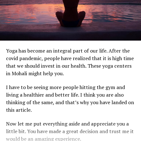
Yoga has become an integral part of our life. After the
covid pandemic, people have realized that it is high time
that we should invest in our health. These yoga centers
in Mohali might help you.
I have to be seeing more people hitting the gym and
living a healthier and better life. I think you are also
thinking of the same, and that’s why you have landed on
this article.
Now let me put everything aside and appreciate you a
little bit. You have made a great decision and trust me it
would be an amazing experience.