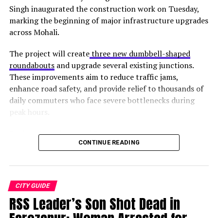
1. Zenith Yoga
Singh inaugurated the construction work on Tuesday,
marking the beginning of major infrastructure upgrades
across Mohali.
The project will create
three new dumbbell-shaped
roundabouts
and upgrade several existing junctions.
These improvements aim to reduce traffic jams,
enhance road safety, and provide relief to thousands of
daily commuters who face severe bottlenecks during
peak hours.
Project Locations and Status
Source:
Facebook
CONTINUE READING
Junction
Location
Status
This Yoga center does not only focus on the physical
New
Gurdwara Singh Shaheedan,
Work
aspect of yoga. They have got everything. This means
Roundabout 1
Sohana
started
CITY GUIDE
that they also provide treatments like yoga for
RSS Leader’s Son Shot Dead in
New
Light point (Sectors 68, 69,
Upcoming
depression, kids’ yoga, etc.
Roundabout 2
78, 79)