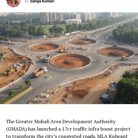
By
Saniya Kumari
1. Zenith Yoga
2. Deva Yoga
3. Yogic Ape
4. Empower Aura
5. Divya Yoga
6. Gold’s Gym
7. Yogsath
8. Engage Health n Fitness
9. Yogshala
AI Generated: Not a real image
10. Kaya Kalp
Ending Words
The Greater Mohali Area Development Authority
(GMADA) has launched a 17cr traffic infra boost project
to transform the city’s congested roads. MLA Kulwant