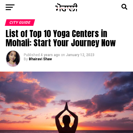
CITY GUIDE
List of Top 10 Yoga Centers in
Mohali: Start Your Journey Now
Published
4 years ago
on
January 12, 2023
By
Bhairavi Shaw