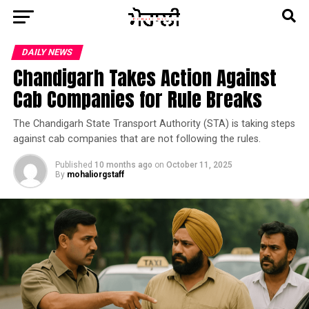
DAILY NEWS
Chandigarh Takes Action Against
Cab Companies for Rule Breaks
The Chandigarh State Transport Authority (STA) is taking steps
against cab companies that are not following the rules.
Published
10 months ago
on
October 11, 2025
By
mohaliorgstaff