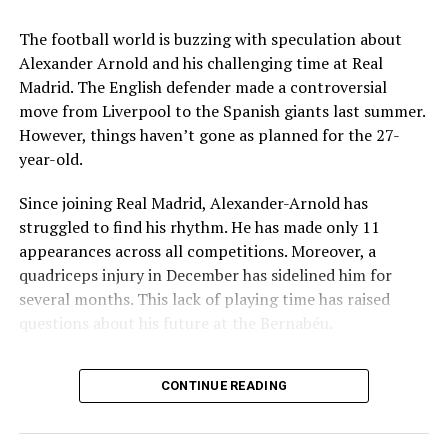
Key Issues Behind the Scenes
The football world is buzzing with speculation about
Several problems contributed to Maresca’s exit:
Alexander Arnold and his challenging time at Real
Madrid. The English defender made a controversial
Medical Department Clashes
: Maresca wanted
move from Liverpool to the Spanish giants last summer.
more freedom to ignore medical advice on player
However, things haven’t gone as planned for the 27-
workloads. Chelsea, however, protects players
year-old.
through strict rotation policies to prevent injuries.
Since joining Real Madrid, Alexander-Arnold has
Public Criticism
: He made cryptic comments about
struggled to find his rhythm. He has made only 11
experiencing his “worst 48 hours” at the club after
appearances across all competitions. Moreover, a
beating Everton in December. These remarks
quadriceps injury in December has sidelined him for
surprised his own staff members.
several months. This lack of playing time has raised
Player Management
: The club became concerned
questions about his future at the Bernabéu.
when captain Reece James played three full
Current Situation at Real Madrid
games in one week despite his injury history.
CONTINUE READING
Fan Reaction
: Supporters chanted “You don’t know
Several factors are contributing to the uncertainty:
what you’re doing” when he substituted Cole
Palmer against Bournemouth.