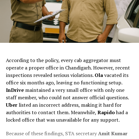
ChatGPT Generated (Not a Real Image)
The
According to the policy, every cab aggregator must
Chandigarh
operate a proper office in Chandigarh. However, recent
takes
inspections revealed serious violations.
Ola
vacated its
action
office six months ago, leaving no functioning setup.
against
InDrive
maintained a very small office with only one
cab
staff member, who could not answer official questions.
companies as
Uber
listed an incorrect address, making it hard for
the
authorities to contact them. Meanwhile,
Rapido
had a
State
locked office that was unavailable for any support.
Transport
Because of these findings, STA secretary
Amit Kumar
Authority