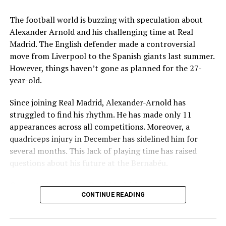
Key Issues Behind the Scenes
The football world is buzzing with speculation about
Several problems contributed to Maresca’s exit:
Alexander Arnold and his challenging time at Real
Madrid. The English defender made a controversial
Medical Department Clashes
: Maresca wanted
move from Liverpool to the Spanish giants last summer.
more freedom to ignore medical advice on player
However, things haven’t gone as planned for the 27-
workloads. Chelsea, however, protects players
year-old.
through strict rotation policies to prevent injuries.
Since joining Real Madrid, Alexander-Arnold has
Public Criticism
: He made cryptic comments about
struggled to find his rhythm. He has made only 11
experiencing his “worst 48 hours” at the club after
appearances across all competitions. Moreover, a
beating Everton in December. These remarks
quadriceps injury in December has sidelined him for
surprised his own staff members.
several months. This lack of playing time has raised
Player Management
: The club became concerned
questions about his future at the Bernabéu.
when captain Reece James played three full
Current Situation at Real Madrid
games in one week despite his injury history.
CONTINUE READING
Fan Reaction
: Supporters chanted “You don’t know
Several factors are contributing to the uncertainty:
what you’re doing” when he substituted Cole
Palmer against Bournemouth.