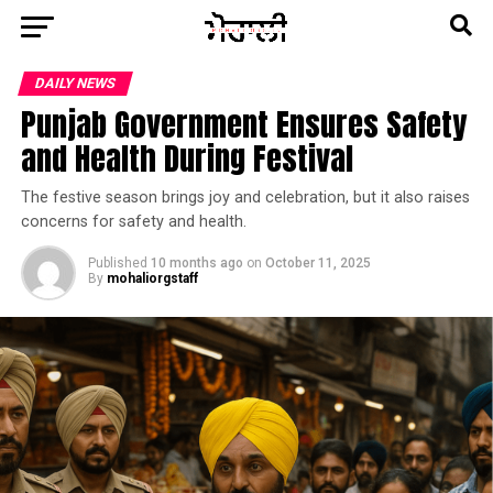
DAILY NEWS
Punjab Government Ensures Safety
and Health During Festival
The festive season brings joy and celebration, but it also raises
concerns for safety and health.
Published
10 months ago
on
October 11, 2025
By
mohaliorgstaff