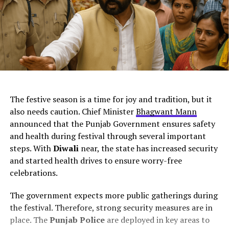
ChatGPT Generated (Not a Real Image)
The festive season is a time for joy and tradition, but it
also needs caution. Chief Minister
Bhagwant Mann
announced that the Punjab Government ensures safety
and health during festival through several important
steps. With
Diwali
near, the state has increased security
and started health drives to ensure worry-free
celebrations.
The government expects more public gatherings during
the festival. Therefore, strong security measures are in
place. The
Punjab Police
are deployed in key areas to