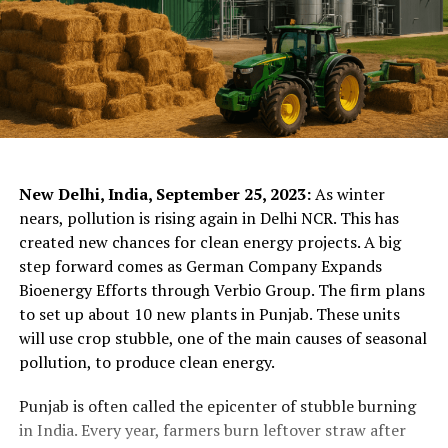
ChatGPT Generated (Not a Real Image)
New Delhi, India, September 25, 2023:
As winter
nears, pollution is rising again in Delhi NCR. This has
created new chances for clean energy projects. A big
step forward comes as German Company Expands
Bioenergy Efforts through Verbio Group. The firm plans
to set up about 10 new plants in Punjab. These units
will use crop stubble, one of the main causes of seasonal
pollution, to produce clean energy.
Punjab is often called the epicenter of stubble burning
in India. Every year, farmers burn leftover straw after