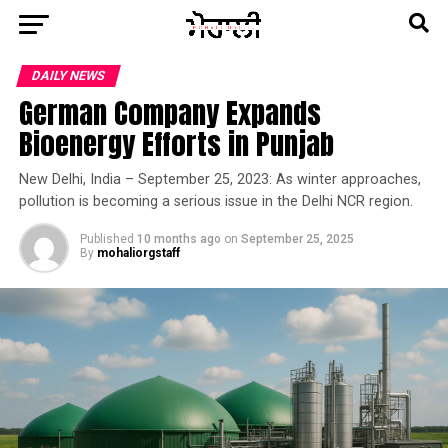
DAILY NEWS
German Company Expands
Bioenergy Efforts in Punjab
New Delhi, India – September 25, 2023: As winter approaches,
pollution is becoming a serious issue in the Delhi NCR region.
Published
10 months ago
on
September 25, 2025
By
mohaliorgstaff