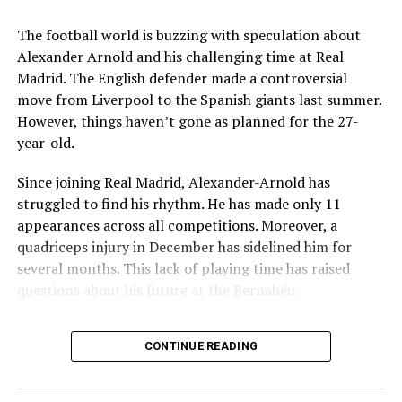
Key Issues Behind the Scenes
The football world is buzzing with speculation about
Several problems contributed to Maresca’s exit:
Alexander Arnold and his challenging time at Real
Madrid. The English defender made a controversial
Medical Department Clashes
: Maresca wanted
move from Liverpool to the Spanish giants last summer.
more freedom to ignore medical advice on player
However, things haven’t gone as planned for the 27-
workloads. Chelsea, however, protects players
year-old.
through strict rotation policies to prevent injuries.
Since joining Real Madrid, Alexander-Arnold has
Public Criticism
: He made cryptic comments about
struggled to find his rhythm. He has made only 11
experiencing his “worst 48 hours” at the club after
appearances across all competitions. Moreover, a
beating Everton in December. These remarks
quadriceps injury in December has sidelined him for
surprised his own staff members.
several months. This lack of playing time has raised
Player Management
: The club became concerned
questions about his future at the Bernabéu.
when captain Reece James played three full
Current Situation at Real Madrid
games in one week despite his injury history.
CONTINUE READING
Fan Reaction
: Supporters chanted “You don’t know
Several factors are contributing to the uncertainty:
what you’re doing” when he substituted Cole
Palmer against Bournemouth.