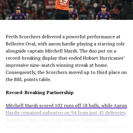
For Manchester United, this move would be particularly
four competitions. Consequently, they may appoint an
controversial. Alexander-Arnold spent his entire career
interim manager while searching for a long-term
at Liverpool before joining Madrid. A transfer to United
solution.
AI Generated: Not a real image
would cross one of football’s biggest rivalries.
Enzo Maresca becomes Chelsea’s fifth permanent head
Meanwhile, Newcastle United sees him as a valuable
Perth Scorchers delivered a powerful performance at
coach to leave since Todd Boehly and Clearlake Capital
addition to their squad. They currently sit tenth in the
Bellerive Oval, with aaron hardie playing a starring role
bought the club in May 2022. His departure highlights
Premier League and want to strengthen their defense.
alongside captain Mitchell Marsh. The duo put on a
ongoing instability at Stamford Bridge despite recent
record-breaking display that ended Hobart Hurricanes’
trophy success.
Real Madrid’s Position
impressive nine-match winning streak at home.
Consequently, the Scorchers moved up to third place on
Club Stance
Details
the BBL points table.
Current
€40 million offers considered insufficient
Record-Breaking Partnership
valuation
Contract length
Runs until summer 2031
Mitchell Marsh scored 102 runs off 58 balls, while Aaron
Hardie remained unbeaten on 94 from just 43 deliveries
.
Selling intention
No plans to let him leave
Together, they created the highest third-wicket
Club confidence
Believes in his potential
partnership in BBL history with 164 runs. Furthermore,