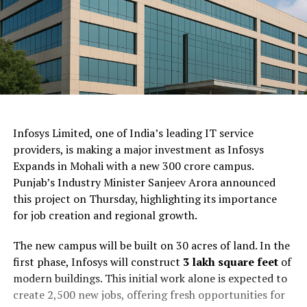
ChatGPT Generated (Not a Real Image)
Infosys Limited, one of India’s leading IT service
providers, is making a major investment as Infosys
Expands in Mohali with a new ₹300 crore campus.
Punjab’s Industry Minister Sanjeev Arora announced
this project on Thursday, highlighting its importance
for job creation and regional growth.
The new campus will be built on 30 acres of land. In the
first phase, Infosys will construct
3 lakh square feet
of
modern buildings. This initial work alone is expected to
create 2,500 new jobs, offering fresh opportunities for