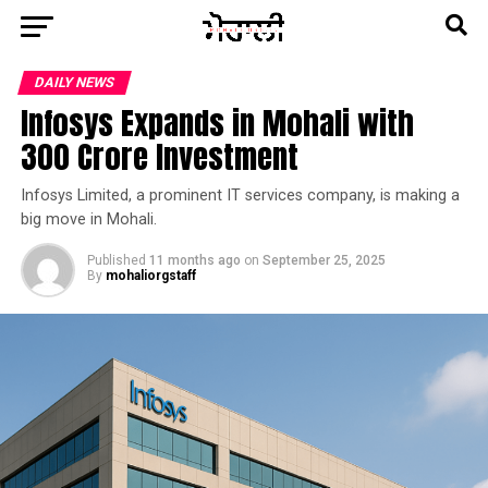
DAILY NEWS
Infosys Expands in Mohali with
₹300 Crore Investment
Infosys Limited, a prominent IT services company, is making a
big move in Mohali.
Published
11 months ago
on
September 25, 2025
By
mohaliorgstaff