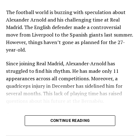
Key Issues Behind the Scenes
The football world is buzzing with speculation about
Several problems contributed to Maresca’s exit:
Alexander Arnold and his challenging time at Real
Madrid. The English defender made a controversial
Medical Department Clashes
: Maresca wanted
move from Liverpool to the Spanish giants last summer.
more freedom to ignore medical advice on player
However, things haven’t gone as planned for the 27-
workloads. Chelsea, however, protects players
year-old.
through strict rotation policies to prevent injuries.
Since joining Real Madrid, Alexander-Arnold has
Public Criticism
: He made cryptic comments about
struggled to find his rhythm. He has made only 11
experiencing his “worst 48 hours” at the club after
appearances across all competitions. Moreover, a
beating Everton in December. These remarks
quadriceps injury in December has sidelined him for
surprised his own staff members.
several months. This lack of playing time has raised
Player Management
: The club became concerned
questions about his future at the Bernabéu.
when captain Reece James played three full
Current Situation at Real Madrid
games in one week despite his injury history.
CONTINUE READING
Fan Reaction
: Supporters chanted “You don’t know
Several factors are contributing to the uncertainty:
what you’re doing” when he substituted Cole
Palmer against Bournemouth.