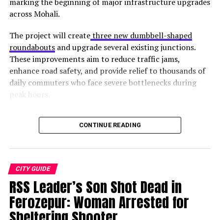
marking the beginning of major infrastructure upgrades
across Mohali.
The project will create
three new dumbbell-shaped
roundabouts
and upgrade several existing junctions.
These improvements aim to reduce traffic jams,
enhance road safety, and provide relief to thousands of
daily commuters who face severe bottlenecks during
peak hours.
Project Locations and Status
CONTINUE READING
From the top of the structure, which is one of the most
Junction
Location
Status
popular tourist attractions in Mohali, you can enjoy
New
Gurdwara Singh Shaheedan,
Work
some spectacular vistas surrounding the city and nearby
Roundabout 1
Sohana
started
CITY GUIDE
places. The pond and mounds surrounding the tower
RSS Leader’s Son Shot Dead in
New
Light point (Sectors 68, 69,
Upcoming
pay homage to the area in which the real fight took
Roundabout 2
78, 79)
place. An excursion to the Fateh Burj is an immersive
Ferozepur: Woman Arrested for
experience that will give you insights into
Sikhs’ valour
New
Junction (Sectors 67, 68, 79,
Upcoming
Sheltering Shooter
ness
.
Roundabout 3
80)