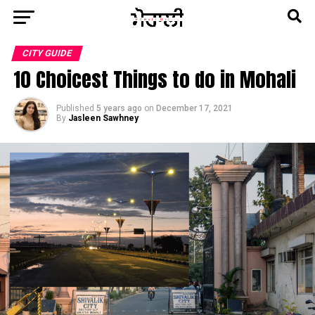
CITY GUIDE
10 Choicest Things to do in Mohali
Published
5 years ago
on
December 17, 2021
By
Jasleen Sawhney