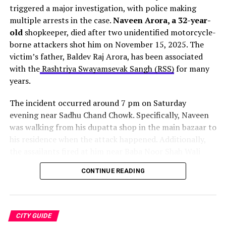
triggered a major investigation, with police making
Purva Apartments road, which leads directly to the
multiple arrests in the case.
Naveen Arora, a 32-year-
airport.
old
shopkeeper, died after two unidentified motorcycle-
borne attackers shot him on November 15, 2025. The
The entire project carries an estimated cost of Rs 17.71
victim’s father, Baldev Raj Arora, has been associated
crore. Moreover, authorities expect to complete the
with the
Rashtriya Swayamsevak Sangh (RSS)
for many
work by October 2026
. However, vehicular movement
years.
should resume on most routes within one to one-and-a-
For movie buffs, the Cinepolis multiplexes here are a
half months.
The incident occurred around 7 pm on Saturday
terrific spot to watch the latest Bollywood and
evening near Sadhu Chand Chowk. Specifically, Naveen
Hollywood blockbusters. Shopaholics don’t need to
was walking from his dupatta shop in the main bazaar to
worry, as the mall contains more than 100 brand stores
his residence when the attack happened. Additionally,
that will provide everyone with an enjoyable shopping
the assailants fired at him near Baba Noor Shah Wali
experience. It also has a huge food court that
serves
dargah before quickly fleeing the scene.
delectable snacks and beverages
to shoppers on the
CONTINUE READING
go.
One bullet struck Naveen in the head
. Consequently,
family members rushed him to a private hospital, where
Location:
NH-21, Chandigarh Kharar, Chandigarh Rd,
doctors declared him dead on arrival. Furthermore, the
Sector 118, Sahibzada Ajit Singh Nagar, Punjab 160055
Source:
The Indian Express
CITY GUIDE
family initially refused cremation, demanding justice for