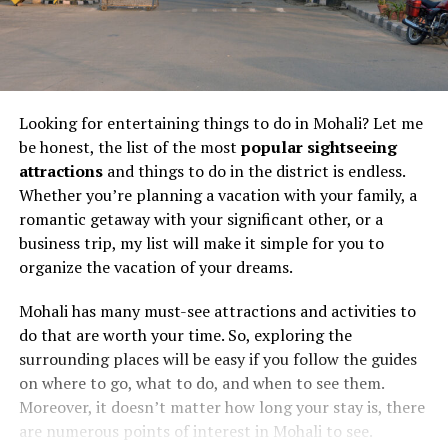
Looking for entertaining things to do in Mohali? Let me
be honest, the list of the most
popular sightseeing
attractions
and things to do in the district is endless.
Whether you’re planning a vacation with your family, a
romantic getaway with your significant other, or a
business trip, my list will make it simple for you to
organize the vacation of your dreams.
Mohali has many must-see attractions and activities to
do that are worth your time. So, exploring the
surrounding places will be easy if you follow the guides
on where to go, what to do, and when to see them.
Moreover, it doesn’t matter how long your stay is, there
are numerous points of interest in Mohali to see.